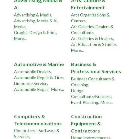
Advertising, Media &
Arts, Culture &
AI
Entertainment
Advertising & Media,
Arts Organizations &
Advertising, Media & AI,
Centers,
Media,
Art Galleries-Dealers &
Graphic Design & Print,
Consultants,
More...
Art Galleries & Dealers,
Art Education & Studios,
More...
Automotive & Marine
Business &
Professional Services
Automobile Dealers,
Automobile Repair & Tires,
Business Consultants &
Limousine Service,
Coaching,
Automobile Repair,
More...
Design,
Consultants-Business,
Event Planning,
More...
Computers &
Construction
Telecommunications
Equipment &
Contractors
Computers - Software &
Services,
Home Improvements,