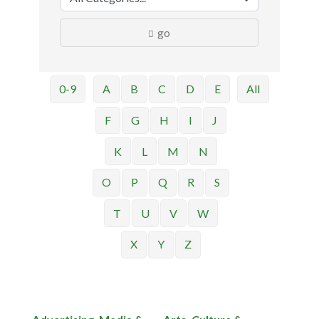
go
0-9
A
B
C
D
E
All
F
G
H
I
J
K
L
M
N
O
P
Q
R
S
T
U
V
W
X
Y
Z