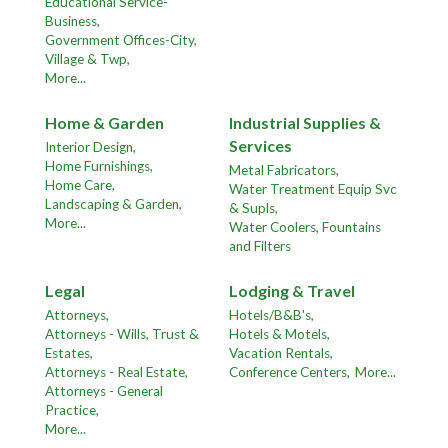
Educational Service-
Business,
Government Offices-City,
Village & Twp,
More...
Home & Garden
Industrial Supplies &
Services
Interior Design,
Home Furnishings,
Metal Fabricators,
Home Care,
Water Treatment Equip Svc
Landscaping & Garden,
& Supls,
More...
Water Coolers, Fountains
and Filters
Legal
Lodging & Travel
Attorneys,
Hotels/B&B's,
Attorneys - Wills, Trust &
Hotels & Motels,
Estates,
Vacation Rentals,
Attorneys - Real Estate,
Conference Centers,
More...
Attorneys - General
Practice,
More...