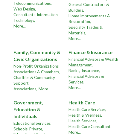
Telecommunications,
General Contractors &
Web Design,
Builders,
Consultants-Information
Home Improvements &
Technology,
Restoration,
More...
Specialty Trades &
Materials,
More...
Family, Community &
Finance & Insurance
Civic Organizations
Financial Advisors & Wealth
Management,
Non-Profit Organizations,
Banks,
Insurance,
Associations & Chambers,
Financial Advisors &
Charities & Community
Services,
Support,
More...
Associations,
More...
Government,
Health Care
Education &
Health Care Services,
Health & Wellness,
Individuals
Health Services,
Educational Services,
Health Care Consultant,
Schools-Private,
More...