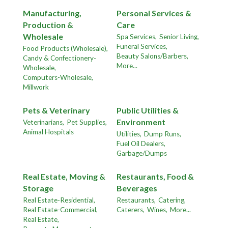
Manufacturing,
Personal Services &
Production &
Care
Wholesale
Spa Services,
Senior Living,
Funeral Services,
Food Products (Wholesale),
Beauty Salons/Barbers,
Candy & Confectionery-
More...
Wholesale,
Computers-Wholesale,
Millwork
Pets & Veterinary
Public Utilities &
Environment
Veterinarians,
Pet Supplies,
Animal Hospitals
Utilities,
Dump Runs,
Fuel Oil Dealers,
Garbage/Dumps
Real Estate, Moving &
Restaurants, Food &
Storage
Beverages
Real Estate-Residential,
Restaurants,
Catering,
Real Estate-Commercial,
Caterers,
Wines,
More...
Real Estate,