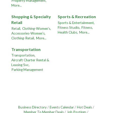
Property Management,
More...
Shopping & Specialty
Sports & Recreation
Retail
Sports & Entertainment,
Fitness Studio,
Fitness,
Retail,
Clothing-Women's,
Health Clubs,
More...
Accessories-Women's,
Clothing-Retail,
More...
Transportation
Transportation,
Aircraft Charter Rental &
Leasing Svc,
Parking Management
Business Directory
Events Calendar
Hot Deals
Member To Member Deals
Job Postings