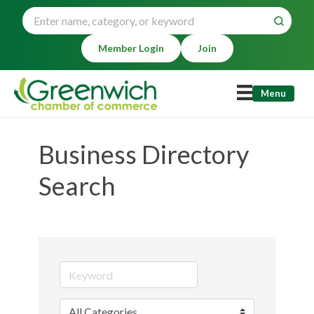
Member Login
Join
Menu
Business Directory
Search