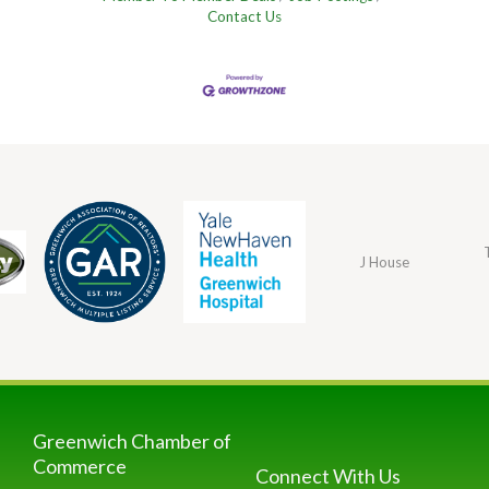
Contact Us
J House
Greenwich Chamber of
Commerce
Connect With Us