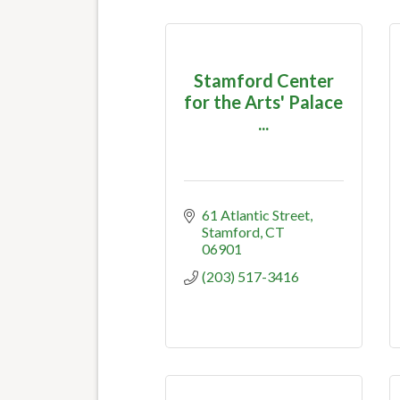
Stamford Center
for the Arts' Palace
...
61 Atlantic Street
Stamford
CT
06901
(203) 517-3416