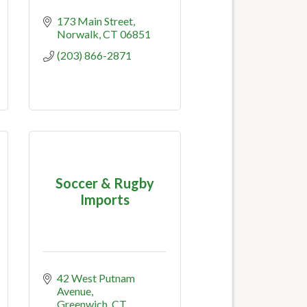
173 Main Street
Norwalk
CT
06851
(203) 866-2871
Soccer & Rugby
Imports
42 West Putnam 
Avenue
Greenwich
CT