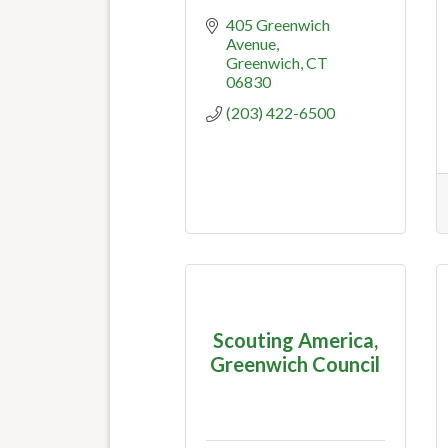
405 Greenwich 
Avenue
Greenwich
CT
06830
(203) 422-6500
Scouting America,
Greenwich Council