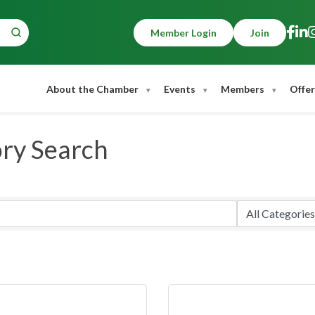
Member Login
Join
About the Chamber
Events
Members
Offer
ory Search