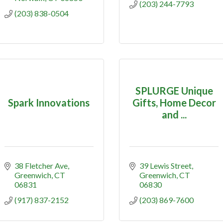
(203) 244-7793
(203) 838-0504
SPLURGE Unique
Spark Innovations
Gifts, Home Decor
and ...
38 Fletcher Ave
39 Lewis Street
Greenwich
CT
Greenwich
CT
06831
06830
(917) 837-2152
(203) 869-7600