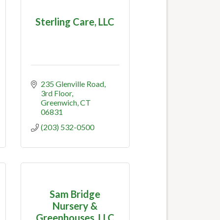
Sterling Care, LLC
235 Glenville Road, 
3rd Floor
Greenwich
CT
06831
(203) 532-0500
Sam Bridge
Nursery &
Greenhouses, LLC