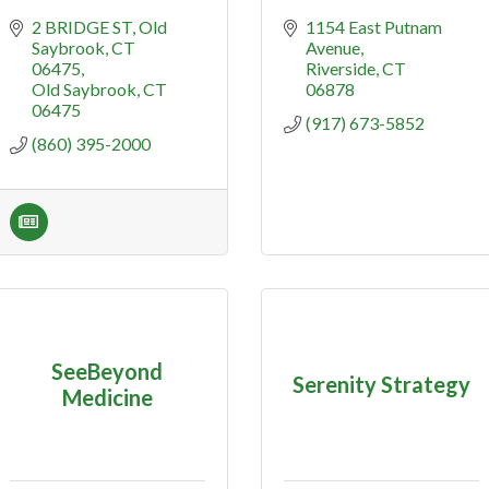
2 BRIDGE ST
Old 
1154 East Putnam 
Saybrook, CT 
Avenue
06475
Riverside
CT
Old Saybrook
CT
06878
06475
(917) 673-5852
(860) 395-2000
SeeBeyond
Serenity Strategy
Medicine