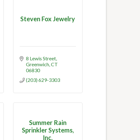
Steven Fox Jewelry
8 Lewis Street
Greenwich
CT
06830
(203) 629-3303
Summer Rain
Sprinkler Systems,
Inc.