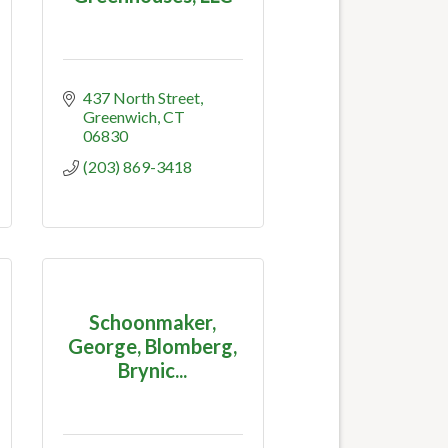
437 North Street
Greenwich
CT
06830
(203) 869-3418
Schoonmaker,
George, Blomberg,
Brynic...