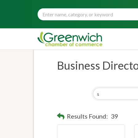
Business Direct
Results Found:
39