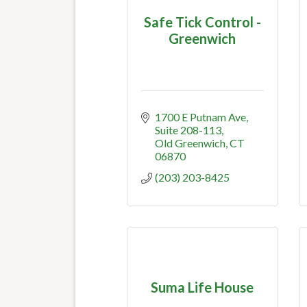
Safe Tick Control -
Greenwich
1700 E Putnam Ave
Suite 208-113
Old Greenwich
CT
06870
(203) 203-8425
Suma Life House