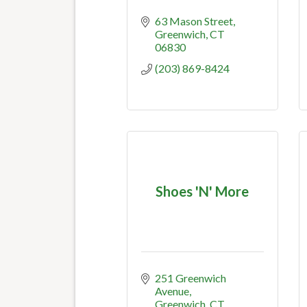
63 Mason Street
Greenwich
CT
06830
(203) 869-8424
Shoes 'N' More
251 Greenwich 
Avenue
Greenwich
CT