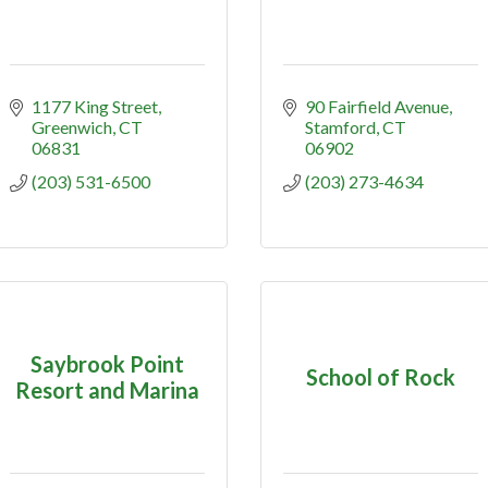
1177 King Street
90 Fairfield Avenue
Greenwich
CT
Stamford
CT
06831
06902
(203) 531-6500
(203) 273-4634
Saybrook Point
School of Rock
Resort and Marina