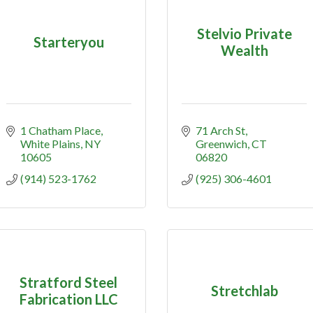
Stelvio Private
Starteryou
Wealth
1 Chatham Place
71 Arch St
White Plains
NY
Greenwich
CT
10605
06820
(914) 523-1762
(925) 306-4601
Stratford Steel
Stretchlab
Fabrication LLC