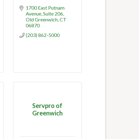
1700 East Putnam 
Avenue
Suite 206
Old Greenwich
CT
06870
(203) 862-5000
Servpro of
Greenwich