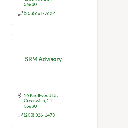
06830
(203) 661-7622
SRM Advisory
16 Knollwood Dr
Greenwich
CT
06830
(203) 326-1470