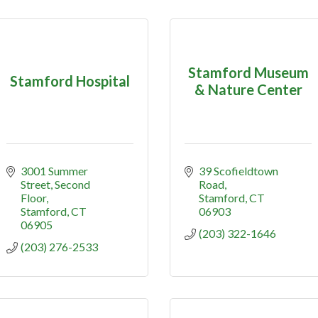
Stamford Museum
Stamford Hospital
& Nature Center
3001 Summer 
39 Scofieldtown 
Street
Second 
Road
Floor
Stamford
CT
Stamford
CT
06903
06905
(203) 322-1646
(203) 276-2533