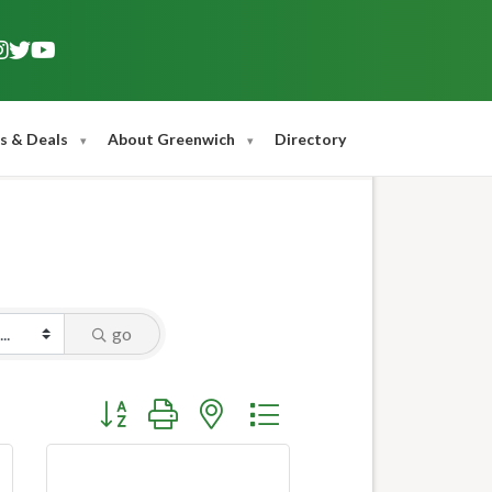
s & Deals
About Greenwich
Directory
go
Button group with nested dropdown