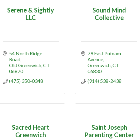
Serene & Sightly
Sound Mind
LLC
Collective
54 North Ridge 
79 East Putnam 
Road
Avenue
Old Greenwich
CT
Greenwich
CT
06870
06830
(475) 350-0348
(914) 538-2438
Sacred Heart
Saint Joseph
Greenwich
Parenting Center