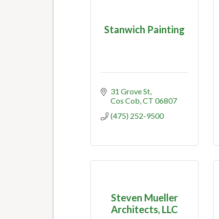
Stanwich Painting
31 Grove St
Cos Cob
CT
06807
(475) 252-9500
Steven Mueller
Architects, LLC