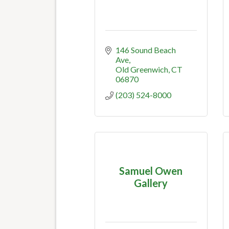
146 Sound Beach 
Ave
Old Greenwich
CT
06870
(203) 524-8000
Samuel Owen
Gallery