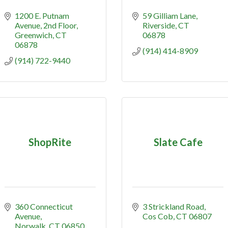
1200 E. Putnam 
59 Gilliam Lane
Avenue
2nd Floor
Riverside
CT
Greenwich
CT
06878
06878
(914) 414-8909
(914) 722-9440
ShopRite
Slate Cafe
360 Connecticut 
3 Strickland Road
Avenue
Cos Cob
CT
06807
Norwalk
CT
06850