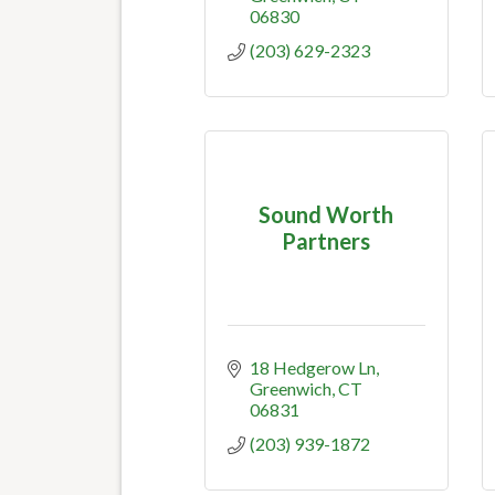
06830
(203) 629-2323
Sound Worth
Partners
18 Hedgerow Ln
Greenwich
CT
06831
(203) 939-1872