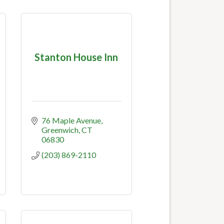
Stanton House Inn
76 Maple Avenue
Greenwich
CT
06830
(203) 869-2110