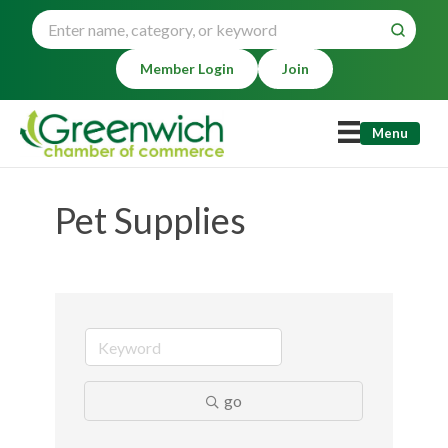
Member Login
Join
Menu
Pet Supplies
go