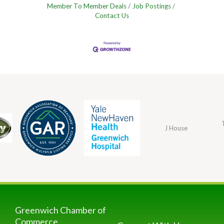
Member To Member Deals
Job Postings
Contact Us
J House
Greenwich Chamber of
Commerce