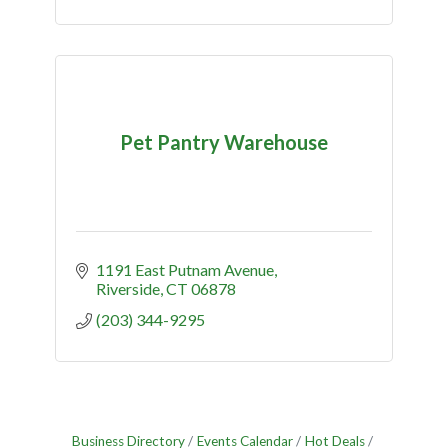
Pet Pantry Warehouse
1191 East Putnam Avenue
Riverside
CT
06878
(203) 344-9295
Business Directory
Events Calendar
Hot Deals