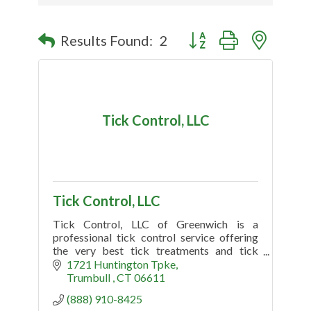
Button group with nested
Results Found:
2
Tick Control, LLC
Tick Control, LLC
Tick Control, LLC of Greenwich is a
professional tick control service offering
the very best tick treatments and tick
spraying. Searching tick control near me?
1721 Huntington Tpke
Call Today (888) 910-8425
Trumbull 
CT
06611
(888) 910-8425