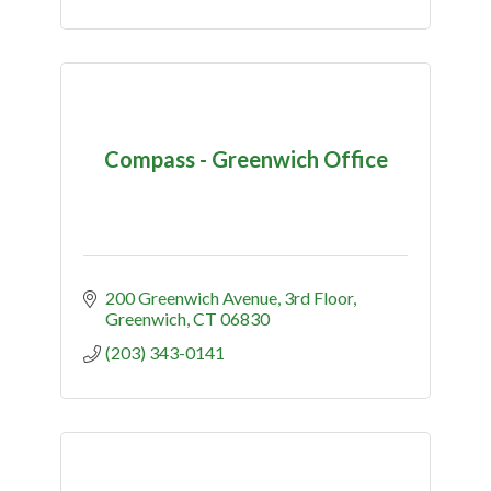
Compass - Greenwich Office
200 Greenwich Avenue
3rd Floor
Greenwich
CT
06830
(203) 343-0141