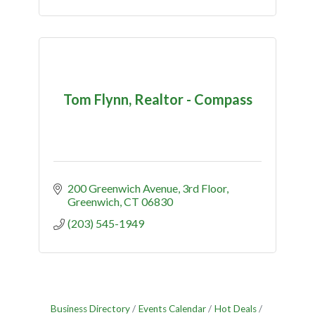
Tom Flynn, Realtor - Compass
200 Greenwich Avenue
3rd Floor
Greenwich
CT
06830
(203) 545-1949
Business Directory
Events Calendar
Hot Deals