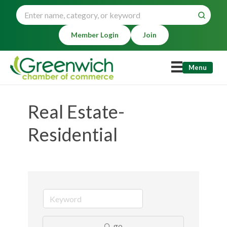
Member Login
Join
Menu
Real Estate-
Residential
go