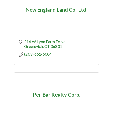
New England Land Co., Ltd.
216 W. Lyon Farm Drive
Greenwich
CT
06831
(203) 661-6004
Per-Bar Realty Corp.