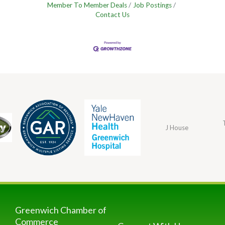
Member To Member Deals
Job Postings
Contact Us
J House
Greenwich Chamber of
Commerce