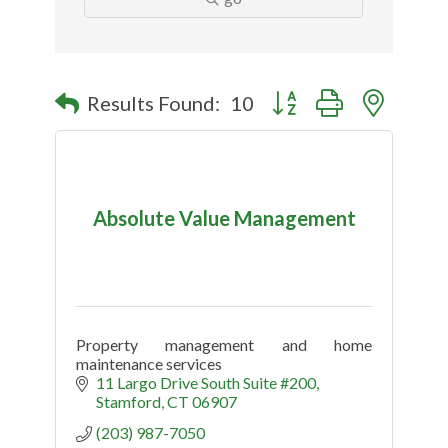
Button group with nested
Results Found:
10
Absolute Value Management
Property management and home
maintenance services
11 Largo Drive South Suite #200
Stamford
CT
06907
(203) 987-7050