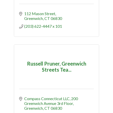
112 Mason Street
Greenwich
CT
06830
(203) 622-4447 x 101
Russell Pruner, Greenwich
Streets Tea...
Compass Connecticut LLC
200 
Greenwich Avenue 3rd Floor
Greenwich
CT
06830