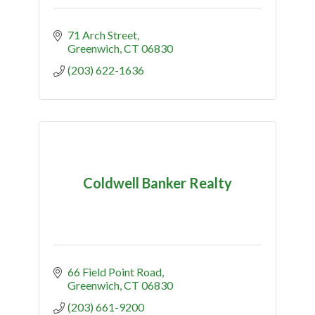
71 Arch Street
Greenwich
CT
06830
(203) 622-1636
Coldwell Banker Realty
66 Field Point Road
Greenwich
CT
06830
(203) 661-9200