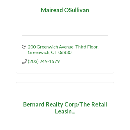
Mairead OSullivan
200 Greenwich Avenue
Third Floor
Greenwich
CT
06830
(203) 249-1579
Bernard Realty Corp/The Retail
Leasin...