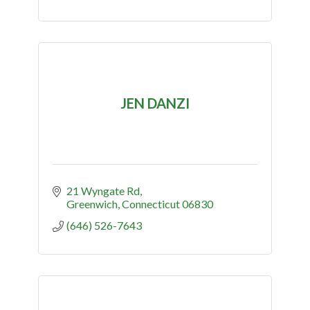
JEN DANZI
21 Wyngate Rd
Greenwich
Connecticut
06830
(646) 526-7643