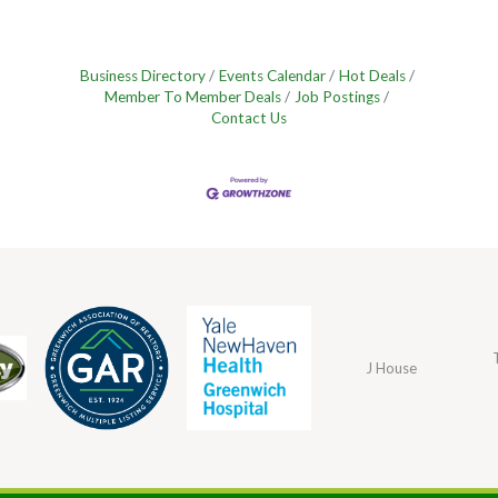
Business Directory
Events Calendar
Hot Deals
Member To Member Deals
Job Postings
Contact Us
J House