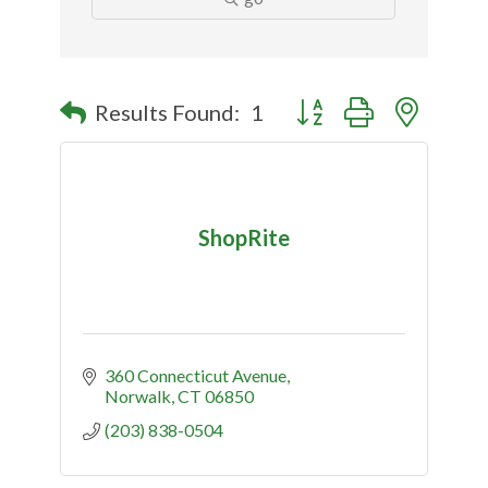
Button group with nested
Results Found:
1
ShopRite
360 Connecticut Avenue
Norwalk
CT
06850
(203) 838-0504