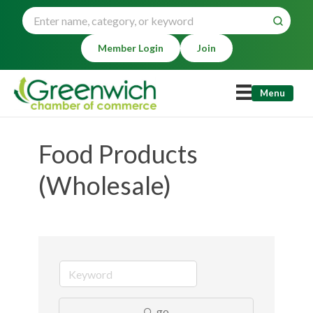
Member Login
Join
Menu
Food Products
(Wholesale)
go