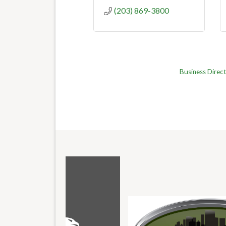
(203) 869-3800
Business Direc