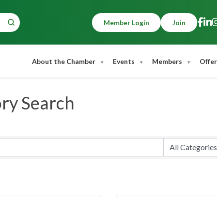
Member Login
Join
About the Chamber
Events
Members
Offer
ory Search