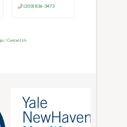
(203) 836-3473
gs
Contact Us