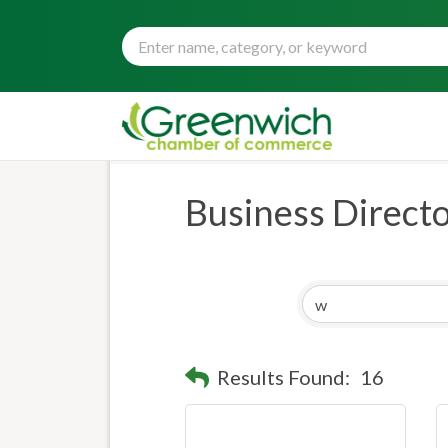
Business Direct
Results Found:
16