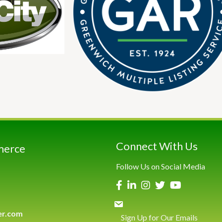
Connect With Us
merce
Follow Us on Social Media
er.com
Sign Up for Our Emails