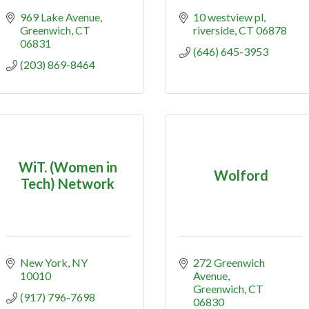
969 Lake Avenue
10 westview pl
Greenwich
CT
riverside
CT
06878
06831
(646) 645-3953
(203) 869-8464
WiT. (Women in
Wolford
Tech) Network
New York
NY
272 Greenwich 
10010
Avenue
Greenwich
CT
(917) 796-7698
06830