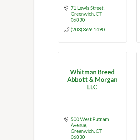
71 Lewis Street
Greenwich
CT
06830
(203) 869-1490
Whitman Breed
Abbott & Morgan
LLC
500 West Putnam 
Avenue
Greenwich
CT
06830