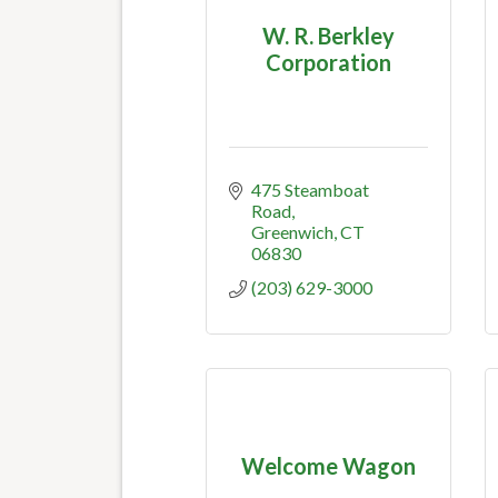
W. R. Berkley
Corporation
475 Steamboat 
Road
Greenwich
CT
06830
(203) 629-3000
Welcome Wagon