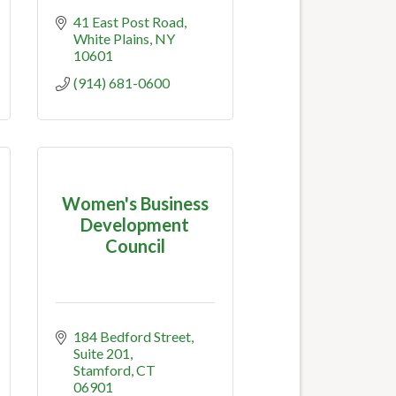
41 East Post Road
White Plains
NY
10601
(914) 681-0600
Women's Business
Development
Council
184 Bedford Street
Suite 201
Stamford
CT
06901