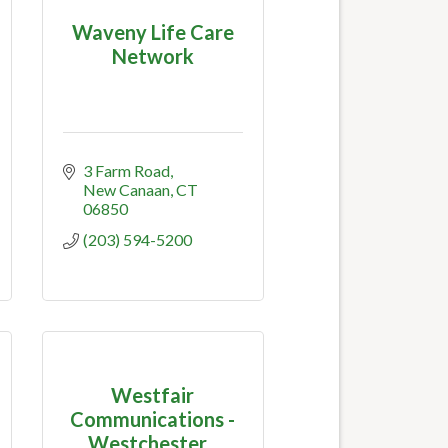
Waveny Life Care
Network
3 Farm Road
New Canaan
CT
06850
(203) 594-5200
Westfair
Communications -
Westchester...