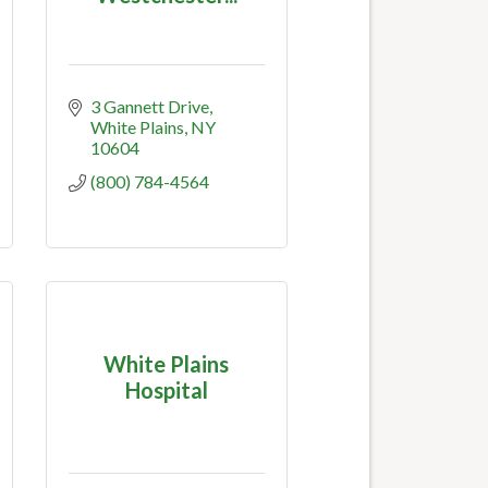
3 Gannett Drive
White Plains
NY
10604
(800) 784-4564
White Plains
Hospital