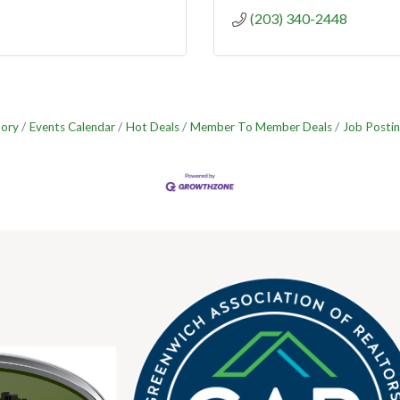
(203) 340-2448
tory
Events Calendar
Hot Deals
Member To Member Deals
Job Postin