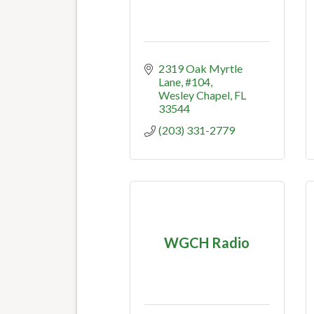
2319 Oak Myrtle 
Lane
#104
Wesley Chapel
FL
33544
(203) 331-2779
WGCH Radio