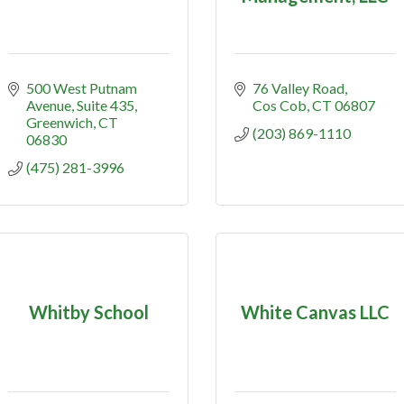
500 West Putnam 
76 Valley Road
Avenue
Suite 435
Cos Cob
CT
06807
Greenwich
CT
(203) 869-1110
06830
(475) 281-3996
Whitby School
White Canvas LLC