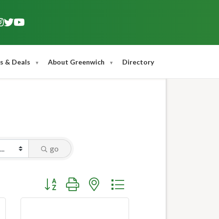
s & Deals
About Greenwich
Directory
go
Button group with nested dropdown