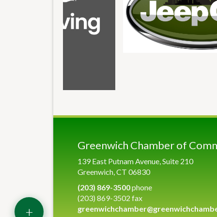
Greenwich Chamber of Com
139 East Putnam Avenue, Suite 210
Greenwich, CT 06830
(203) 869-3500
phone
(203) 869-3502 fax
+
greenwichchamber@greenwichchamb