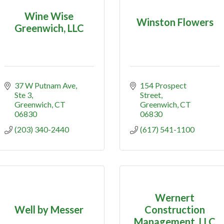
Wine Wise
Winston Flowers
Greenwich, LLC
37 W Putnam Ave
154 Prospect 
Ste 3
Street
Greenwich
CT
Greenwich
CT
06830
06830
(203) 340-2440
(617) 541-1100
Wernert
Well by Messer
Construction
Management, LLC