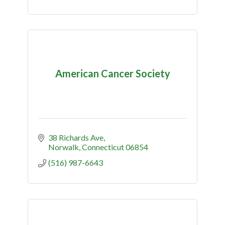
American Cancer Society
38 Richards Ave
Norwalk
Connecticut
06854
(516) 987-6643