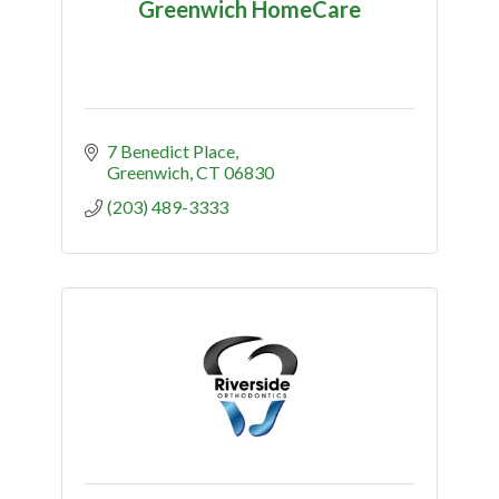
Greenwich HomeCare
7 Benedict Place
Greenwich
CT
06830
(203) 489-3333