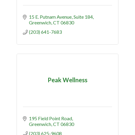
15 E. Putnam Avenue, Suite 184
Greenwich
CT
06830
(203) 641-7683
Peak Wellness
195 Field Point Road
Greenwich
CT
06830
(203) 625-9608