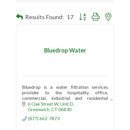
Button group with nested
Results Found:
17
Bluedrop Water
Bluedrop is a water filtration services
provider to the hospitality, office,
commercial, industrial and residential
market.
6 Oak Street W
Unit D
Greenwich
CT
06830
(877) 662-7873