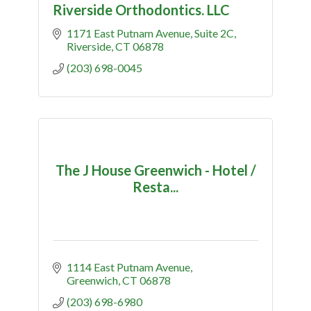
Riverside Orthodontics. LLC
1171 East Putnam Avenue
Suite 2C
Riverside
CT
06878
(203) 698-0045
The J House Greenwich - Hotel /
Resta...
1114 East Putnam Avenue
Greenwich
CT
06878
(203) 698-6980