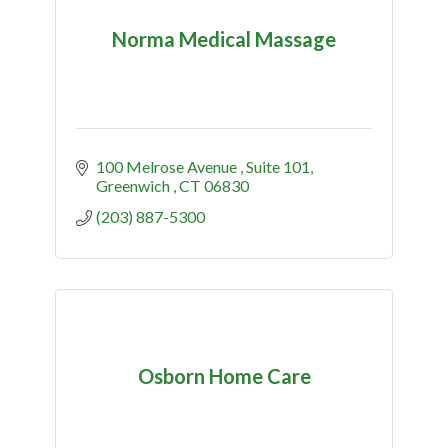
Norma Medical Massage
100 Melrose Avenue 
Suite 101
Greenwich 
CT
06830
(203) 887-5300
Osborn Home Care