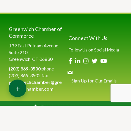
Greenwich Chamber of
Commerce
Connect With Us
139 East Putnam Avenue,
Follow Us on Social Media
Suite 210
Greenwich, CT 06830
(203) 869-3500
phone
(203) 869-3502 fax
Sign Up for Our Emails
greenwichchamber@gre
+
enwichchamber.com
©
2026
Greenwich Chamber of Commerce.
All Rights Reserved | Site