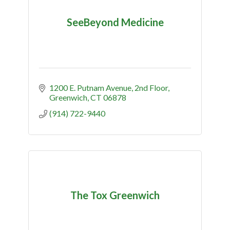
SeeBeyond Medicine
1200 E. Putnam Avenue
2nd Floor
Greenwich
CT
06878
(914) 722-9440
The Tox Greenwich