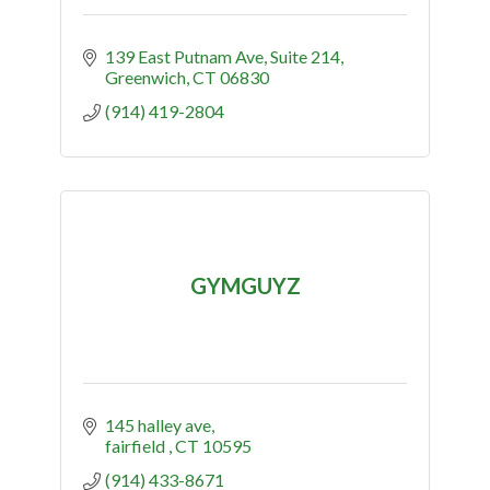
139 East Putnam Ave
Suite 214
Greenwich
CT
06830
(914) 419-2804
GYMGUYZ
145 halley ave
fairfield 
CT
10595
(914) 433-8671