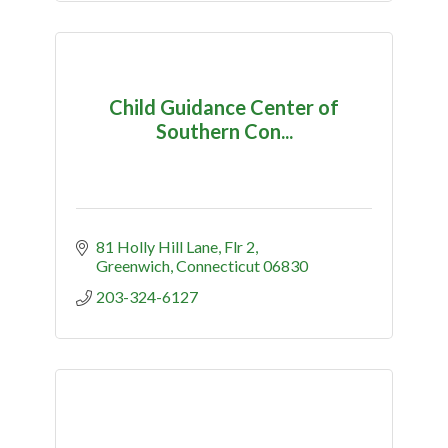
Child Guidance Center of
Southern Con...
81 Holly Hill Lane
Flr 2
Greenwich
Connecticut
06830
203-324-6127