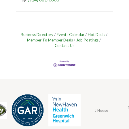
Business Directory
Events Calendar
Hot Deals
Member To Member Deals
Job Postings
Contact Us
J House