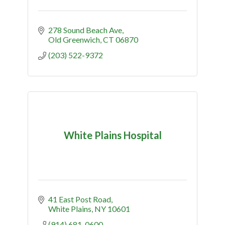
278 Sound Beach Ave
Old Greenwich
CT
06870
(203) 522-9372
White Plains Hospital
41 East Post Road
White Plains
NY
10601
(914) 681-0600