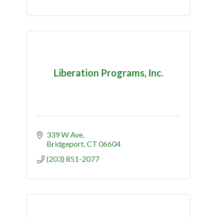
Liberation Programs, Inc.
339 W Ave
Bridgeport
CT
06604
(203) 851-2077