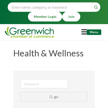
Member Login
Join
Menu
Health & Wellness
go