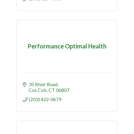
Performance Optimal Health
35 River Road
Cos Cob
CT
06807
(203) 422-0679