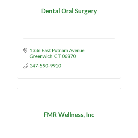
Dental Oral Surgery
1336 East Putnam Avenue
Greenwich
CT
06870
347-590-9910
FMR Wellness, Inc