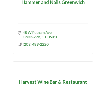
Hammer and Nails Greenwich
48 W Putnam Ave
Greenwich
CT
06830
(203) 489-2220
Harvest Wine Bar & Restaurant