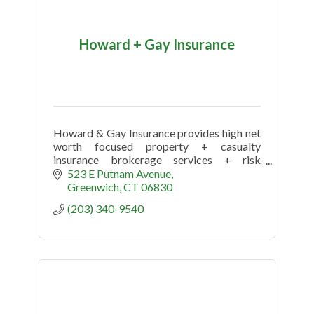
Howard + Gay Insurance
Howard & Gay Insurance provides high net
worth focused property + casualty
insurance brokerage services + risk
management advice to successful
523 E Putnam Avenue
individuals + families with an office in
Greenwich
CT
06830
Greenwich.
(203) 340-9540