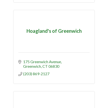
Hoagland's of Greenwich
175 Greenwich Avenue
Greenwich
CT
06830
(203) 869-2127