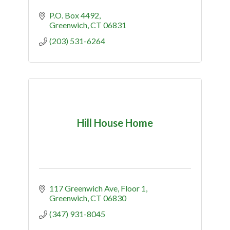
P.O. Box 4492
Greenwich
CT
06831
(203) 531-6264
Hill House Home
117 Greenwich Ave
Floor 1
Greenwich
CT
06830
(347) 931-8045