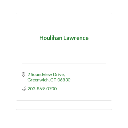
Houlihan Lawrence
2 Soundview Drive
Greenwich
CT
06830
203-869-0700