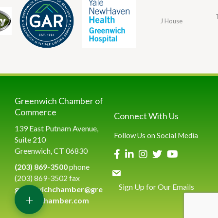
J House
Greenwich Chamber of
Commerce
Connect With Us
139 East Putnam Avenue,
Follow Us on Social Media
Suite 210
Greenwich, CT 06830
(203) 869-3500
phone
(203) 869-3502 fax
Sign Up for Our Emails
greenwichchamber@gre
+
enwichchamber.com