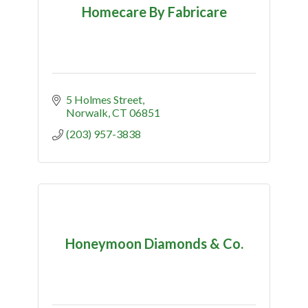
Homecare By Fabricare
5 Holmes Street
Norwalk
CT
06851
(203) 957-3838
Honeymoon Diamonds & Co.