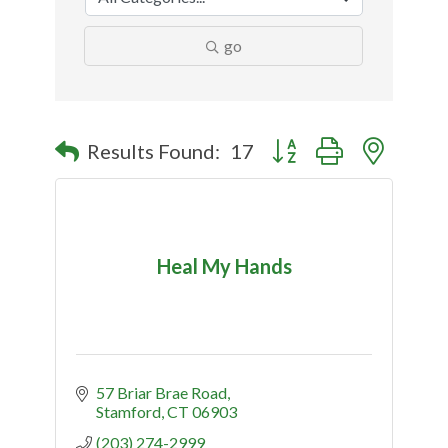
go
Button group with nested
Results Found:
17
Heal My Hands
57 Briar Brae Road
Stamford
CT
06903
(203) 274-2999