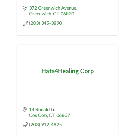
372 Greenwich Avenue
Greenwich
CT
06830
(203) 345-3890
Hats4Healing Corp
14 Ronald Ln
Cos Cob
CT
06807
(203) 912-4825