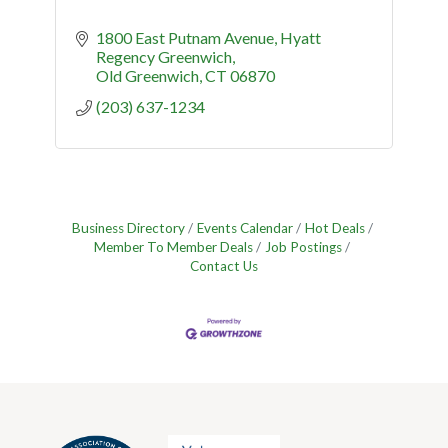
1800 East Putnam Avenue
Hyatt 
Regency Greenwich
Old Greenwich
CT
06870
(203) 637-1234
Business Directory
Events Calendar
Hot Deals
Member To Member Deals
Job Postings
Contact Us