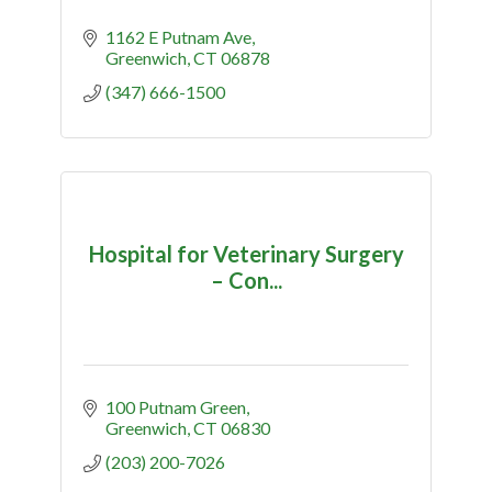
1162 E Putnam Ave
Greenwich
CT
06878
(347) 666-1500
Hospital for Veterinary Surgery
– Con...
100 Putnam Green
Greenwich
CT
06830
(203) 200-7026