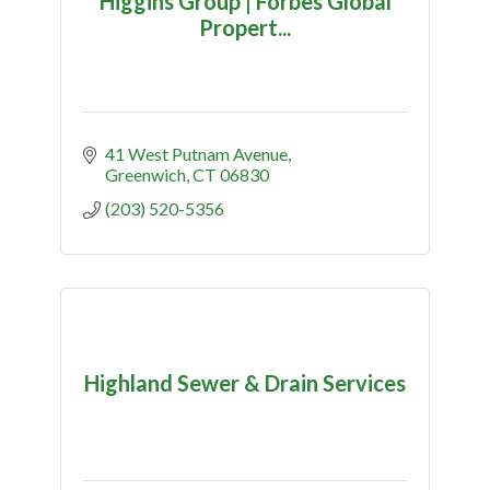
Higgins Group | Forbes Global
Propert...
41 West Putnam Avenue
Greenwich
CT
06830
(203) 520-5356
Highland Sewer & Drain Services