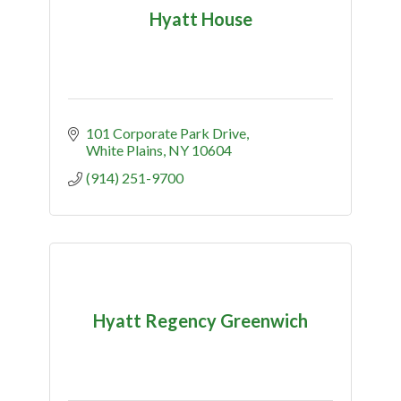
Hyatt House
101 Corporate Park Drive
White Plains
NY
10604
(914) 251-9700
Hyatt Regency Greenwich