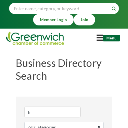
Member Login
Join
Menu
Business Directory
Search