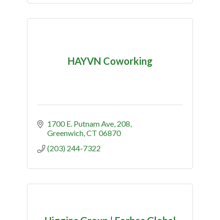
HAYVN Coworking
1700 E. Putnam Ave
208
Greenwich
CT
06870
(203) 244-7322