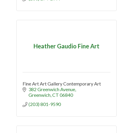
Heather Gaudio Fine Art
Fine Art Art Gallery Contemporary Art
382 Greenwich Avenue
Greenwich
CT
06840
(203) 801-9590