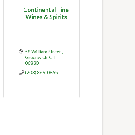
Continental Fine
Wines & Spirits
58 William Street 
Greenwich
CT
06830
(203) 869-0865