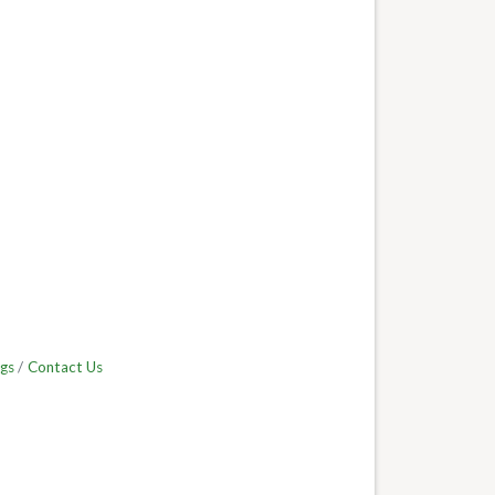
gs
Contact Us