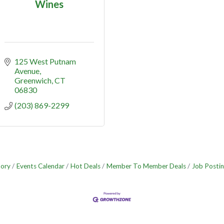
Wines
125 West Putnam 
Avenue
Greenwich
CT
06830
(203) 869-2299
tory
Events Calendar
Hot Deals
Member To Member Deals
Job Postin