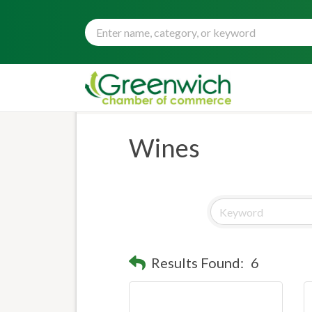
Wines
Results Found:
6