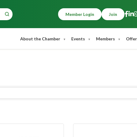
Member Login
Join
About the Chamber
Events
Members
Offer