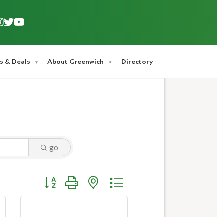
s & Deals
About Greenwich
Directory
go
Button group with nested dropdown