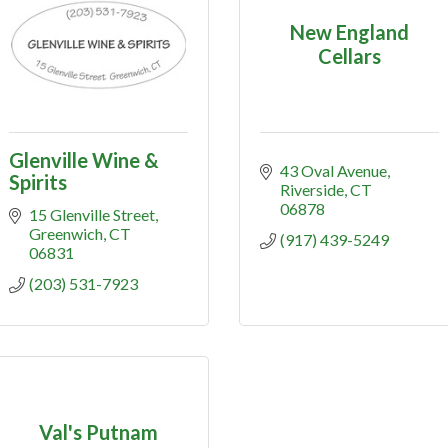
New England
Cellars
Glenville Wine &
43 Oval Avenue
Spirits
Riverside
CT
06878
15 Glenville Street
Greenwich
CT
(917) 439-5249
06831
(203) 531-7923
Val's Putnam