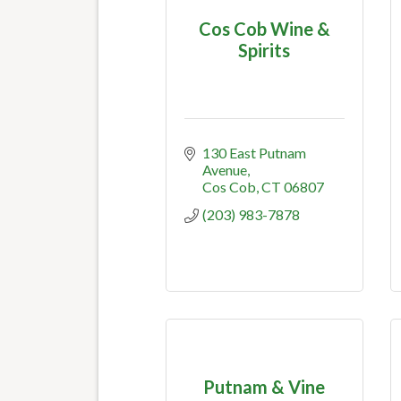
Cos Cob Wine &
Spirits
130 East Putnam 
Avenue
Cos Cob
CT
06807
(203) 983-7878
Putnam & Vine