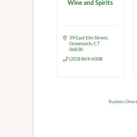
Wine and Spirits
39 East Elm Street
Greenwich
CT
06830
(203) 869-6008
Business Direc