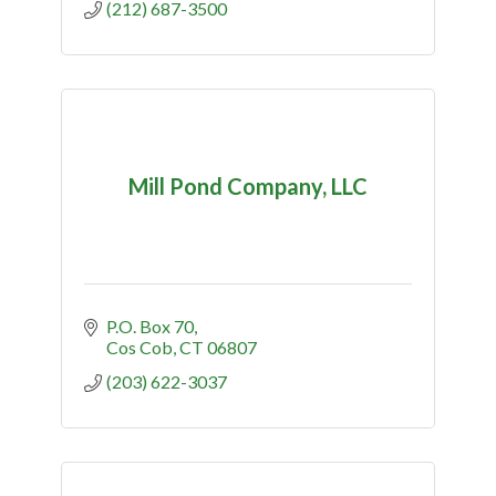
(212) 687-3500
Mill Pond Company, LLC
P.O. Box 70
Cos Cob
CT
06807
(203) 622-3037