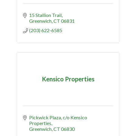
15 Stallion Trail
Greenwich
CT
06831
(203) 622-6585
Kensico Properties
Pickwick Plaza
c/o Kensico 
Properties
Greenwich
CT
06830