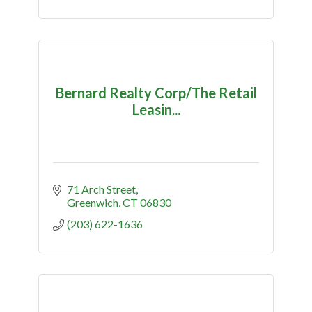
Bernard Realty Corp/The Retail
Leasin...
71 Arch Street
Greenwich
CT
06830
(203) 622-1636