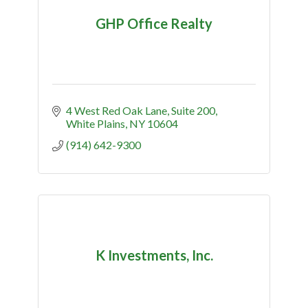
GHP Office Realty
4 West Red Oak Lane
Suite 200
White Plains
NY
10604
(914) 642-9300
K Investments, Inc.