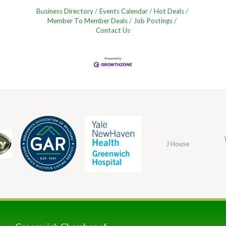
Business Directory
Events Calendar
Hot Deals
Member To Member Deals
Job Postings
Contact Us
J House