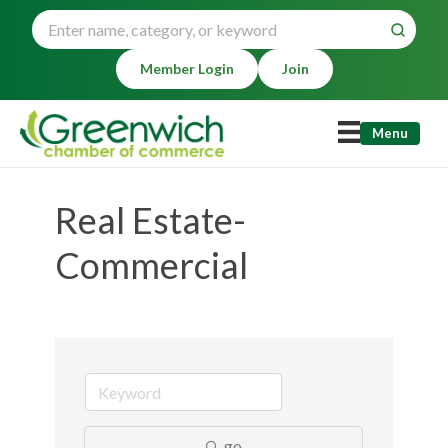
Member Login
Join
Menu
Real Estate-
Commercial
go