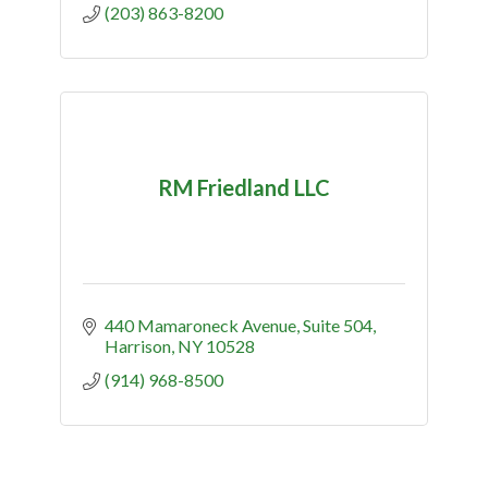
(203) 863-8200
RM Friedland LLC
440 Mamaroneck Avenue
Suite 504
Harrison
NY
10528
(914) 968-8500