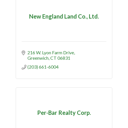
New England Land Co., Ltd.
216 W. Lyon Farm Drive
Greenwich
CT
06831
(203) 661-6004
Per-Bar Realty Corp.