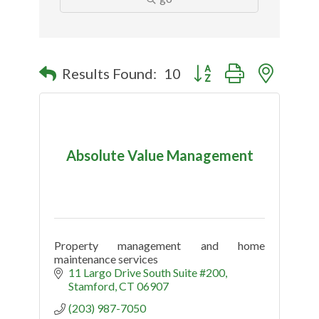
Button group with nested
Results Found:
10
Absolute Value Management
Property management and home
maintenance services
11 Largo Drive South Suite #200
Stamford
CT
06907
(203) 987-7050