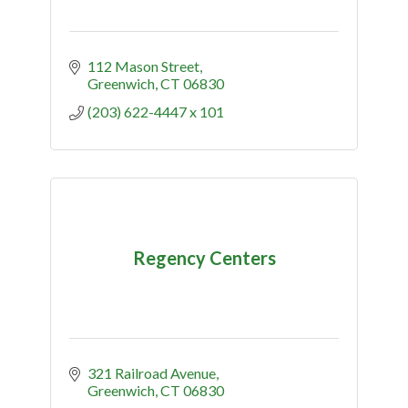
112 Mason Street
Greenwich
CT
06830
(203) 622-4447 x 101
Regency Centers
321 Railroad Avenue
Greenwich
CT
06830