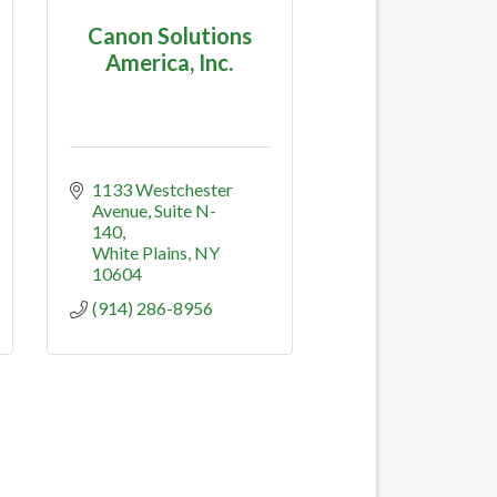
Canon Solutions
America, Inc.
1133 Westchester 
Avenue
Suite N-
140
White Plains
NY
10604
(914) 286-8956