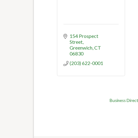
154 Prospect 
Street
Greenwich
CT
06830
(203) 622-0001
Business Direc