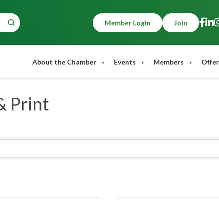
Member Login
Join
About the Chamber
Events
Members
Offer
& Print