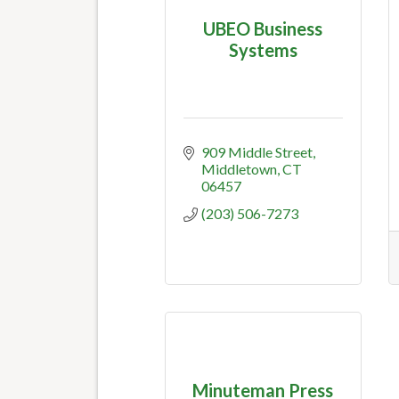
UBEO Business
Systems
909 Middle Street
Middletown
CT
06457
(203) 506-7273
Minuteman Press