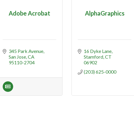
Adobe Acrobat
AlphaGraphics
345 Park Avenue
16 Dyke Lane
San Jose
CA
Stamford
CT
95110-2704
06902
(203) 625-0000