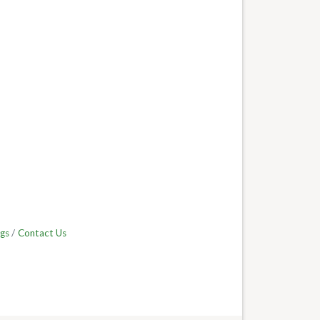
gs
Contact Us