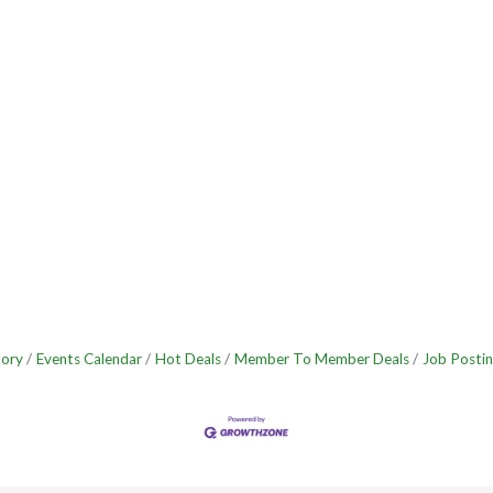
tory
Events Calendar
Hot Deals
Member To Member Deals
Job Postin