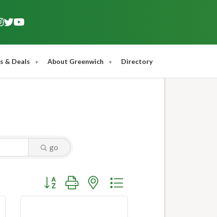
s & Deals
About Greenwich
Directory
go
Button group with nested dropdown