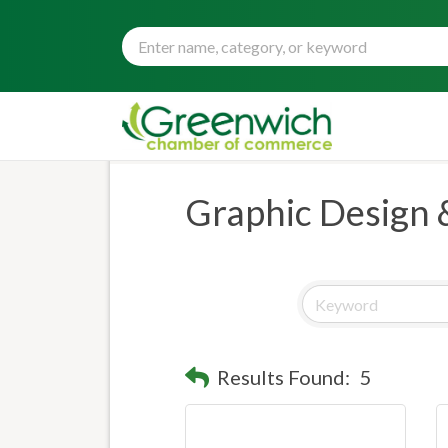
Graphic Design 
Results Found:
5