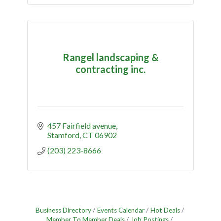
Rangel landscaping &
contracting inc.
457 Fairfield avenue
Stamford
CT
06902
(203) 223-8666
Business Directory
Events Calendar
Hot Deals
Member To Member Deals
Job Postings