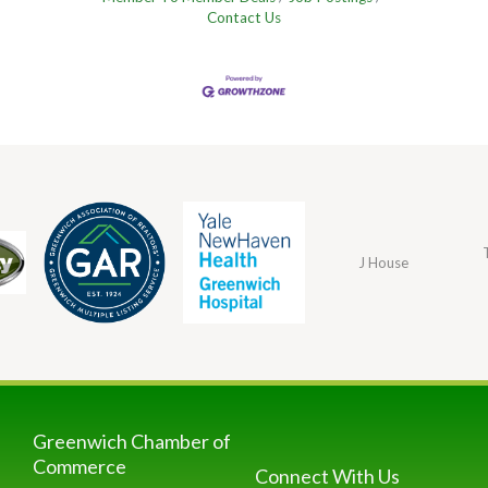
Contact Us
J House
Greenwich Chamber of
Commerce
Connect With Us