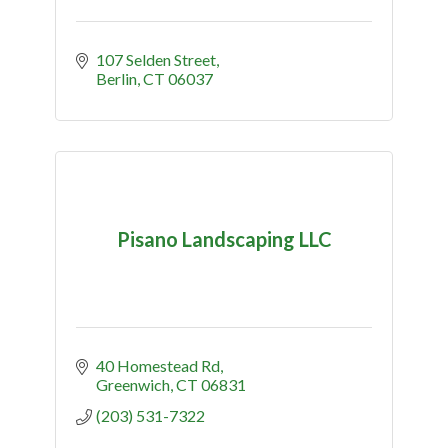
107 Selden Street
Berlin
CT
06037
Pisano Landscaping LLC
40 Homestead Rd
Greenwich
CT
06831
(203) 531-7322