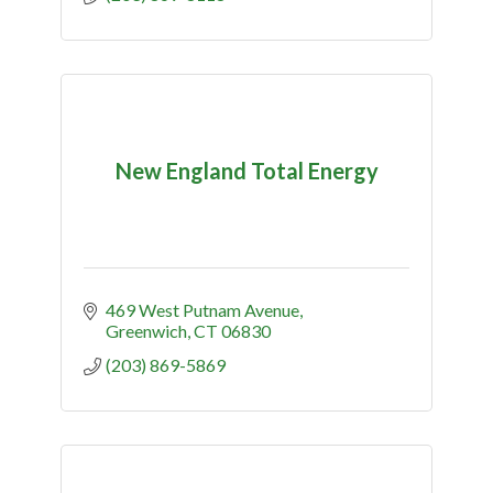
New England Total Energy
469 West Putnam Avenue
Greenwich
CT
06830
(203) 869-5869