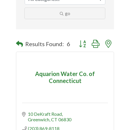
go
Button group with nested
Results Found:
6
Aquarion Water Co. of
Connecticut
10 DeKraft Road
Greenwich
CT
06830
(203) 869-8118