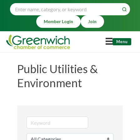
Member Login
Join
Menu
Public Utilities &
Environment