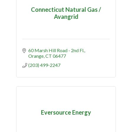
Connecticut Natural Gas /
Avangrid
60 Marsh Hill Road - 2nd Fl.
Orange
CT
06477
(203) 499-2247
Eversource Energy