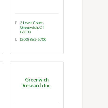
2 Lewis Court
Greenwich
CT
06830
(203) 861-6700
Greenwich
Research Inc.