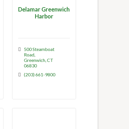
Delamar Greenwich
Harbor
500 Steamboat 
Road
Greenwich
CT
06830
(203) 661-9800