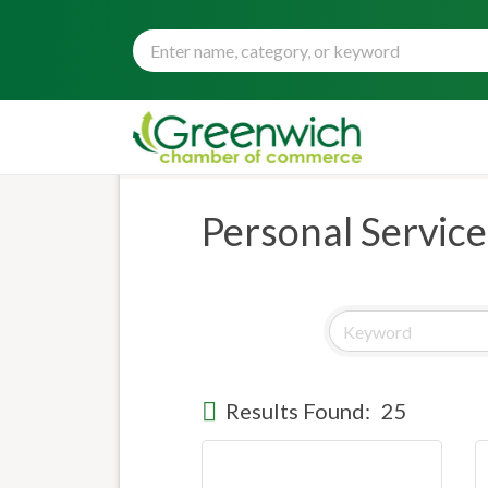
Personal Service
Results Found:
25