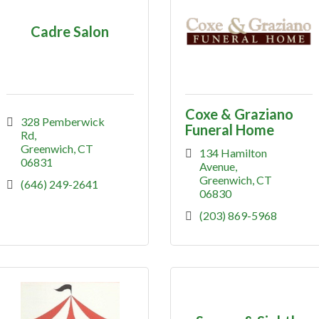
Cadre Salon
Coxe & Graziano
328 Pemberwick 
Funeral Home
Rd
Greenwich
CT
134 Hamilton 
06831
Avenue
Greenwich
CT
(646) 249-2641
06830
(203) 869-5968