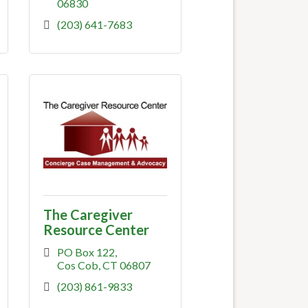
06830
(203) 641-7683
The Caregiver
Resource Center
PO Box 122
Cos Cob
CT
06807
(203) 861-9833