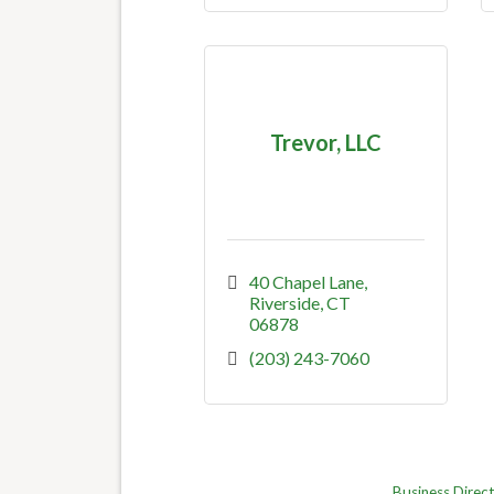
Trevor, LLC
40 Chapel Lane
Riverside
CT
06878
(203) 243-7060
Business Direc