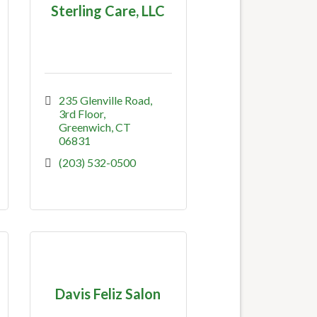
Sterling Care, LLC
235 Glenville Road, 
3rd Floor
Greenwich
CT
06831
(203) 532-0500
Davis Feliz Salon