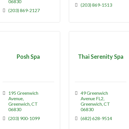
06830
(203) 869-1513
(203) 869-2127
Posh Spa
Thai Serenity Spa
195 Greenwich 
49 Greenwich 
Avenue
Avenue FL2
Greenwich
CT
Greenwich
CT
06830
06830
(203) 900-1099
(682) 628-9514