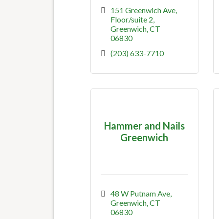
151 Greenwich Ave
Floor/suite 2
Greenwich
CT
06830
(203) 633-7710
Hammer and Nails
Greenwich
48 W Putnam Ave
Greenwich
CT
06830