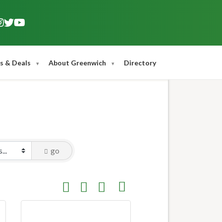
s & Deals
About Greenwich
Directory
go
Button group with nested dropdown