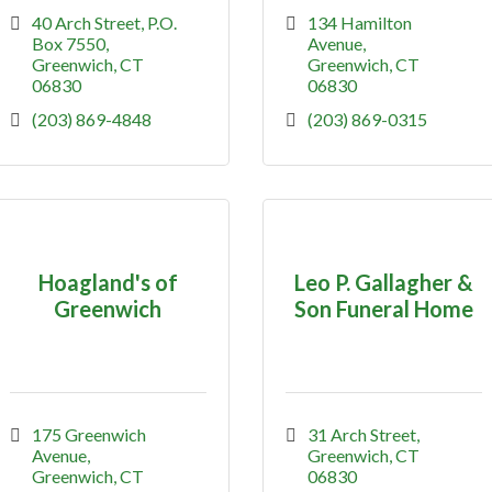
40 Arch Street
P.O. 
134 Hamilton 
Box 7550
Avenue
Greenwich
CT
Greenwich
CT
06830
06830
(203) 869-4848
(203) 869-0315
Hoagland's of
Leo P. Gallagher &
Greenwich
Son Funeral Home
175 Greenwich 
31 Arch Street
Avenue
Greenwich
CT
Greenwich
CT
06830