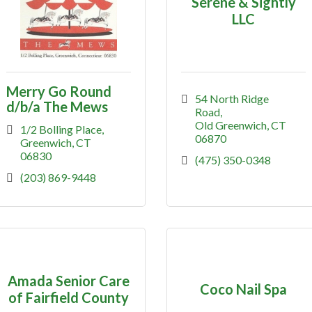
Serene & Sightly
LLC
Merry Go Round
54 North Ridge 
d/b/a The Mews
Road
Old Greenwich
CT
1/2 Bolling Place
06870
Greenwich
CT
06830
(475) 350-0348
(203) 869-9448
Amada Senior Care
Coco Nail Spa
of Fairfield County