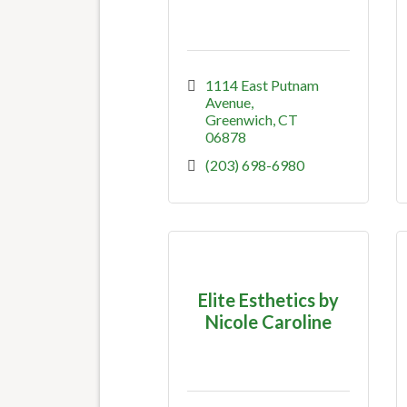
1114 East Putnam 
Avenue
Greenwich
CT
06878
(203) 698-6980
Elite Esthetics by
Nicole Caroline