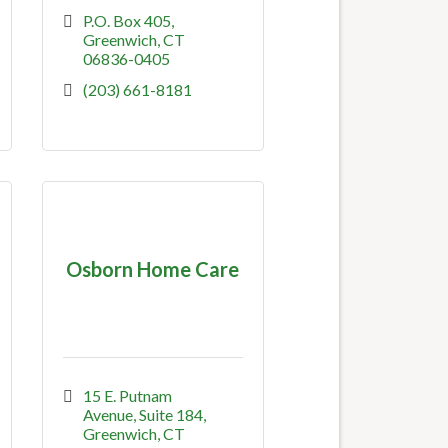
P.O. Box 405
Greenwich
CT
06836-0405
(203) 661-8181
Osborn Home Care
15 E. Putnam 
Avenue, Suite 184
Greenwich
CT