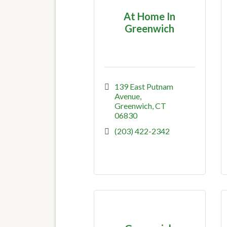
At Home In
Greenwich
139 East Putnam 
Avenue
Greenwich
CT
06830
(203) 422-2342