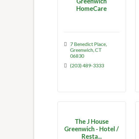
Greenwich
HomeCare
7 Benedict Place
Greenwich
CT
06830
(203) 489-3333
The J House
Greenwich - Hotel /
Resta...