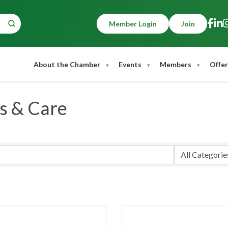
Member Login
Join
About the Chamber
Events
Members
Offer
s & Care