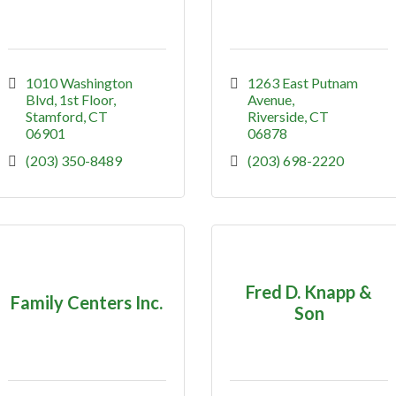
1010 Washington 
1263 East Putnam 
Blvd
1st Floor
Avenue
Stamford
CT
Riverside
CT
06901
06878
(203) 350-8489
(203) 698-2220
Fred D. Knapp &
Family Centers Inc.
Son