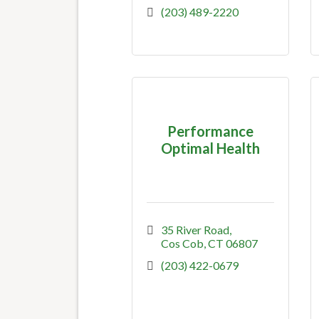
(203) 489-2220
Performance
Optimal Health
35 River Road
Cos Cob
CT
06807
(203) 422-0679