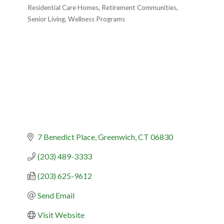
Residential Care Homes
Retirement Communities
Senior Living
Wellness Programs
7 Benedict Place
Greenwich
CT
06830
(203) 489-3333
(203) 625-9612
Send Email
Visit Website