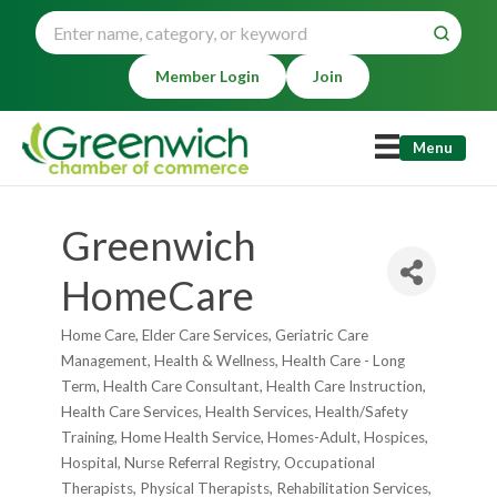
Member Login
Join
Menu
Greenwich
HomeCare
Home Care
Elder Care Services
Geriatric Care
Categories
Management
Health & Wellness
Health Care - Long
Term
Health Care Consultant
Health Care Instruction
Health Care Services
Health Services
Health/Safety
Training
Home Health Service
Homes-Adult
Hospices
Hospital
Nurse Referral Registry
Occupational
Therapists
Physical Therapists
Rehabilitation Services