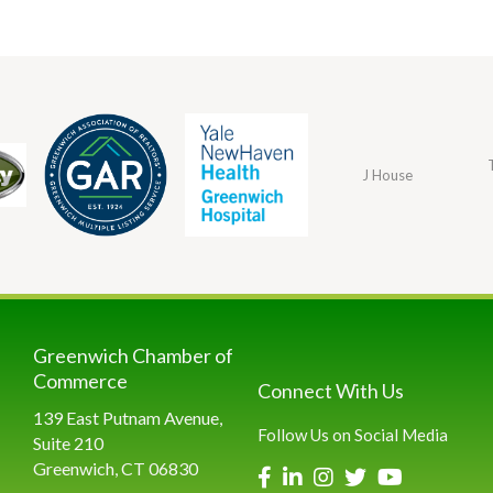
J House
Greenwich Chamber of
Commerce
Connect With Us
139 East Putnam Avenue,
Follow Us on Social Media
Suite 210
Greenwich, CT 06830