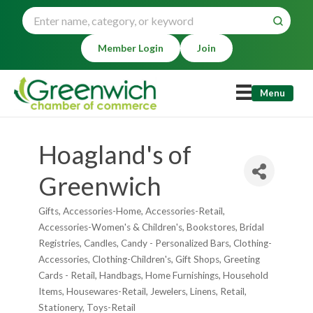
Member Login
Join
Menu
Hoagland's of
Greenwich
Gifts
Accessories-Home
Accessories-Retail
Categories
Accessories-Women's & Children's
Bookstores
Bridal
Registries
Candles
Candy - Personalized Bars
Clothing-
Accessories
Clothing-Children's
Gift Shops
Greeting
Cards - Retail
Handbags
Home Furnishings
Household
Items
Housewares-Retail
Jewelers
Linens
Retail
Stationery
Toys-Retail