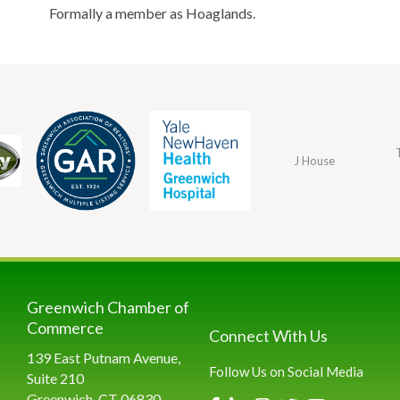
Formally a member as Hoaglands.
J House
Greenwich Chamber of
Commerce
Connect With Us
139 East Putnam Avenue,
Follow Us on Social Media
Suite 210
Greenwich, CT 06830