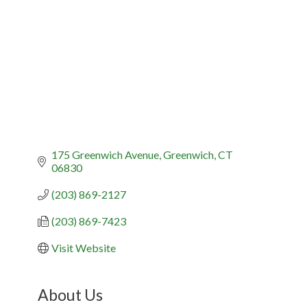
175 Greenwich Avenue
Greenwich
CT
06830
(203) 869-2127
(203) 869-7423
Visit Website
About Us