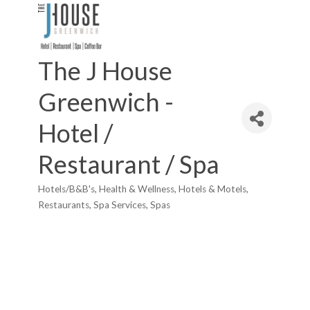
The J House
Greenwich -
Hotel /
Restaurant / Spa
Hotels/B&B's
Health & Wellness
Hotels & Motels
Categories
Restaurants
Spa Services
Spas