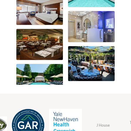
J House