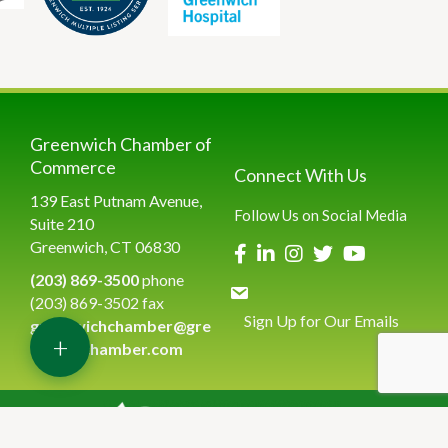
Greenwich Chamber of
Commerce
Connect With Us
139 East Putnam Avenue,
Follow Us on Social Media
Suite 210
Greenwich, CT 06830
(203) 869-3500
phone
(203) 869-3502 fax
Sign Up for Our Emails
greenwichchamber@gre
+
enwichchamber.com