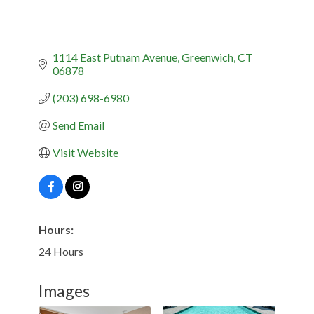
1114 East Putnam Avenue
Greenwich
CT
06878
(203) 698-6980
Send Email
Visit Website
Hours:
24 Hours
Images