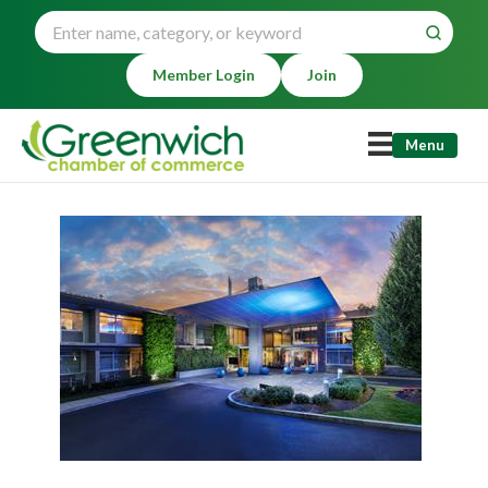
Member Login
Join
Menu