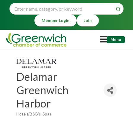
Member Login
Join
Menu
Delamar
Greenwich
Harbor
Hotels/B&B's
Spas
Categories