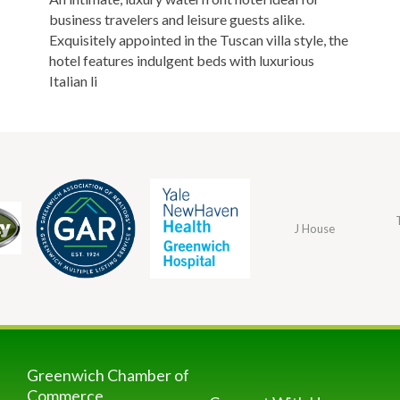
business travelers and leisure guests alike.
Exquisitely appointed in the Tuscan villa style, the
hotel features indulgent beds with luxurious
Italian li
J House
Greenwich Chamber of
Commerce