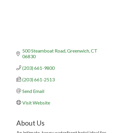
500 Steamboat Road
Greenwich
CT
06830
(203) 661-9800
(203) 661-2513
Send Email
Visit Website
About Us
An intimate, luxury waterfront hotel ideal for