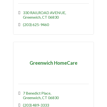
330 RAILROAD AVENUE
Greenwich
CT
06830
(203) 625-9460
Greenwich HomeCare
7 Benedict Place
Greenwich
CT
06830
(203) 489-3333