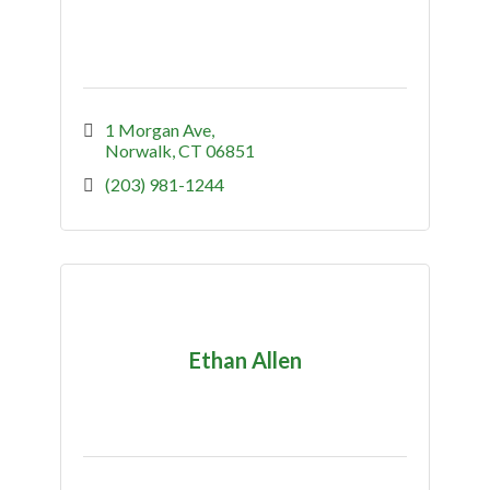
1 Morgan Ave
Norwalk
CT
06851
(203) 981-1244
Ethan Allen