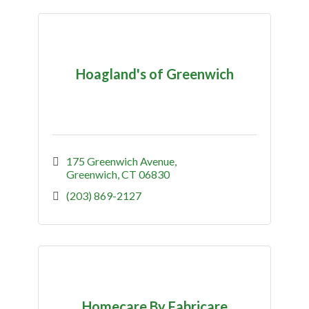
Hoagland's of Greenwich
175 Greenwich Avenue
Greenwich
CT
06830
(203) 869-2127
Homecare By Fabricare