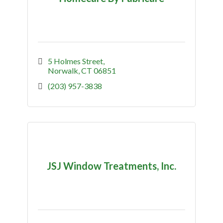
5 Holmes Street
Norwalk
CT
06851
(203) 957-3838
JSJ Window Treatments, Inc.