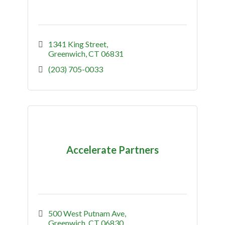
1341 King Street
Greenwich
CT
06831
(203) 705-0033
Accelerate Partners
500 West Putnam Ave
Greenwich
CT
06830