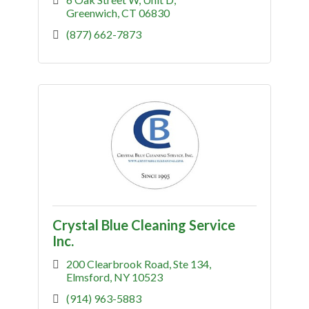
Greenwich
CT
06830
(877) 662-7873
Crystal Blue Cleaning Service
Inc.
200 Clearbrook Road
Ste 134
Elmsford
NY
10523
(914) 963-5883