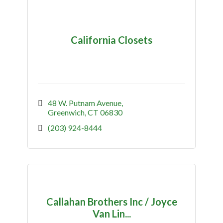
California Closets
48 W. Putnam Avenue
Greenwich
CT
06830
(203) 924-8444
Callahan Brothers Inc / Joyce
Van Lin...