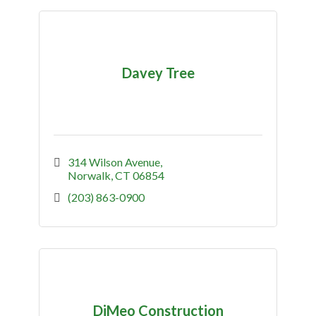
Davey Tree
314 Wilson Avenue
Norwalk
CT
06854
(203) 863-0900
DiMeo Construction