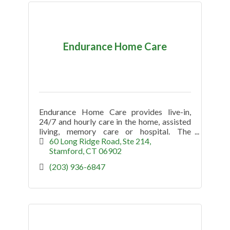
Endurance Home Care
Endurance Home Care provides live-in,
24/7 and hourly care in the home, assisted
living, memory care or hospital. The
company specializes in Alzheimer's and
60 Long Ridge Road
Ste 214
Dementia (non medical) in Greenwich.
Stamford
CT
06902
(203) 936-6847