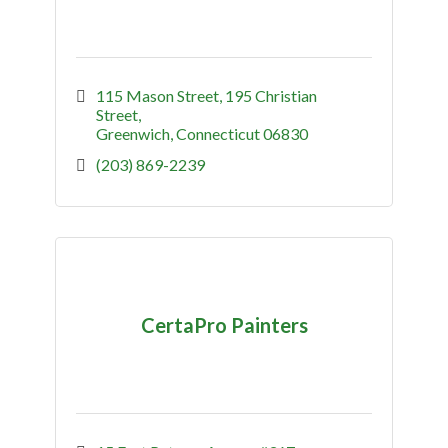
115 Mason Street
195 Christian 
Street
Greenwich
Connecticut
06830
(203) 869-2239
CertaPro Painters