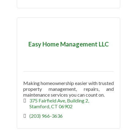
Easy Home Management LLC
Making homeownership easier with trusted
property management, repairs, and
maintenance services you can count on.
375 Fairfield Ave
Building 2
Stamford
CT
06902
(203) 966-3636