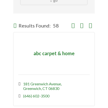
go
Button group with nes
Results Found:
58
abc carpet & home
181 Greenwich Avenue
Greenwich
CT
06830
(646) 602-3500