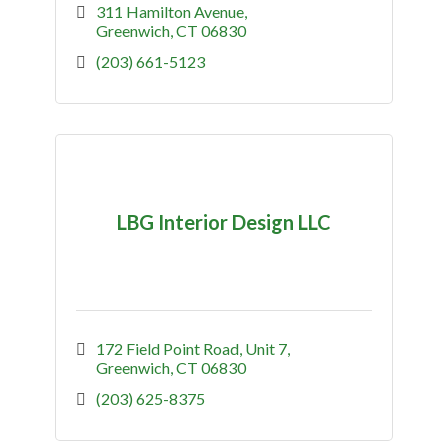
311 Hamilton Avenue
Greenwich
CT
06830
(203) 661-5123
LBG Interior Design LLC
172 Field Point Road, Unit 7
Greenwich
CT
06830
(203) 625-8375