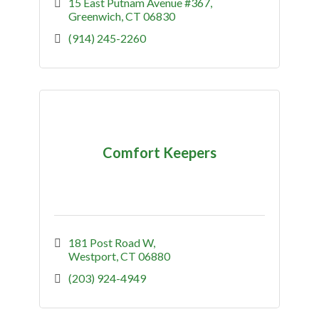
15 East Putnam Avenue #367
Greenwich
CT
06830
(914) 245-2260
Comfort Keepers
181 Post Road W
Westport
CT
06880
(203) 924-4949