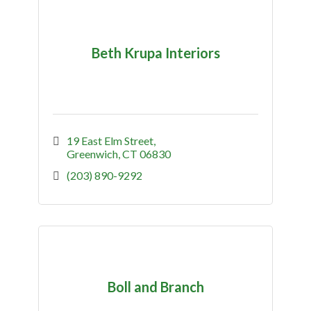
Beth Krupa Interiors
19 East Elm Street
Greenwich
CT
06830
(203) 890-9292
Boll and Branch