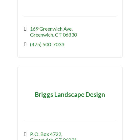
169 Greenwich Ave
Greenwich
CT
06830
(475) 500-7033
Briggs Landscape Design
P. O. Box 4722
Greenwich
CT
06831