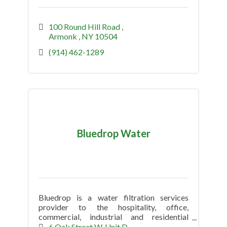
100 Round Hill Road 
Armonk 
NY
10504
(914) 462-1289
Bluedrop Water
Bluedrop is a water filtration services
provider to the hospitality, office,
commercial, industrial and residential
market.
6 Oak Street W
Unit D