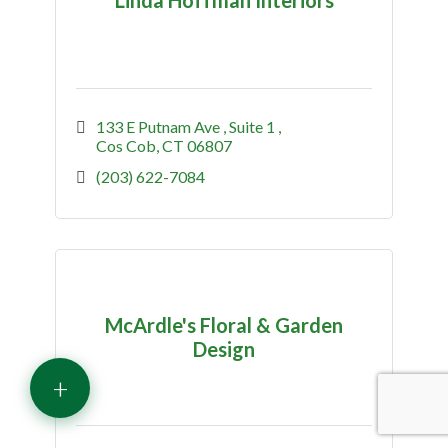
133 E Putnam Ave 
Suite 1 
Cos Cob
CT
06807
(203) 622-7084
McArdle's Floral & Garden
Design
+