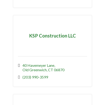
KSP Construction LLC
40 Havemeyer Lane
Old Greenwich
CT
06870
(203) 990-3599