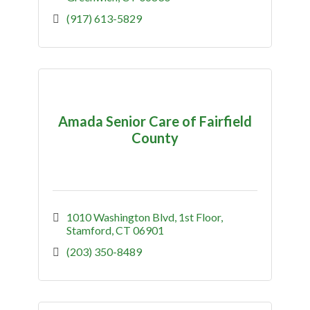
(917) 613-5829
Amada Senior Care of Fairfield
County
1010 Washington Blvd
1st Floor
Stamford
CT
06901
(203) 350-8489