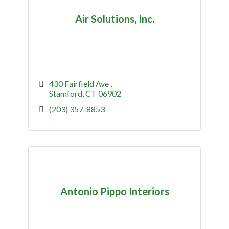
Air Solutions, Inc.
430 Fairfield Ave 
Stamford
CT
06902
(203) 357-8853
Antonio Pippo Interiors