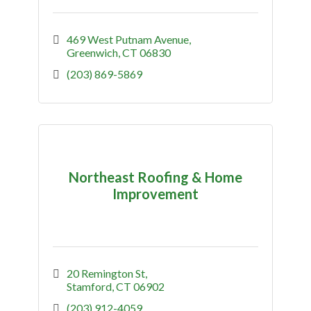
469 West Putnam Avenue
Greenwich
CT
06830
(203) 869-5869
Northeast Roofing & Home
Improvement
20 Remington St
Stamford
CT
06902
(203) 912-4059