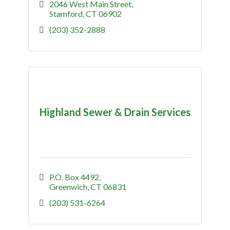
2046 West Main Street
Stamford
CT
06902
(203) 352-2888
Highland Sewer & Drain Services
P.O. Box 4492
Greenwich
CT
06831
(203) 531-6264