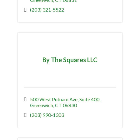
(203) 321-5522
By The Squares LLC
500 West Putnam Ave, Suite 400
Greenwich
CT
06830
(203) 990-1303