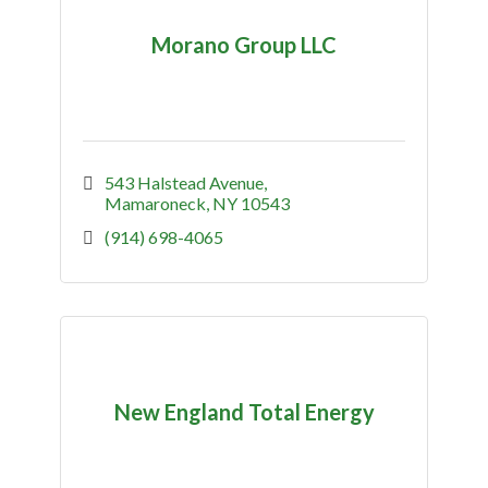
Morano Group LLC
543 Halstead Avenue
Mamaroneck
NY
10543
(914) 698-4065
New England Total Energy