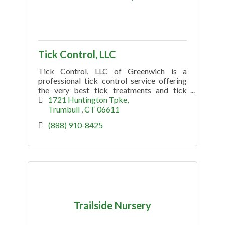
Tick Control, LLC
Tick Control, LLC of Greenwich is a
professional tick control service offering
the very best tick treatments and tick
spraying. Searching tick control near me?
1721 Huntington Tpke
Call Today (888) 910-8425
Trumbull 
CT
06611
(888) 910-8425
Trailside Nursery