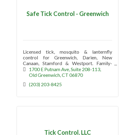
Safe Tick Control - Greenwich
Licensed tick, mosquito & lanternfly
control for Greenwich, Darien, New
Canaan, Stamford & Westport. Family-
owned, kid-safe, pet-safe seasonal
1700 E Putnam Ave
Suite 208-113
protection.
Old Greenwich
CT
06870
(203) 203-8425
Tick Control, LLC