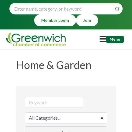
Member Login
Join
Menu
Home & Garden