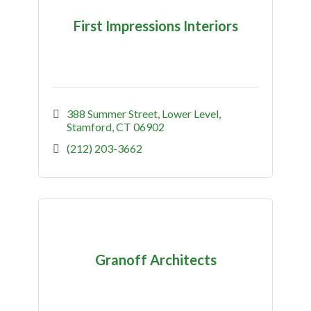
First Impressions Interiors
388 Summer Street
Lower Level
Stamford
CT
06902
(212) 203-3662
Granoff Architects