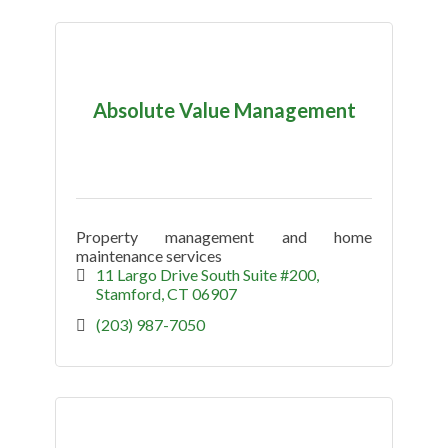
Absolute Value Management
Property management and home
maintenance services
11 Largo Drive South Suite #200
Stamford
CT
06907
(203) 987-7050