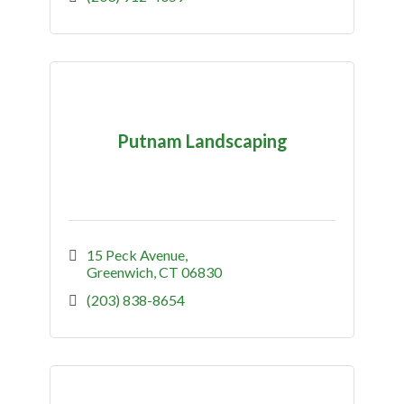
Putnam Landscaping
15 Peck Avenue
Greenwich
CT
06830
(203) 838-8654