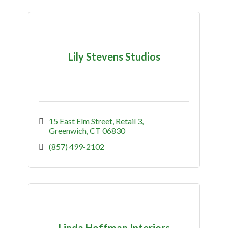
Lily Stevens Studios
15 East Elm Street
Retail 3
Greenwich
CT
06830
(857) 499-2102
Linda Hoffman Interiors