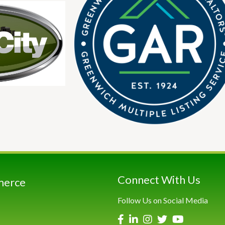
Connect With Us
merce
Follow Us on Social Media