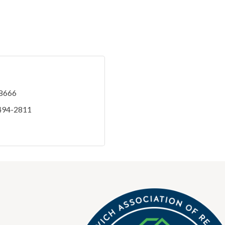
-8666
 494-2811