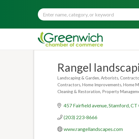
Rangel landscapi
Landscaping & Garden
Arborists
Contracto
Categories
Contractors
Home Improvements
Home Ma
Cleaning & Restoration
Property Managem
457 Fairfield avenue
Stamford
CT
(203) 223-8666
www.rangellandscapes.com