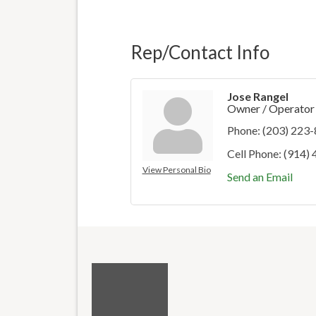
Rep/Contact Info
Jose Rangel
Owner / Operator
Phone:
(203) 223
Cell Phone:
(914)
View Personal Bio
Send an Email