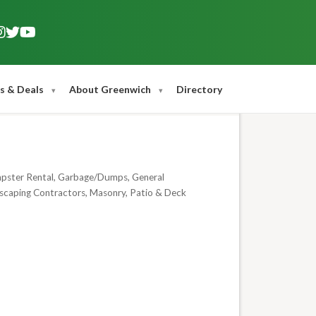
s & Deals
About Greenwich
Directory
ster Rental
Garbage/Dumps
General
scaping Contractors
Masonry
Patio & Deck