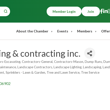
Member Login
Join
About the Chamber
Events
Members
Offer
ng & contracting inc.
rs-Excavating
Contractors-General
Contractors-Mason
Dump Runs
Dump
intenance
Landscape Contractors
Landscape Lighting
Landscaping
Land
ent
Sprinklers - Lawn & Garden
Tree and Lawn Service
Tree Service
06902