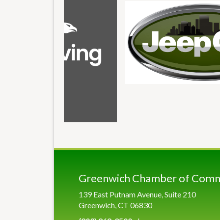
Greenwich Chamber of Com
139 East Putnam Avenue, Suite 210
Greenwich, CT 06830