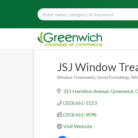
JSJ Window Trea
Window Treatments
Home Furnishings
Wi
Categories
311 Hamilton Avenue
Greenwich
(203) 661-5123
(203) 661-9096
Visit Website