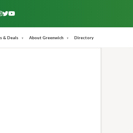
s & Deals
About Greenwich
Directory