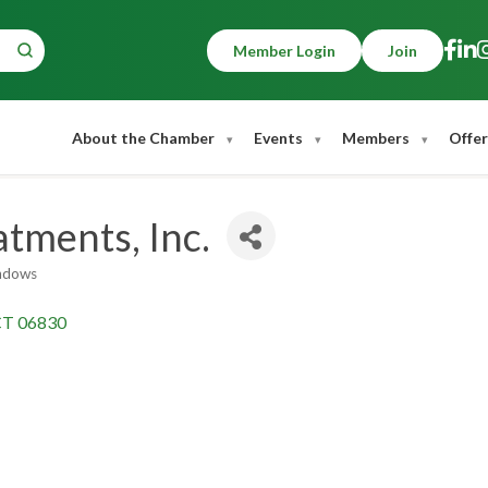
Member Login
Join
About the Chamber
Events
Members
Offer
tments, Inc.
ndows
CT
06830