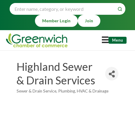
Member Login
Join
Menu
Highland Sewer
& Drain Services
Sewer & Drain Service
Plumbing, HVAC & Drainage
Categories