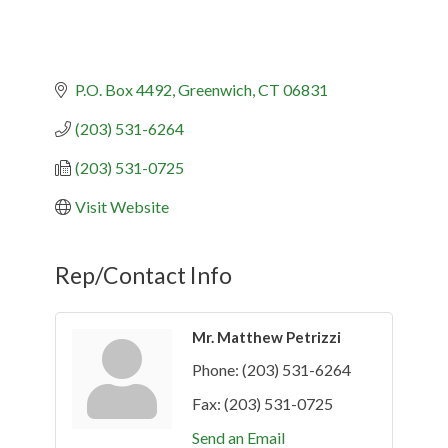
P.O. Box 4492
Greenwich
CT
06831
(203) 531-6264
(203) 531-0725
Visit Website
Rep/Contact Info
Mr. Matthew Petrizzi
Phone:
(203) 531-6264
Fax:
(203) 531-0725
Send an Email