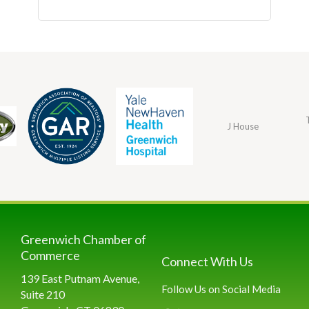
J House
Greenwich Chamber of
Commerce
Connect With Us
139 East Putnam Avenue,
Follow Us on Social Media
Suite 210