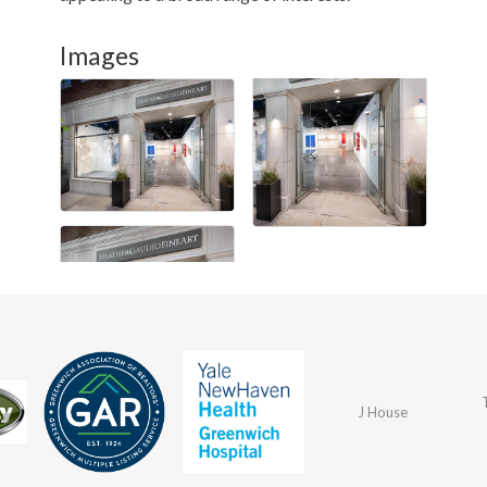
Images
J House