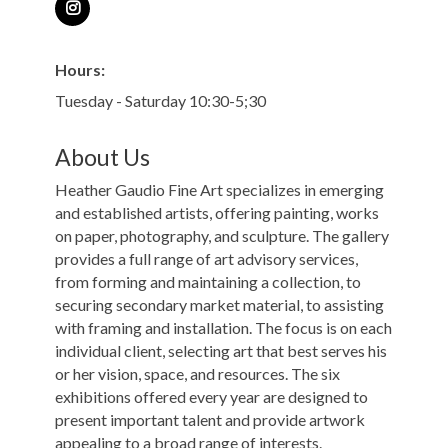
Hours:
Tuesday - Saturday 10:30-5;30
About Us
Heather Gaudio Fine Art specializes in emerging
and established artists, offering painting, works
on paper, photography, and sculpture. The gallery
provides a full range of art advisory services,
from forming and maintaining a collection, to
securing secondary market material, to assisting
with framing and installation. The focus is on each
individual client, selecting art that best serves his
or her vision, space, and resources. The six
exhibitions offered every year are designed to
present important talent and provide artwork
appealing to a broad range of interests.