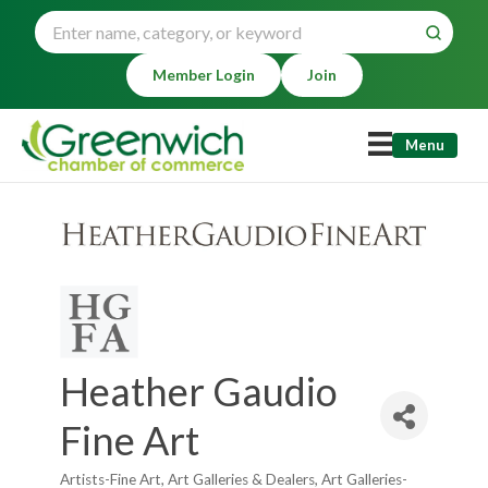
Member Login
Join
Menu
Heather Gaudio
Fine Art
Artists-Fine Art
Art Galleries & Dealers
Art Galleries-