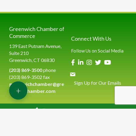
Greenwich Chamber of
Commerce
Connect With Us
139 East Putnam Avenue,
Follow Us on Social Media
Suite 210
Greenwich, CT 06830
(203) 869-3500
phone
(203) 869-3502 fax
Sign Up for Our Emails
greenwichchamber@gre
+
enwichchamber.com
©
2026
Greenwich Chamber of Commerce.
All Rights Reserved | Site