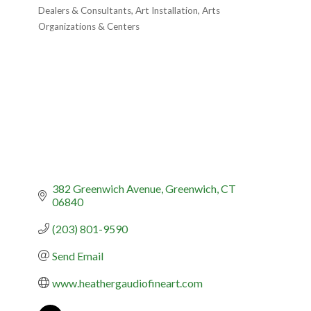
Categories
Dealers & Consultants
Art Installation
Arts
Organizations & Centers
382 Greenwich Avenue
Greenwich
CT
06840
(203) 801-9590
Send Email
www.heathergaudiofineart.com