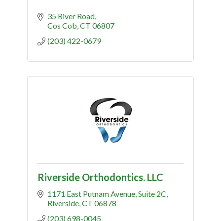
35 River Road
Cos Cob
CT
06807
(203) 422-0679
Riverside Orthodontics. LLC
1171 East Putnam Avenue
Suite 2C
Riverside
CT
06878
(203) 698-0045