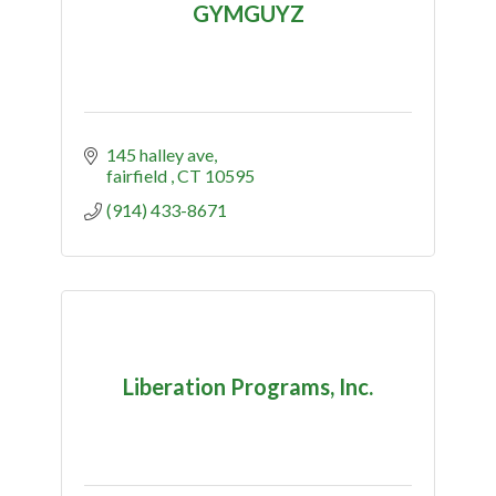
GYMGUYZ
145 halley ave
fairfield 
CT
10595
(914) 433-8671
Liberation Programs, Inc.