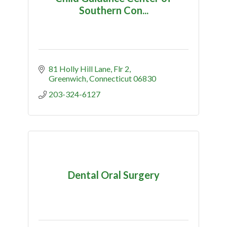
Southern Con...
81 Holly Hill Lane
Flr 2
Greenwich
Connecticut
06830
203-324-6127
Dental Oral Surgery