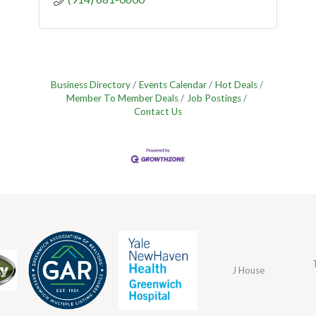
Business Directory
Events Calendar
Hot Deals
Member To Member Deals
Job Postings
Contact Us
J House