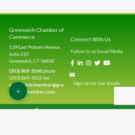
Greenwich Chamber of
Commerce
Connect With Us
139 East Putnam Avenue,
Follow Us on Social Media
Suite 210
Greenwich, CT 06830
(203) 869-3500
phone
(203) 869-3502 fax
Sign Up for Our Emails
greenwichchamber@gre
+
enwichchamber.com
©
2026
Greenwich Chamber of Commerce.
All Rights Reserved | Site