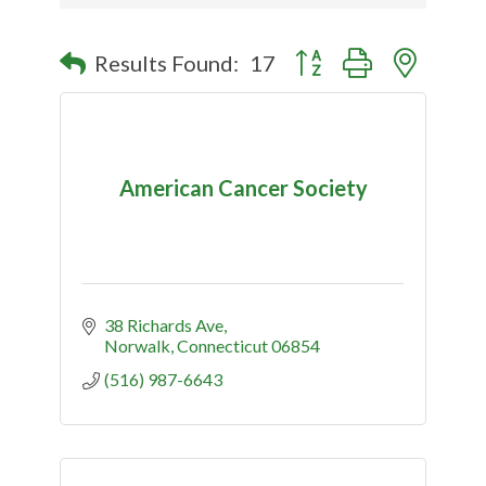
Button group with nested
Results Found:
17
American Cancer Society
38 Richards Ave
Norwalk
Connecticut
06854
(516) 987-6643