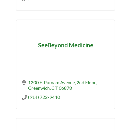
SeeBeyond Medicine
1200 E. Putnam Avenue
2nd Floor
Greenwich
CT
06878
(914) 722-9440