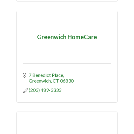
Greenwich HomeCare
7 Benedict Place
Greenwich
CT
06830
(203) 489-3333