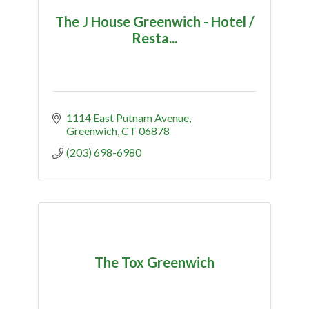
The J House Greenwich - Hotel /
Resta...
1114 East Putnam Avenue
Greenwich
CT
06878
(203) 698-6980
The Tox Greenwich