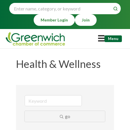
Member Login
Join
Menu
Health & Wellness
go