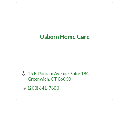
Osborn Home Care
15 E. Putnam Avenue, Suite 184
Greenwich
CT
06830
(203) 641-7683