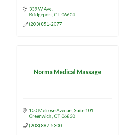
339 W Ave
Bridgeport
CT
06604
(203) 851-2077
Norma Medical Massage
100 Melrose Avenue 
Suite 101
Greenwich 
CT
06830
(203) 887-5300