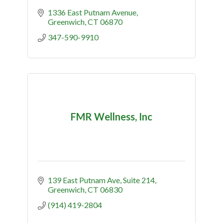
1336 East Putnam Avenue
Greenwich
CT
06870
347-590-9910
FMR Wellness, Inc
139 East Putnam Ave
Suite 214
Greenwich
CT
06830
(914) 419-2804