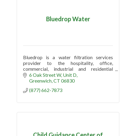
Bluedrop Water
Bluedrop is a water filtration services
provider to the hospitality, office,
commercial, industrial and residential
market.
6 Oak Street W
Unit D
Greenwich
CT
06830
(877) 662-7873
Child Guidance Center of