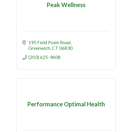
Peak Wellness
195 Field Point Road
Greenwich
CT
06830
(203) 625-9608
Performance Optimal Health