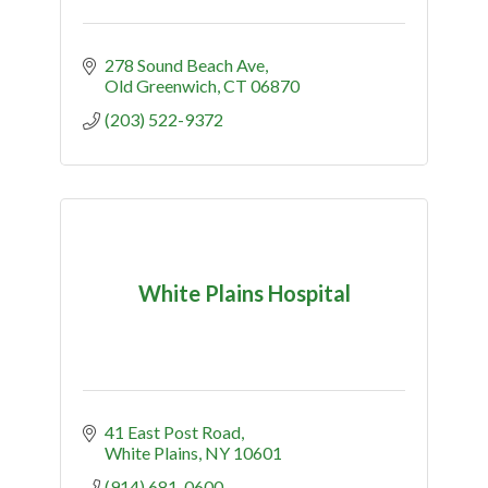
278 Sound Beach Ave
Old Greenwich
CT
06870
(203) 522-9372
White Plains Hospital
41 East Post Road
White Plains
NY
10601
(914) 681-0600