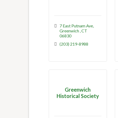
7 East Putnam Ave
Greenwich 
CT
06830
(203) 219-8988
Greenwich
Historical Society