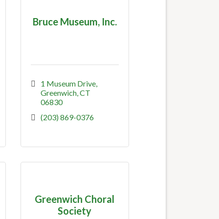
Bruce Museum, Inc.
1 Museum Drive
Greenwich
CT
06830
(203) 869-0376
Greenwich Choral
Society