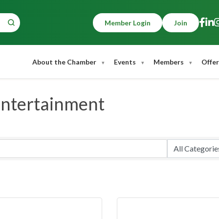
Member Login
Join
About the Chamber
Events
Members
Offer
Entertainment