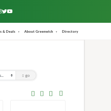
s & Deals
About Greenwich
Directory
go
Button group with nested dropdown