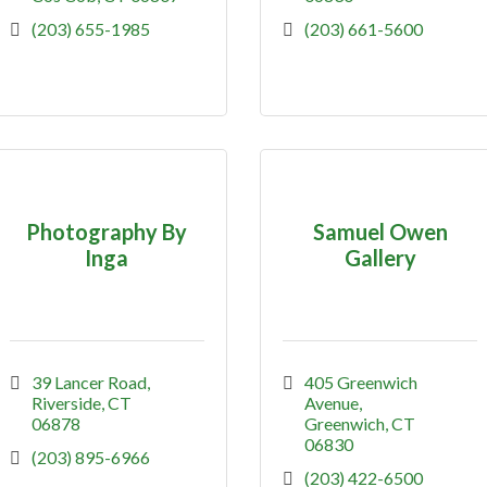
(203) 655-1985
(203) 661-5600
Photography By
Samuel Owen
Inga
Gallery
39 Lancer Road
405 Greenwich 
Riverside
CT
Avenue
06878
Greenwich
CT
06830
(203) 895-6966
(203) 422-6500