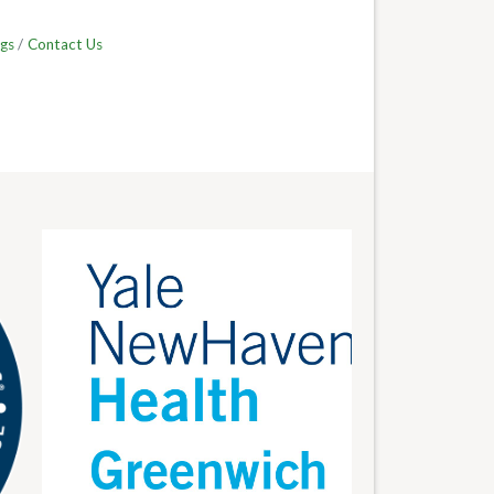
gs
Contact Us