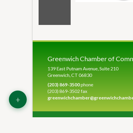
Greenwich Chamber of Com
139 East Putnam Avenue, Suite 210
Greenwich, CT 06830
(203) 869-3500
phone
(203) 869-3502 fax
+
greenwichchamber@greenwichchamb