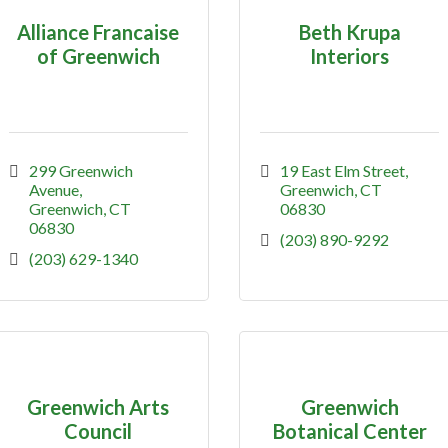
Alliance Francaise
Beth Krupa
of Greenwich
Interiors
299 Greenwich 
19 East Elm Street
Avenue
Greenwich
CT
Greenwich
CT
06830
06830
(203) 890-9292
(203) 629-1340
Greenwich Arts
Greenwich
Council
Botanical Center