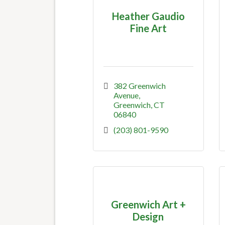
Heather Gaudio
Fine Art
382 Greenwich 
Avenue
Greenwich
CT
06840
(203) 801-9590
Greenwich Art +
Design