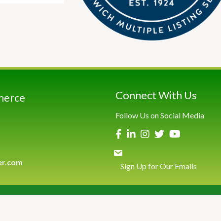
Connect With Us
merce
Follow Us on Social Media
er.com
Sign Up for Our Emails