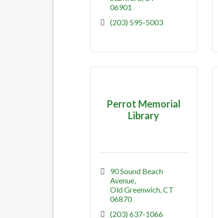
06901
(203) 595-5003
Perrot Memorial
Library
90 Sound Beach 
Avenue
Old Greenwich
CT
06870
(203) 637-1066