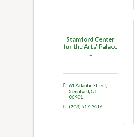
Stamford Center
for the Arts' Palace
...
61 Atlantic Street
Stamford
CT
06901
(203) 517-3416