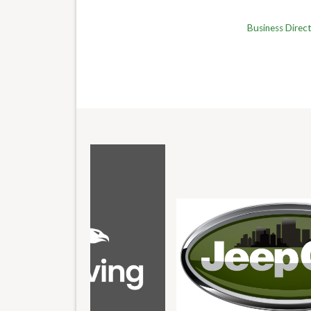
Business Direc