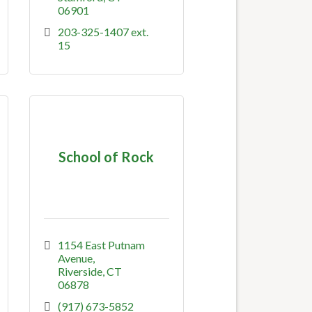
06901
203-325-1407 ext. 
15
School of Rock
1154 East Putnam 
Avenue
Riverside
CT
06878
(917) 673-5852