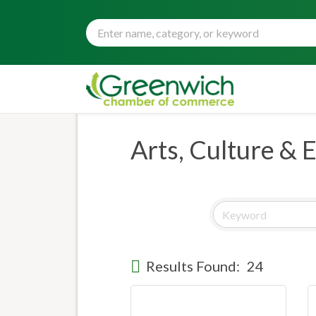
Arts, Culture & 
Results Found:
24