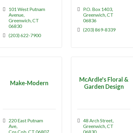
101 West Putnam 
P.O. Box 1403
Avenue
Greenwich
CT
Greenwich
CT
06836
06830
(203) 869-8339
(203) 622-7900
McArdle's Floral &
Make-Modern
Garden Design
220 East Putnam 
48 Arch Street
Ave
Greenwich
CT
Cos Cob
CT
06807
06830