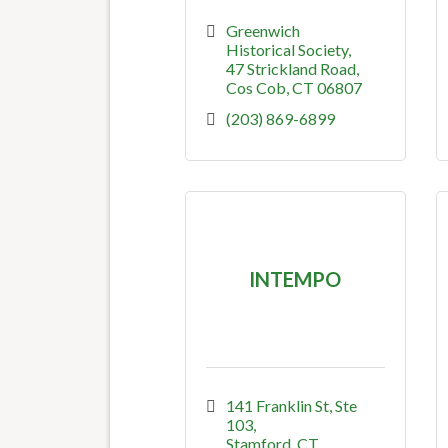
Greenwich 
Historical Society
47 Strickland Road
Cos Cob
CT
06807
(203) 869-6899
INTEMPO
141 Franklin St
Ste 
103
Stamford
CT