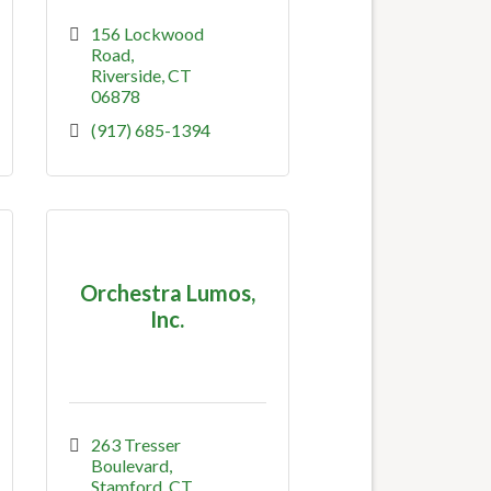
156 Lockwood 
Road
Riverside
CT
06878
(917) 685-1394
Orchestra Lumos,
Inc.
263 Tresser 
Boulevard
Stamford
CT