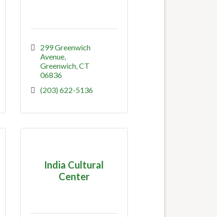
299 Greenwich 
Avenue
Greenwich
CT
06836
(203) 622-5136
India Cultural
Center