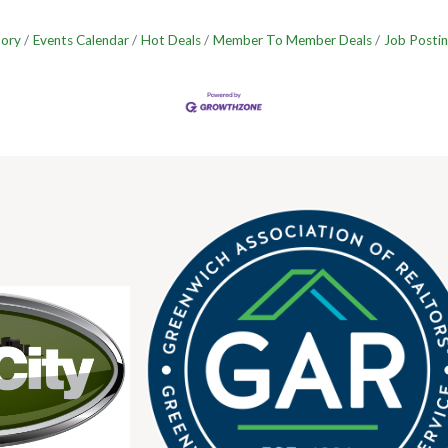
tory
Events Calendar
Hot Deals
Member To Member Deals
Job Postin