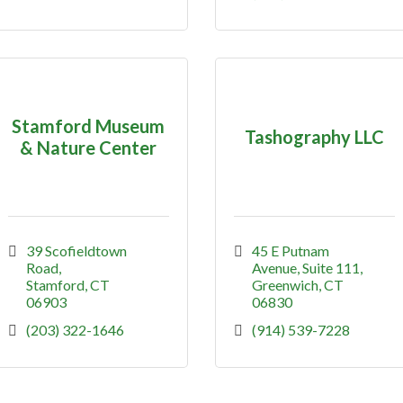
Stamford Museum
Tashography LLC
& Nature Center
39 Scofieldtown 
45 E Putnam 
Road
Avenue
Suite 111
Stamford
CT
Greenwich
CT
06903
06830
(203) 322-1646
(914) 539-7228