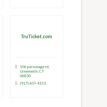
TruTicket.com
106 parsonage rd
Greenwich
CT
06830
(917) 607-4153