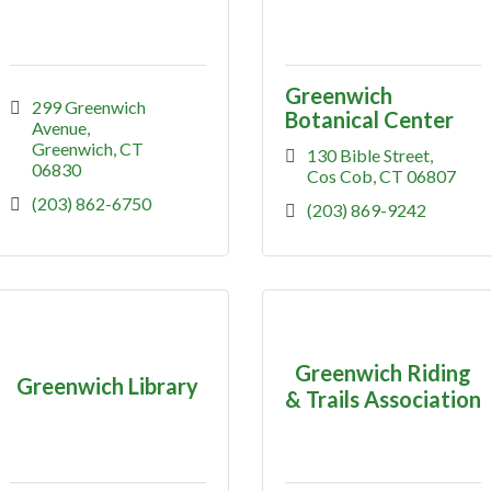
Greenwich
299 Greenwich 
Botanical Center
Avenue
Greenwich
CT
130 Bible Street
06830
Cos Cob
CT
06807
(203) 862-6750
(203) 869-9242
Greenwich Riding
Greenwich Library
& Trails Association