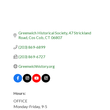
Greenwich Historical Society
47 Strickland 
Road
Cos Cob
CT
06807
(203) 869-6899
(203) 869-6727
Greenwichhistory.org
Hours:
OFFICE
Monday-Friday, 9-5