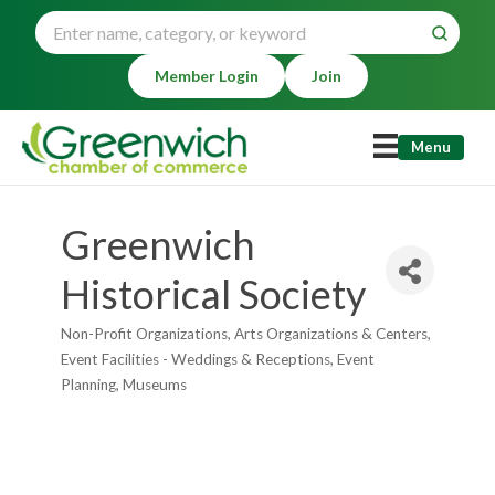
Member Login
Join
Menu
Greenwich
Historical Society
Non-Profit Organizations
Arts Organizations & Centers
Categories
Event Facilities - Weddings & Receptions
Event
Planning
Museums