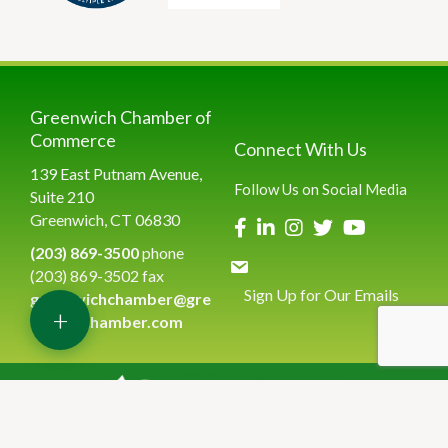
Greenwich Chamber of
Commerce
Connect With Us
139 East Putnam Avenue,
Follow Us on Social Media
Suite 210
Greenwich, CT 06830
(203) 869-3500
phone
(203) 869-3502 fax
Sign Up for Our Emails
greenwichchamber@gre
+
enwichchamber.com