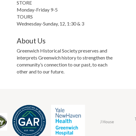
STORE
Monday-Friday 9-5
TOURS
Wednesday-Sunday, 12, 1:30 & 3
About Us
Greenwich Historical Society preserves and
interprets Greenwich history to strengthen the
community’s connection to our past, to each
other and to our future.
J House