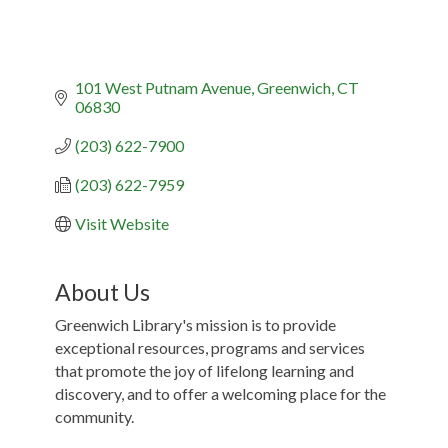
101 West Putnam Avenue
Greenwich
CT
06830
(203) 622-7900
(203) 622-7959
Visit Website
About Us
Greenwich Library's mission is to provide
exceptional resources, programs and services
that promote the joy of lifelong learning and
discovery, and to offer a welcoming place for the
community.