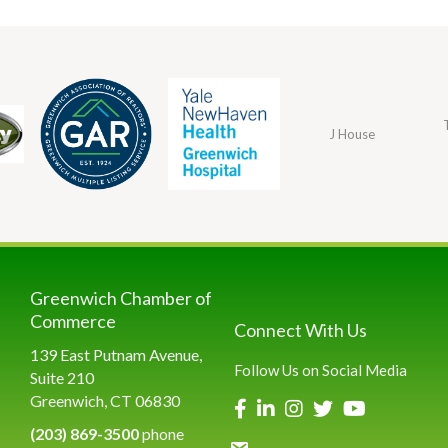
J House
Greenwich Chamber of
Commerce
Connect With Us
139 East Putnam Avenue,
Follow Us on Social Media
Suite 210
Greenwich, CT 06830
(203) 869-3500
phone