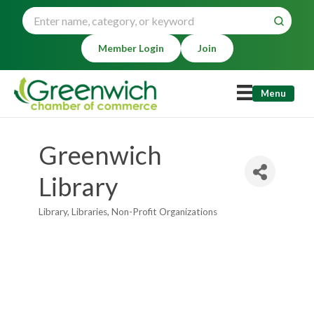
Member Login
Join
Menu
Greenwich
Library
Library
Libraries
Non-Profit Organizations
Categories