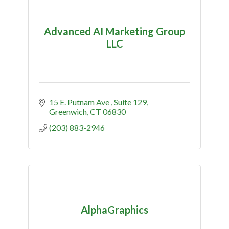
Advanced AI Marketing Group
LLC
15 E. Putnam Ave 
Suite 129
Greenwich
CT
06830
(203) 883-2946
AlphaGraphics