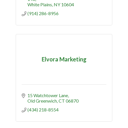
White Plains
NY
10604
(914) 286-8956
Elvora Marketing
15 Watchtower Lane
Old Greenwich
CT
06870
(434) 218-8554