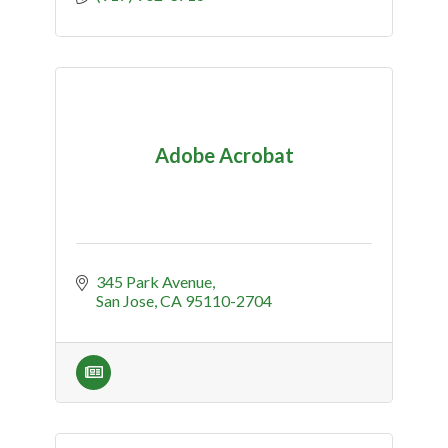
Adobe Acrobat
345 Park Avenue
San Jose
CA
95110-2704