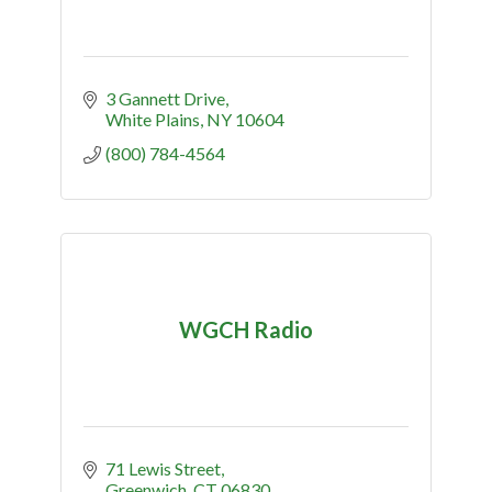
3 Gannett Drive
White Plains
NY
10604
(800) 784-4564
WGCH Radio
71 Lewis Street
Greenwich
CT
06830