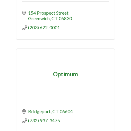
154 Prospect Street
Greenwich
CT
06830
(203) 622-0001
Optimum
Bridgeport
CT
06604
(732) 937-3475