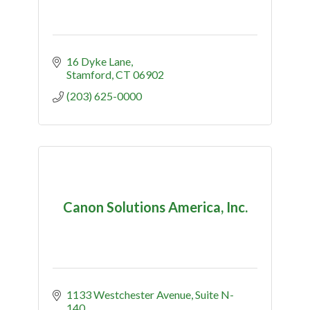
16 Dyke Lane
Stamford
CT
06902
(203) 625-0000
Canon Solutions America, Inc.
1133 Westchester Avenue
Suite N-
140