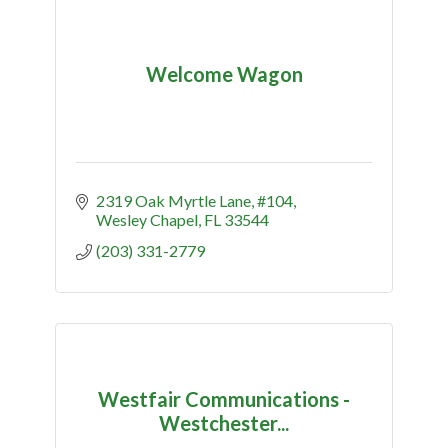
Welcome Wagon
2319 Oak Myrtle Lane
#104
Wesley Chapel
FL
33544
(203) 331-2779
Westfair Communications -
Westchester...