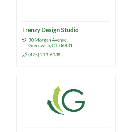
Frenzy Design Studio
30 Morgan Avenue
Greenwich
CT
06831
(475) 213-6038