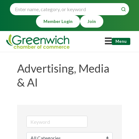
Member Login
Join
Menu
Advertising, Media
& AI