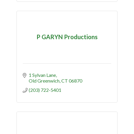
P GARYN Productions
1 Sylvan Lane
Old Greenwich
CT
06870
(203) 722-5401