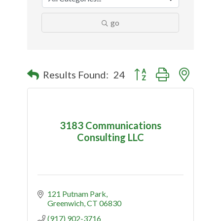
go
Button group with nested
Results Found:
24
3183 Communications
Consulting LLC
121 Putnam Park
Greenwich
CT
06830
(917) 902-3716