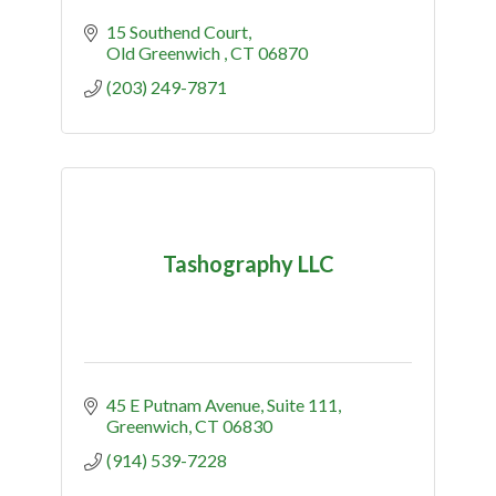
15 Southend Court
Old Greenwich 
CT
06870
(203) 249-7871
Tashography LLC
45 E Putnam Avenue
Suite 111
Greenwich
CT
06830
(914) 539-7228