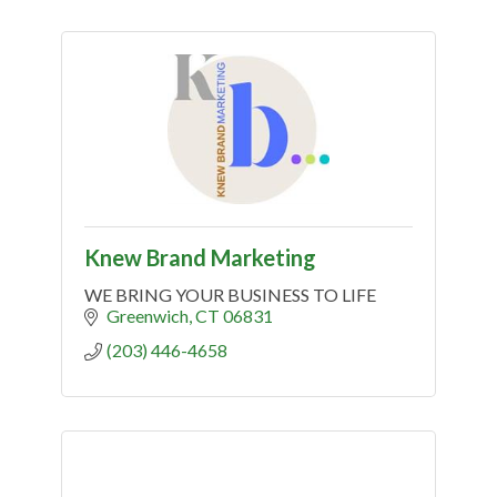
Knew Brand Marketing
WE BRING YOUR BUSINESS TO LIFE
Greenwich
CT
06831
(203) 446-4658