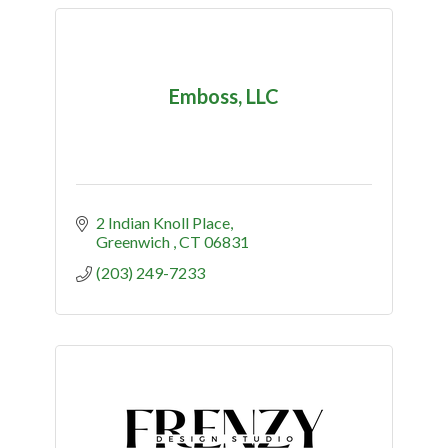
Emboss, LLC
2 Indian Knoll Place
Greenwich 
CT
06831
(203) 249-7233