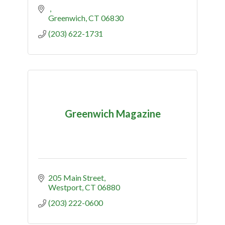
Greenwich
CT
06830
(203) 622-1731
Greenwich Magazine
205 Main Street
Westport
CT
06880
(203) 222-0600