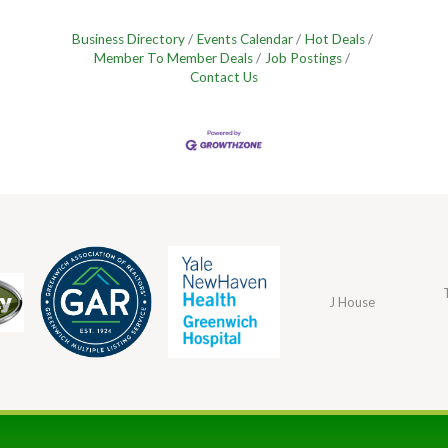
Business Directory
Events Calendar
Hot Deals
Member To Member Deals
Job Postings
Contact Us
J House