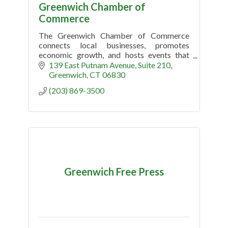
Greenwich Chamber of
Commerce
The Greenwich Chamber of Commerce
connects local businesses, promotes
economic growth, and hosts events that
support the Greenwich, CT community.
139 East Putnam Avenue, Suite 210
Greenwich
CT
06830
(203) 869-3500
Greenwich Free Press