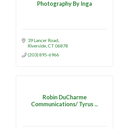
Photography By Inga
39 Lancer Road
Riverside
CT
06878
(203) 895-6966
Robin DuCharme
Communications/ Tyrus ...