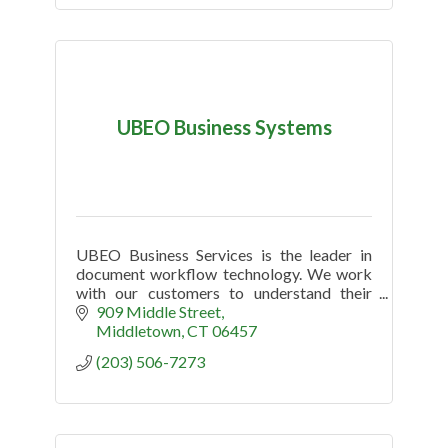
UBEO Business Systems
UBEO Business Services is the leader in
document workflow technology. We work
with our customers to understand their
challenges and uncover opportunities to
909 Middle Street
increase productivity and efficiency.
Middletown
CT
06457
(203) 506-7273