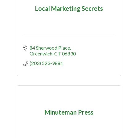
Local Marketing Secrets
84 Sherwood Place
Greenwich
CT
06830
(203) 523-9881
Minuteman Press