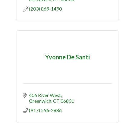
(203) 869-1490
Yvonne De Santi
406 River West
Greenwich
CT
06831
(917) 596-2886