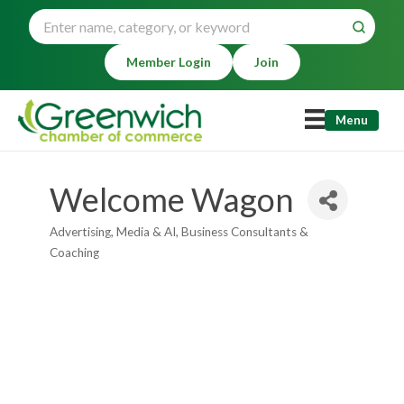
Member Login
Join
Menu
Welcome Wagon
Advertising, Media & AI
Business Consultants &
Categories
Coaching