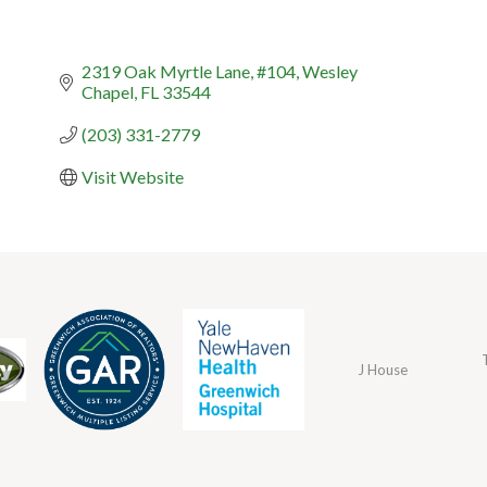
2319 Oak Myrtle Lane
#104
Wesley 
Chapel
FL
33544
(203) 331-2779
Visit Website
J House