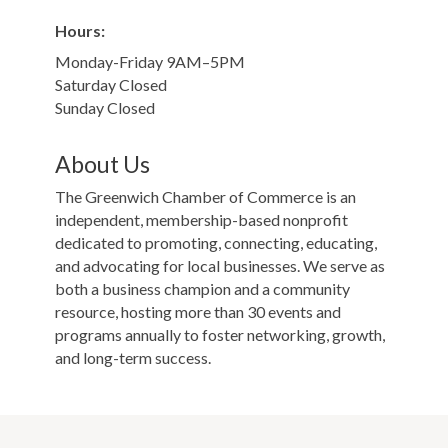
Hours:
Monday-Friday 9AM–5PM
Saturday Closed
Sunday Closed
About Us
The Greenwich Chamber of Commerce is an
independent, membership-based nonprofit
dedicated to promoting, connecting, educating,
and advocating for local businesses. We serve as
both a business champion and a community
resource, hosting more than 30 events and
programs annually to foster networking, growth,
and long-term success.