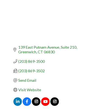
139 East Putnam Avenue, Suite 210
Greenwich
CT
06830
(203) 869-3500
(203) 869-3502
Send Email
Visit Website