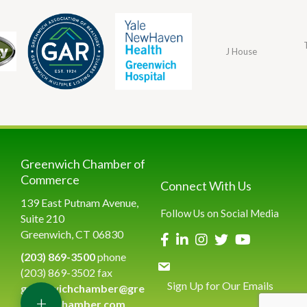
J House
Greenwich Chamber of
Commerce
Connect With Us
139 East Putnam Avenue,
Follow Us on Social Media
Suite 210
Greenwich, CT 06830
(203) 869-3500
phone
(203) 869-3502 fax
Sign Up for Our Emails
greenwichchamber@gre
+
enwichchamber.com