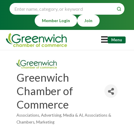
Member Login
Join
Menu
Greenwich
Chamber of
Commerce
Associations
Advertising, Media & AI
Associations &
Categories
Chambers
Marketing