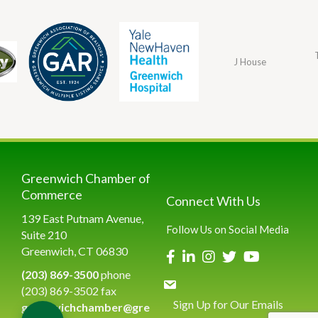
J House
Greenwich Chamber of
Commerce
Connect With Us
139 East Putnam Avenue,
Follow Us on Social Media
Suite 210
Greenwich, CT 06830
(203) 869-3500
phone
(203) 869-3502 fax
Sign Up for Our Emails
greenwichchamber@gre