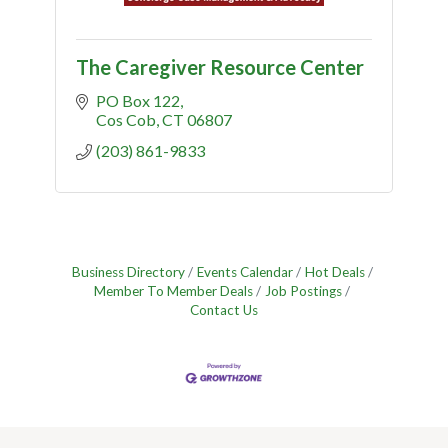
The Caregiver Resource Center
PO Box 122
Cos Cob
CT
06807
(203) 861-9833
Business Directory
Events Calendar
Hot Deals
Member To Member Deals
Job Postings
Contact Us