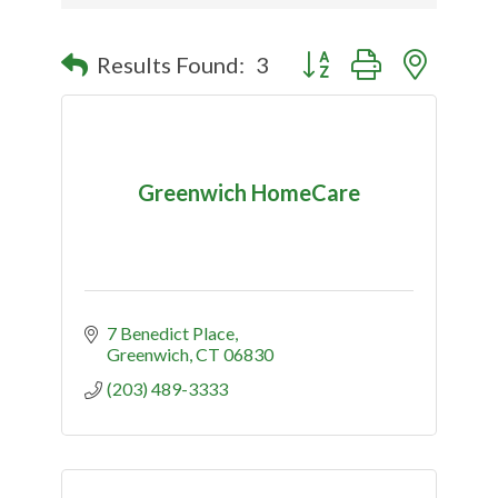
Button group with nested
Results Found:
3
Greenwich HomeCare
7 Benedict Place
Greenwich
CT
06830
(203) 489-3333