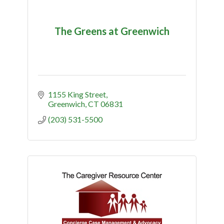
The Greens at Greenwich
1155 King Street
Greenwich
CT
06831
(203) 531-5500