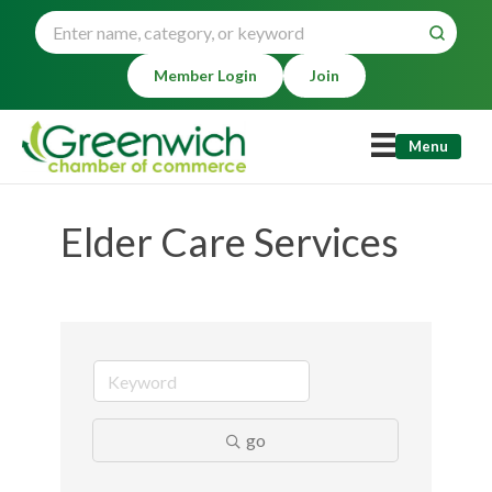
Member Login
Join
Menu
Elder Care Services
go