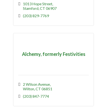
1013 Hope Street
Stamford
CT
06907
(203) 829-7769
Alchemy, formerly Festivities
2 Wilson Avenue
Wilton
CT
06851
(203) 847-7774