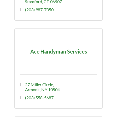
Stamford
CT
06907
(203) 987-7050
Ace Handyman Services
27 Miller Circle
Armonk
NY
10504
(203) 558-5687