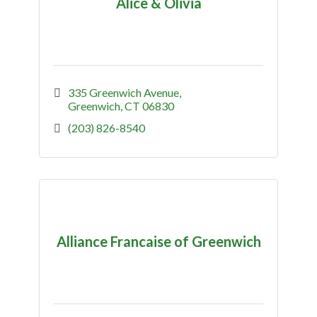
Alice & Olivia
335 Greenwich Avenue
Greenwich
CT
06830
(203) 826-8540
Alliance Francaise of Greenwich