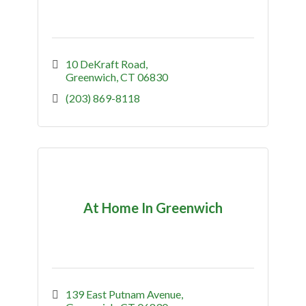
10 DeKraft Road
Greenwich
CT
06830
(203) 869-8118
At Home In Greenwich
139 East Putnam Avenue