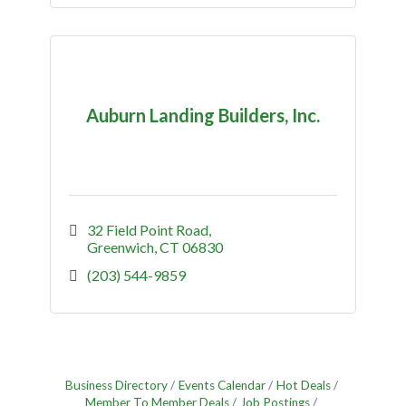
Auburn Landing Builders, Inc.
32 Field Point Road
Greenwich
CT
06830
(203) 544-9859
Business Directory
Events Calendar
Hot Deals
Member To Member Deals
Job Postings