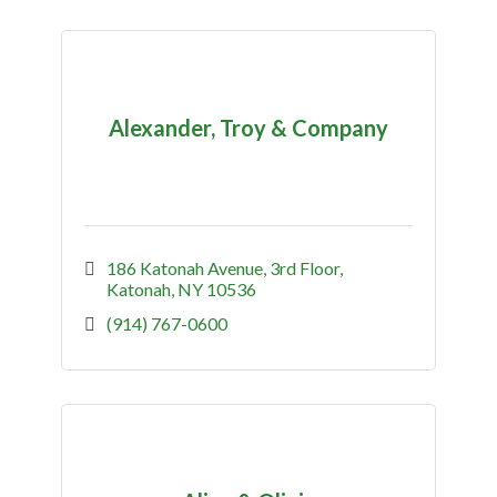
Alexander, Troy & Company
186 Katonah Avenue
3rd Floor
Katonah
NY
10536
(914) 767-0600