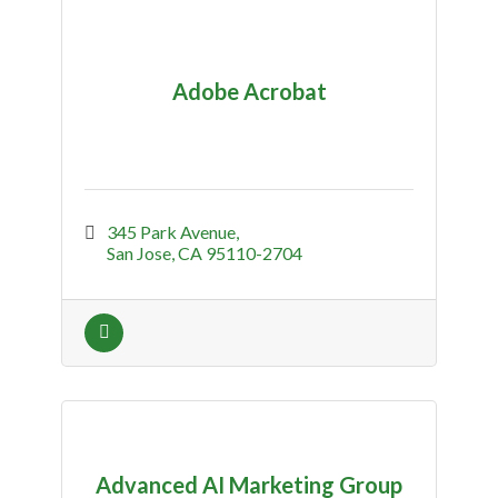
Adobe Acrobat
345 Park Avenue
San Jose
CA
95110-2704
Advanced AI Marketing Group