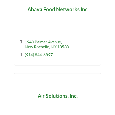
Ahava Food Networks Inc
1940 Palmer Avenue
New Rochelle
NY
18538
(914) 844-6897
Air Solutions, Inc.