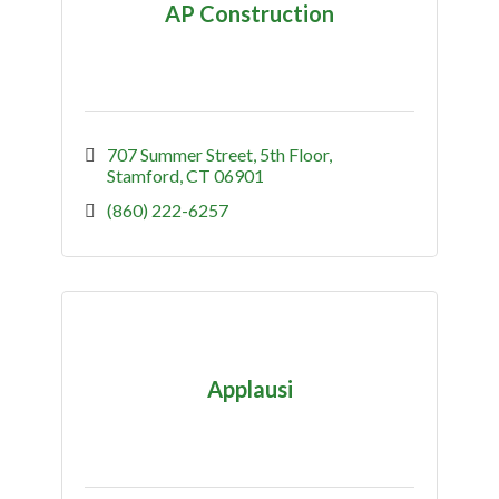
AP Construction
707 Summer Street
5th Floor
Stamford
CT
06901
(860) 222-6257
Applausi