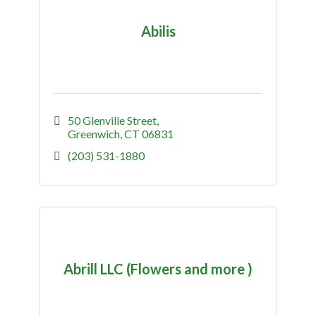
Abilis
50 Glenville Street
Greenwich
CT
06831
(203) 531-1880
Abrill LLC (Flowers and more )