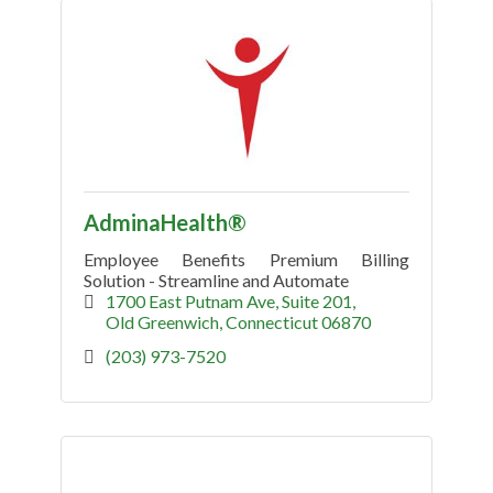
AdminaHealth®
Employee Benefits Premium Billing
Solution - Streamline and Automate
1700 East Putnam Ave
Suite 201
Old Greenwich
Connecticut
06870
(203) 973-7520