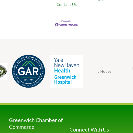
Contact Us
J House
Greenwich Chamber of
Commerce
Connect With Us