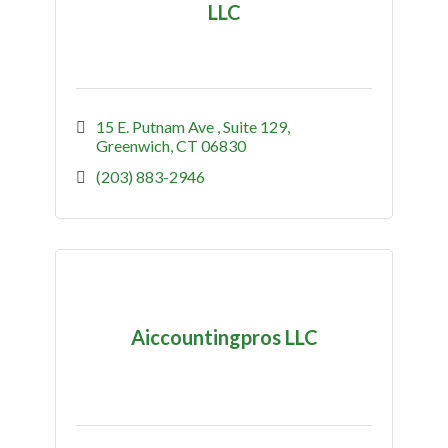
LLC
15 E. Putnam Ave 
Suite 129
Greenwich
CT
06830
(203) 883-2946
Aiccountingpros LLC