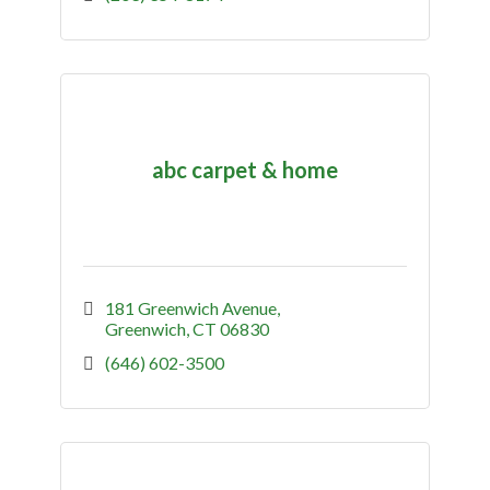
abc carpet & home
181 Greenwich Avenue
Greenwich
CT
06830
(646) 602-3500