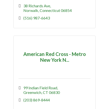
38 Richards Ave
Norwalk
Connecticut
06854
(516) 987-6643
American Red Cross - Metro
New York N...
99 Indian Field Road
Greenwich
CT
06830
(203) 869-8444