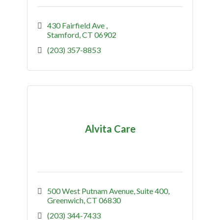
430 Fairfield Ave 
Stamford
CT
06902
(203) 357-8853
Alvita Care
500 West Putnam Avenue
Suite 400
Greenwich
CT
06830
(203) 344-7433