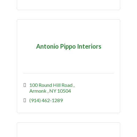
Antonio Pippo Interiors
100 Round Hill Road 
Armonk 
NY
10504
(914) 462-1289