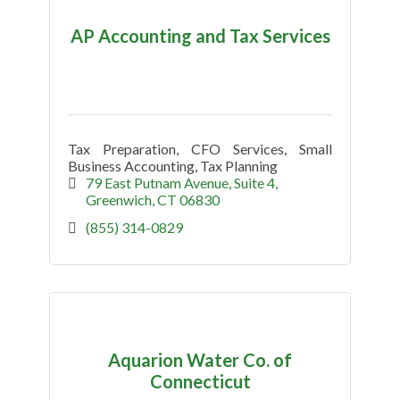
AP Accounting and Tax Services
Tax Preparation, CFO Services, Small
Business Accounting, Tax Planning
79 East Putnam Avenue
Suite 4
Greenwich
CT
06830
(855) 314-0829
Aquarion Water Co. of
Connecticut