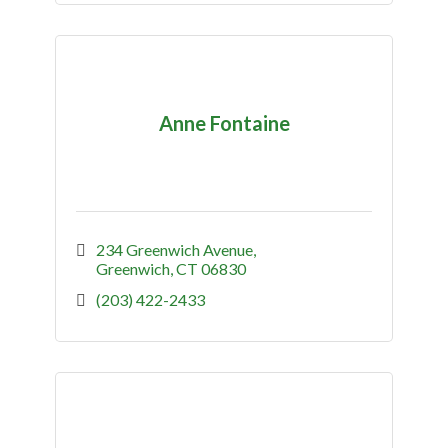
Anne Fontaine
234 Greenwich Avenue
Greenwich
CT
06830
(203) 422-2433