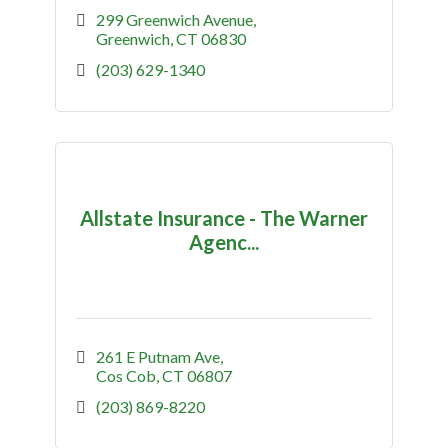
299 Greenwich Avenue
Greenwich
CT
06830
(203) 629-1340
Allstate Insurance - The Warner
Agenc...
261 E Putnam Ave
Cos Cob
CT
06807
(203) 869-8220