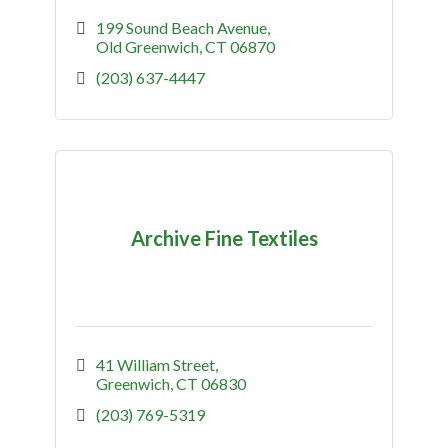
199 Sound Beach Avenue
Old Greenwich
CT
06870
(203) 637-4447
Archive Fine Textiles
41 William Street
Greenwich
CT
06830
(203) 769-5319