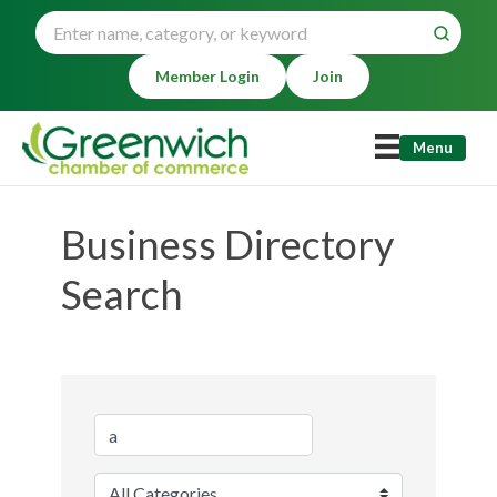
Member Login
Join
Menu
Business Directory
Search