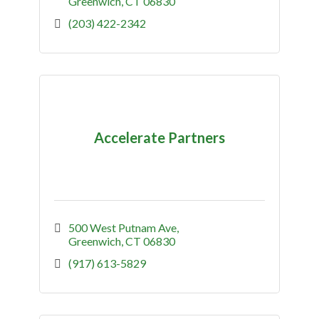
Greenwich
CT
06830
(203) 422-2342
Accelerate Partners
500 West Putnam Ave
Greenwich
CT
06830
(917) 613-5829