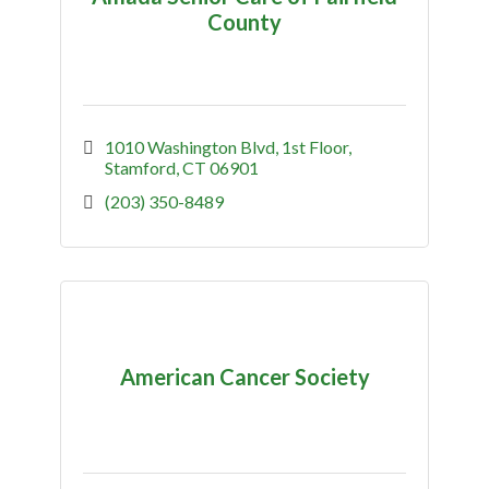
County
1010 Washington Blvd
1st Floor
Stamford
CT
06901
(203) 350-8489
American Cancer Society