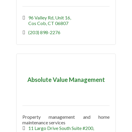
96 Valley Rd
Unit 16
Cos Cob
CT
06807
(203) 898-2276
Absolute Value Management
Property management and home
maintenance services
11 Largo Drive South Suite #200