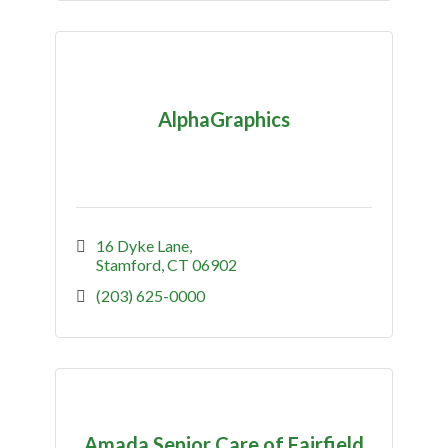
AlphaGraphics
16 Dyke Lane
Stamford
CT
06902
(203) 625-0000
Amada Senior Care of Fairfield