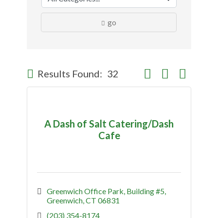
go
Button group with nes
Results Found:
32
A Dash of Salt Catering/Dash
Cafe
Greenwich Office Park
Building #5
Greenwich
CT
06831
(203) 354-8174