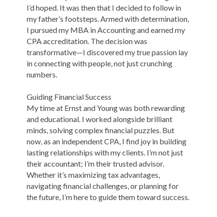
I’d hoped. It was then that I decided to follow in
my father’s footsteps. Armed with determination,
I pursued my MBA in Accounting and earned my
CPA accreditation. The decision was
transformative—I discovered my true passion lay
in connecting with people, not just crunching
numbers.
Guiding Financial Success
My time at Ernst and Young was both rewarding
and educational. I worked alongside brilliant
minds, solving complex financial puzzles. But
now, as an independent CPA, I find joy in building
lasting relationships with my clients. I’m not just
their accountant; I’m their trusted advisor.
Whether it’s maximizing tax advantages,
navigating financial challenges, or planning for
the future, I’m here to guide them toward success.