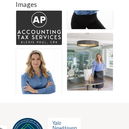
Images