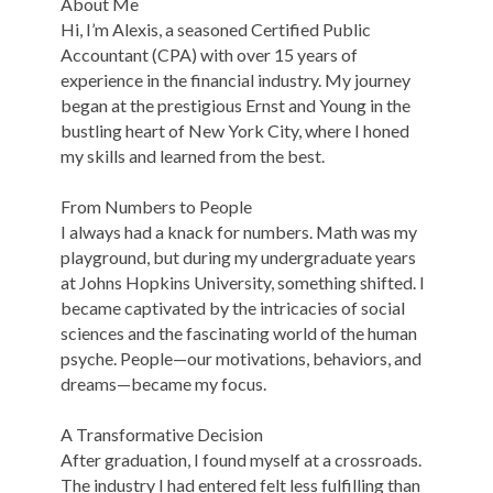
About Me
Hi, I’m Alexis, a seasoned Certified Public
Accountant (CPA) with over 15 years of
experience in the financial industry. My journey
began at the prestigious Ernst and Young in the
bustling heart of New York City, where I honed
my skills and learned from the best.
From Numbers to People
I always had a knack for numbers. Math was my
playground, but during my undergraduate years
at Johns Hopkins University, something shifted. I
became captivated by the intricacies of social
sciences and the fascinating world of the human
psyche. People—our motivations, behaviors, and
dreams—became my focus.
A Transformative Decision
After graduation, I found myself at a crossroads.
The industry I had entered felt less fulfilling than