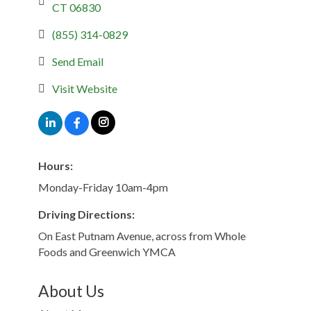
CT
06830
(855) 314-0829
Send Email
Visit Website
Hours:
Monday-Friday 10am-4pm
Driving Directions:
On East Putnam Avenue, across from Whole
Foods and Greenwich YMCA
About Us