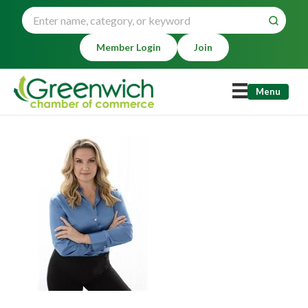
Member Login
Join
Menu