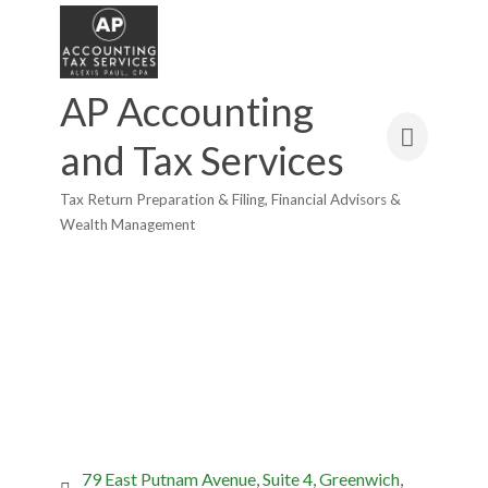
AP Accounting
and Tax Services
Tax Return Preparation & Filing
Financial Advisors &
Categories
Wealth Management
79 East Putnam Avenue
Suite 4
Greenwich