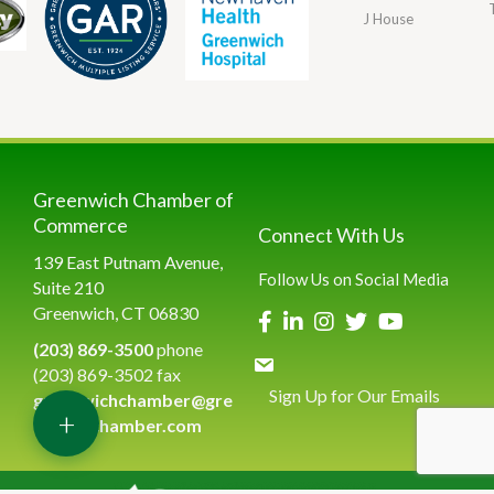
J House
Greenwich Chamber of
Commerce
Connect With Us
139 East Putnam Avenue,
Follow Us on Social Media
Suite 210
Greenwich, CT 06830
(203) 869-3500
phone
(203) 869-3502 fax
Sign Up for Our Emails
greenwichchamber@gre
+
enwichchamber.com