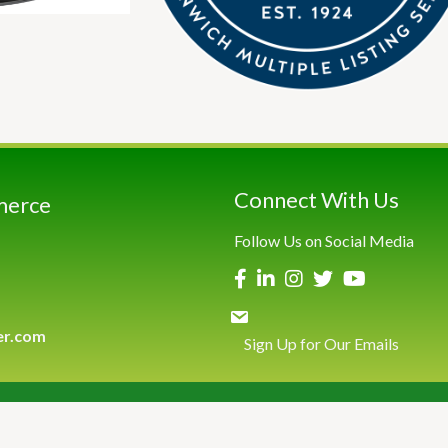
Connect With Us
merce
Follow Us on Social Media
er.com
Sign Up for Our Emails