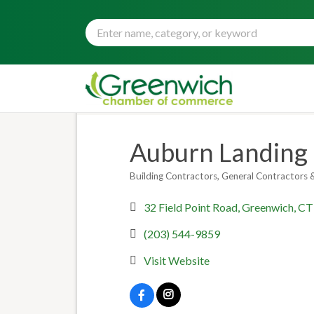
Auburn Landing B
Building Contractors
General Contractors &
Categories
32 Field Point Road
Greenwich
CT
(203) 544-9859
Visit Website