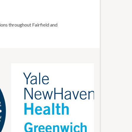
ions throughout Fairfield and