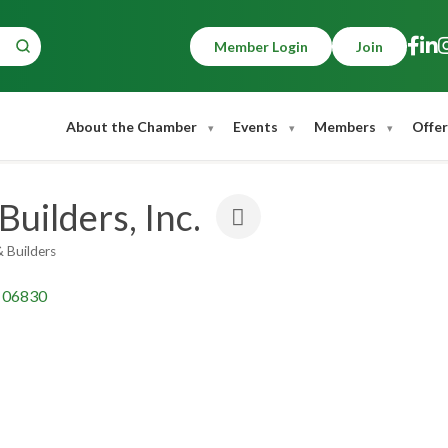
Member Login
Join
About the Chamber
Events
Members
Offer
uilders, Inc.
 Builders
06830