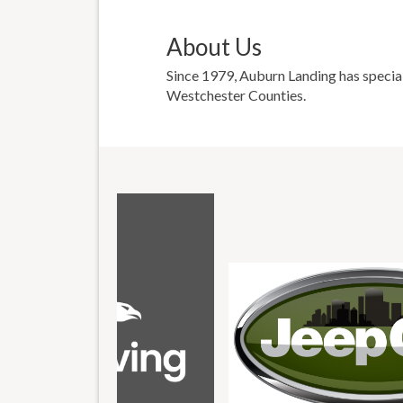
About Us
Since 1979, Auburn Landing has special
Westchester Counties.