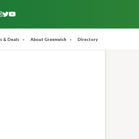
s & Deals
About Greenwich
Directory