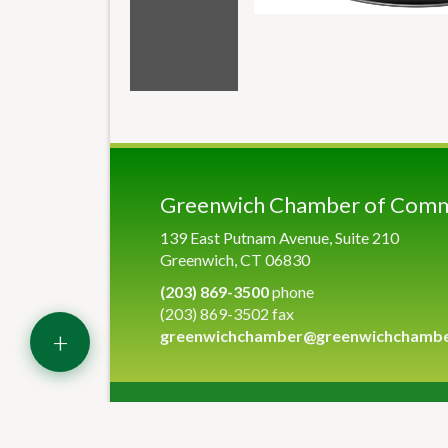
Greenwich Chamber of Com
139 East Putnam Avenue, Suite 210
Greenwich, CT 06830
(203) 869-3500
phone
(203) 869-3502 fax
+
greenwichchamber@greenwichchamb