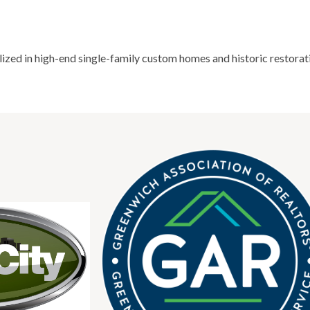
ized in high-end single-family custom homes and historic restorat