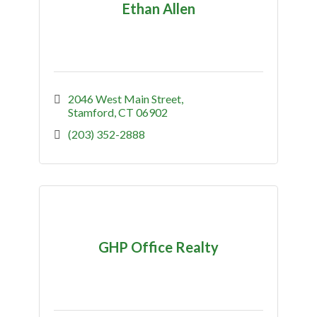
Ethan Allen
2046 West Main Street
Stamford
CT
06902
(203) 352-2888
GHP Office Realty