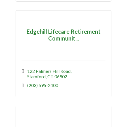
Edgehill Lifecare Retirement
Communit...
122 Palmers Hill Road
Stamford
CT
06902
(203) 595-2400