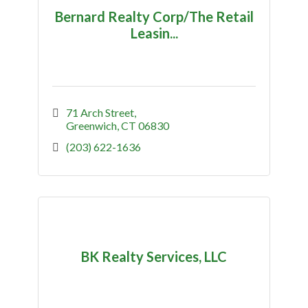
Bernard Realty Corp/The Retail
Leasin...
71 Arch Street
Greenwich
CT
06830
(203) 622-1636
BK Realty Services, LLC