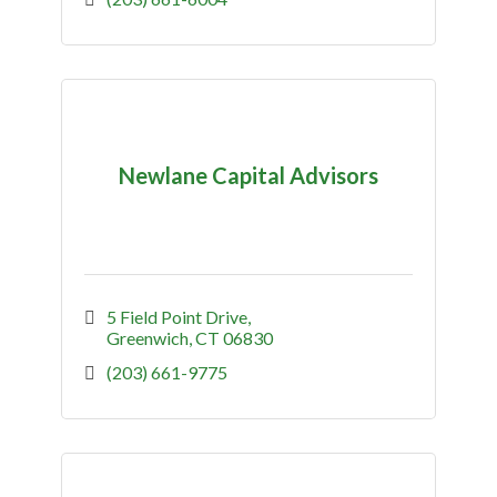
Newlane Capital Advisors
5 Field Point Drive
Greenwich
CT
06830
(203) 661-9775