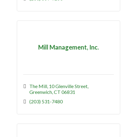
Mill Management, Inc.
The Mill
10 Glenville Street
Greenwich
CT
06831
(203) 531-7480