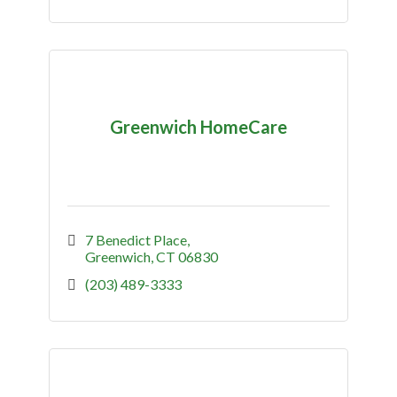
Greenwich HomeCare
7 Benedict Place
Greenwich
CT
06830
(203) 489-3333