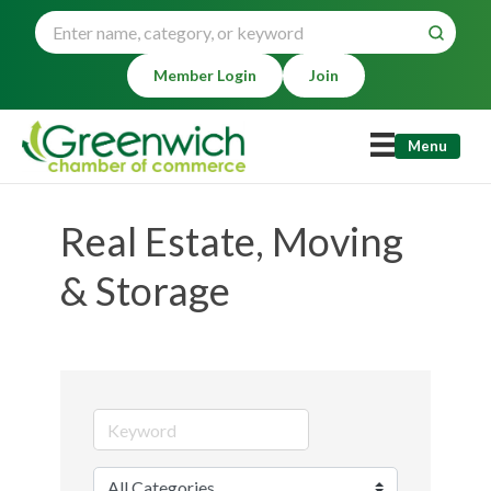
Member Login
Join
Menu
Real Estate, Moving
& Storage