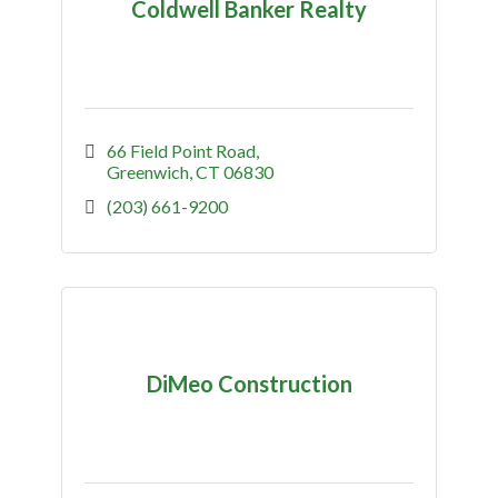
Coldwell Banker Realty
66 Field Point Road
Greenwich
CT
06830
(203) 661-9200
DiMeo Construction