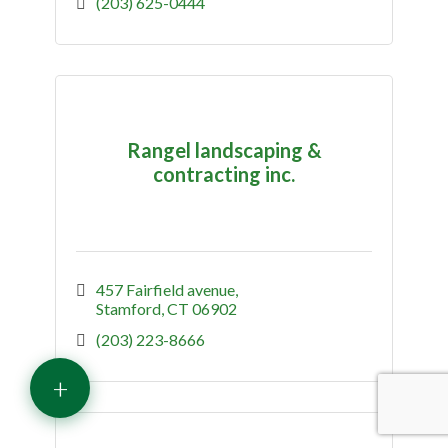
(203) 625-0444
Rangel landscaping &
contracting inc.
457 Fairfield avenue
Stamford
CT
06902
(203) 223-8666
+