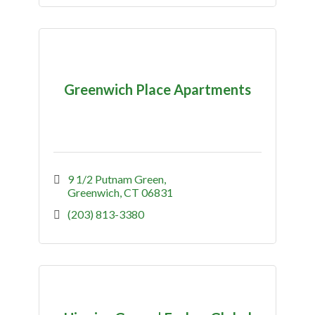
Greenwich Place Apartments
9 1/2 Putnam Green
Greenwich
CT
06831
(203) 813-3380