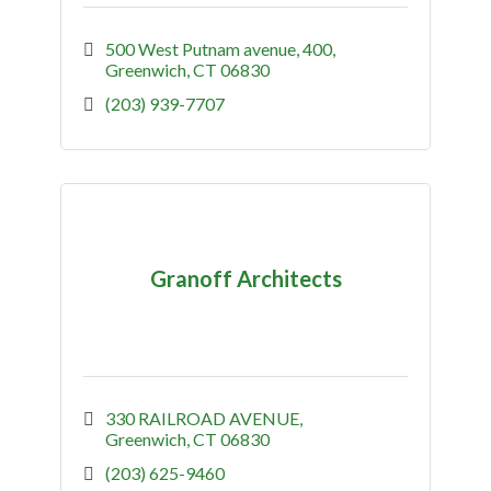
500 West Putnam avenue
400
Greenwich
CT
06830
(203) 939-7707
Granoff Architects
330 RAILROAD AVENUE
Greenwich
CT
06830
(203) 625-9460