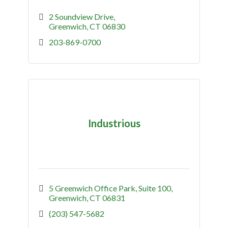
2 Soundview Drive
Greenwich
CT
06830
203-869-0700
Industrious
5 Greenwich Office Park
Suite 100
Greenwich
CT
06831
(203) 547-5682