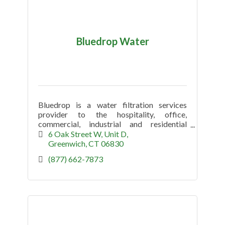
Bluedrop Water
Bluedrop is a water filtration services
provider to the hospitality, office,
commercial, industrial and residential
market.
6 Oak Street W
Unit D
Greenwich
CT
06830
(877) 662-7873