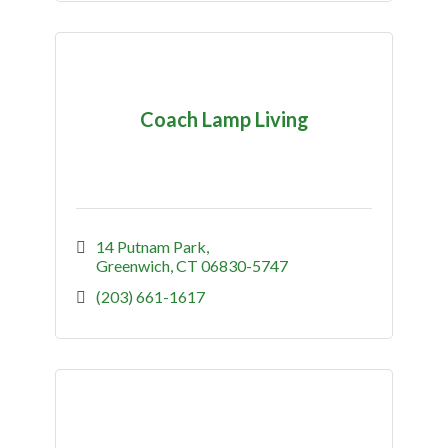
Coach Lamp Living
14 Putnam Park
Greenwich
CT
06830-5747
(203) 661-1617