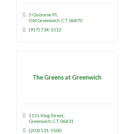
5 Gisborne Pl
Old Greenwich
CT
06870
(917) 734-1512
The Greens at Greenwich
1155 King Street
Greenwich
CT
06831
(203) 531-5500