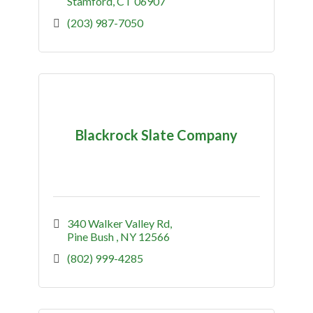
Stamford
CT
06907
(203) 987-7050
Blackrock Slate Company
340 Walker Valley Rd
Pine Bush 
NY
12566
(802) 999-4285