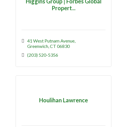
Higgins Group | Forbes Global
Propert...
41 West Putnam Avenue
Greenwich
CT
06830
(203) 520-5356
Houlihan Lawrence