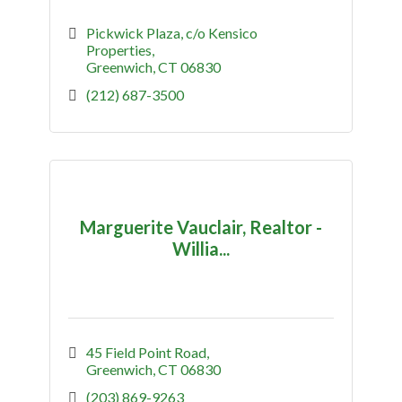
Pickwick Plaza
c/o Kensico 
Properties
Greenwich
CT
06830
(212) 687-3500
Marguerite Vauclair, Realtor -
Willia...
45 Field Point Road
Greenwich
CT
06830
(203) 869-9263