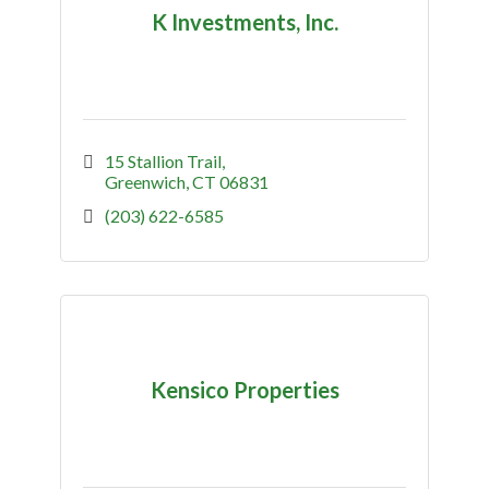
K Investments, Inc.
15 Stallion Trail
Greenwich
CT
06831
(203) 622-6585
Kensico Properties