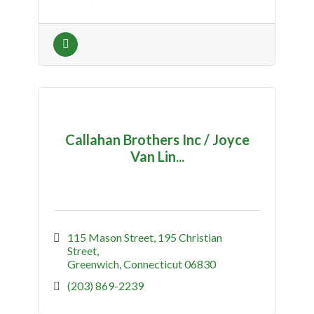
Callahan Brothers Inc / Joyce
Van Lin...
115 Mason Street
195 Christian 
Street
Greenwich
Connecticut
06830
(203) 869-2239