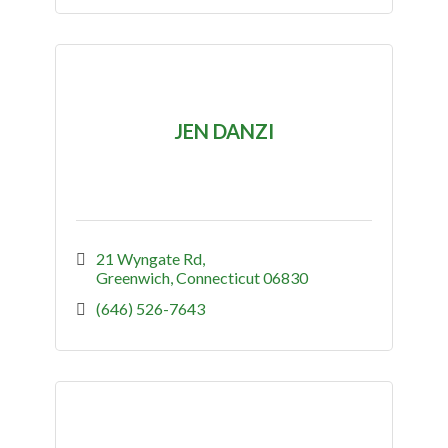
JEN DANZI
21 Wyngate Rd
Greenwich
Connecticut
06830
(646) 526-7643