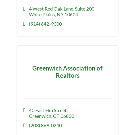
4 West Red Oak Lane
Suite 200
White Plains
NY
10604
(914) 642-9300
Greenwich Association of
Realtors
40 East Elm Street
Greenwich
CT
06830
(203) 869-0240