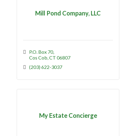
Mill Pond Company, LLC
P.O. Box 70
Cos Cob
CT
06807
(203) 622-3037
My Estate Concierge