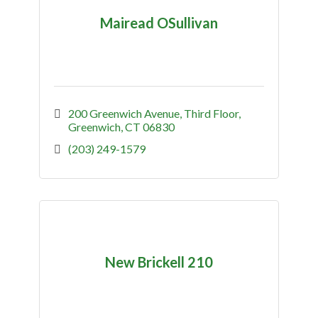
Mairead OSullivan
200 Greenwich Avenue
Third Floor
Greenwich
CT
06830
(203) 249-1579
New Brickell 210