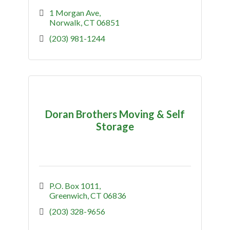
1 Morgan Ave
Norwalk
CT
06851
(203) 981-1244
Doran Brothers Moving & Self
Storage
P.O. Box 1011
Greenwich
CT
06836
(203) 328-9656