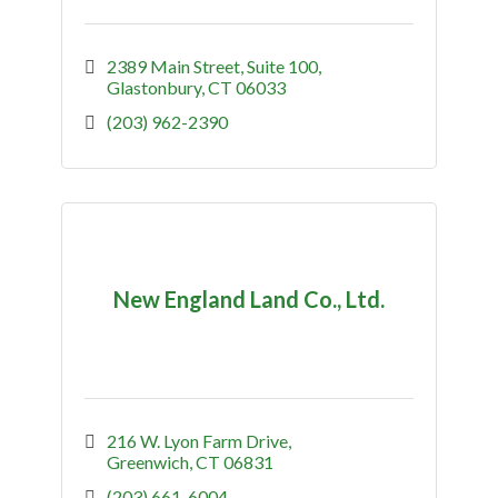
2389 Main Street
Suite 100
Glastonbury
CT
06033
(203) 962-2390
New England Land Co., Ltd.
216 W. Lyon Farm Drive
Greenwich
CT
06831
(203) 661-6004