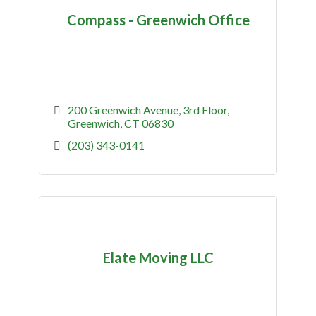
Compass - Greenwich Office
200 Greenwich Avenue
3rd Floor
Greenwich
CT
06830
(203) 343-0141
Elate Moving LLC