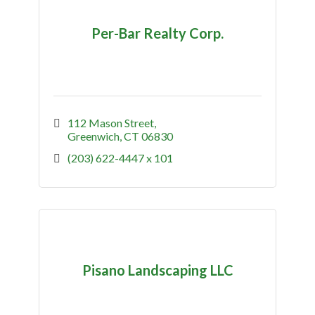
Per-Bar Realty Corp.
112 Mason Street
Greenwich
CT
06830
(203) 622-4447 x 101
Pisano Landscaping LLC