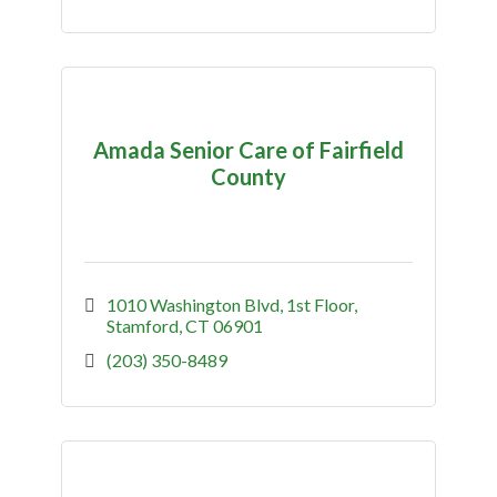
Amada Senior Care of Fairfield
County
1010 Washington Blvd
1st Floor
Stamford
CT
06901
(203) 350-8489