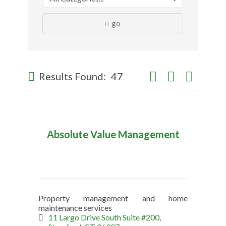
go
Button group with nes
Results Found:
47
Absolute Value Management
Property management and home
maintenance services
11 Largo Drive South Suite #200