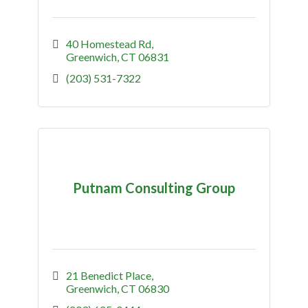
40 Homestead Rd
Greenwich
CT
06831
(203) 531-7322
Putnam Consulting Group
21 Benedict Place
Greenwich
CT
06830