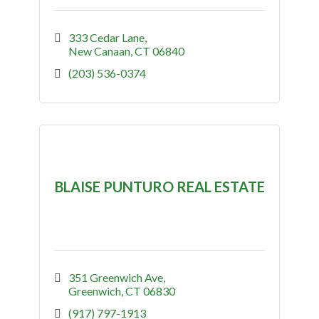
333 Cedar Lane
New Canaan
CT
06840
(203) 536-0374
BLAISE PUNTURO REAL ESTATE
351 Greenwich Ave
Greenwich
CT
06830
(917) 797-1913