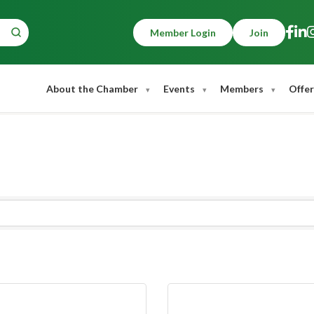
Member Login
Join
About the Chamber
Events
Members
Offer