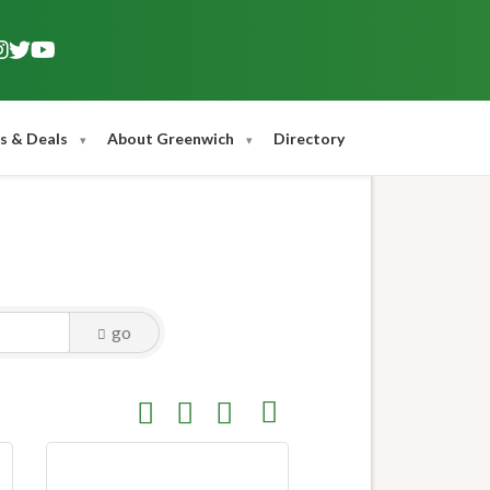
s & Deals
About Greenwich
Directory
go
Button group with nested dropdown