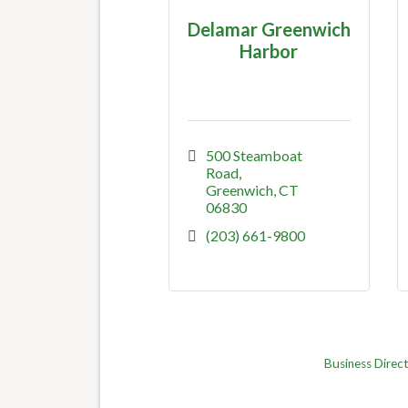
Delamar Greenwich
Harbor
500 Steamboat 
Road
Greenwich
CT
06830
(203) 661-9800
Business Direc