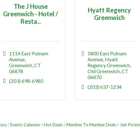
The J House
Hyatt Regency
Greenwich - Hotel /
Greenwich
Resta...
1114 East Putnam 
1800 East Putnam 
Avenue
Avenue
Hyatt 
Greenwich
CT
Regency Greenwich
06878
Old Greenwich
CT
06870
(203) 698-6980
(203) 637-1234
tory
Events Calendar
Hot Deals
Member To Member Deals
Job Postin