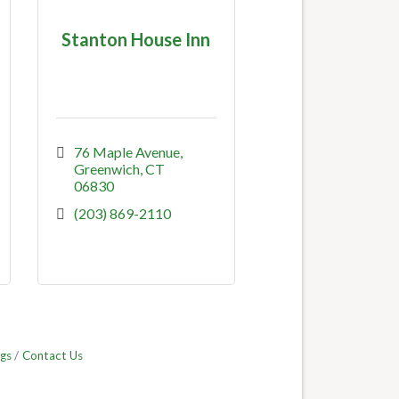
Stanton House Inn
76 Maple Avenue
Greenwich
CT
06830
(203) 869-2110
gs
Contact Us