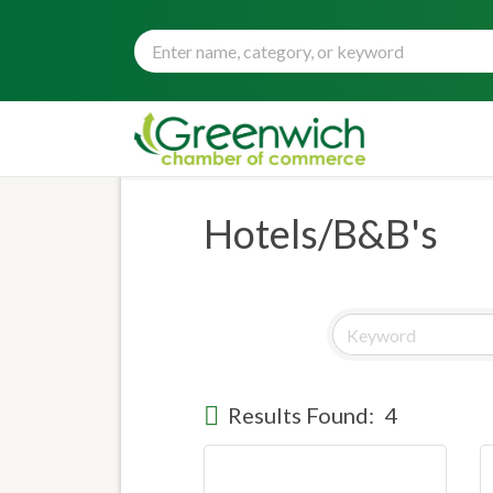
Hotels/B&B's
Results Found:
4