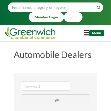
Member Login
Join
Menu
Automobile Dealers
go