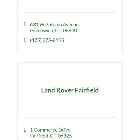
631 W Putnam Avenue
Greenwich
CT
06830
(475) 275-8993
Land Rover Fairfield
1 Commerce Drive
Fairfield
CT
06825