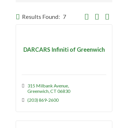
Button group with nes
Results Found:
7
DARCARS Infiniti of Greenwich
315 Milbank Avenue
Greenwich
CT
06830
(203) 869-2600