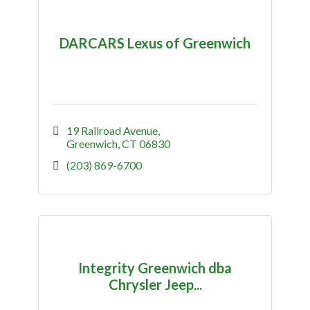
DARCARS Lexus of Greenwich
19 Railroad Avenue
Greenwich
CT
06830
(203) 869-6700
Integrity Greenwich dba
Chrysler Jeep...