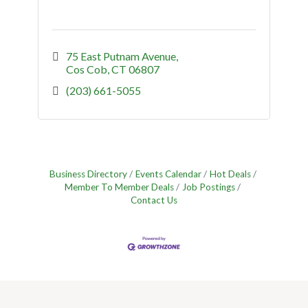
75 East Putnam Avenue
Cos Cob
CT
06807
(203) 661-5055
Business Directory
Events Calendar
Hot Deals
Member To Member Deals
Job Postings
Contact Us