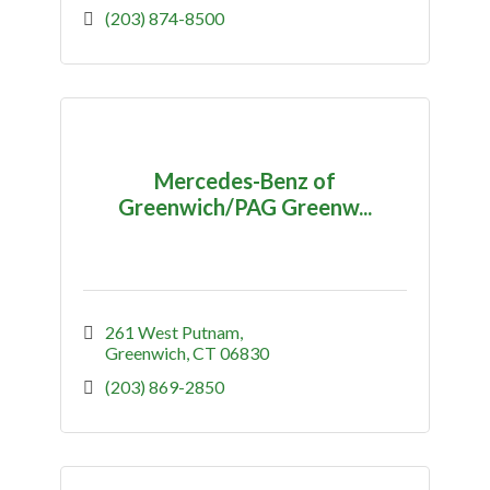
(203) 874-8500
Mercedes-Benz of
Greenwich/PAG Greenw...
261 West Putnam
Greenwich
CT
06830
(203) 869-2850