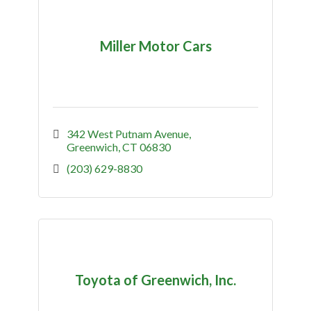
Miller Motor Cars
342 West Putnam Avenue
Greenwich
CT
06830
(203) 629-8830
Toyota of Greenwich, Inc.