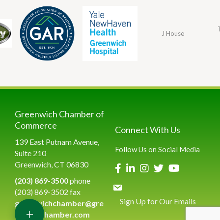
J House
Greenwich Chamber of
Commerce
Connect With Us
139 East Putnam Avenue,
Follow Us on Social Media
Suite 210
Greenwich, CT 06830
(203) 869-3500
phone
(203) 869-3502 fax
Sign Up for Our Emails
greenwichchamber@gre
+
enwichchamber.com