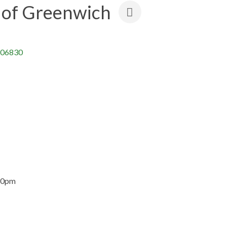
of Greenwich
06830
30pm