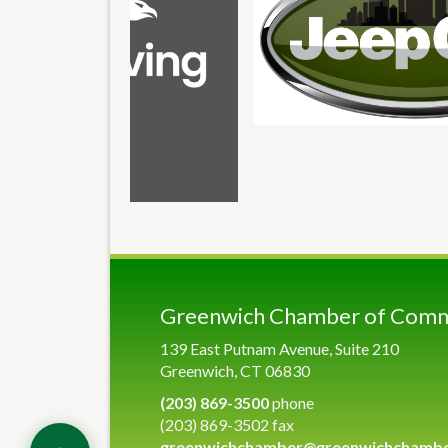
Greenwich Chamber of Com
139 East Putnam Avenue, Suite 210
Greenwich, CT 06830
(203) 869-3500
phone
(203) 869-3502 fax
greenwichchamber@greenwichchamb