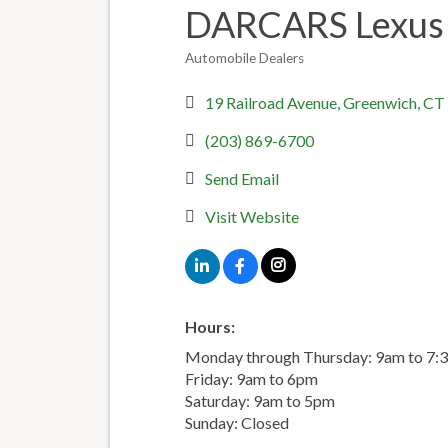
DARCARS Lexus 
Automobile Dealers
Categories
19 Railroad Avenue
Greenwich
CT
(203) 869-6700
Send Email
Visit Website
Hours:
Monday through Thursday: 9am to 7:
Friday: 9am to 6pm
Saturday: 9am to 5pm
Sunday: Closed