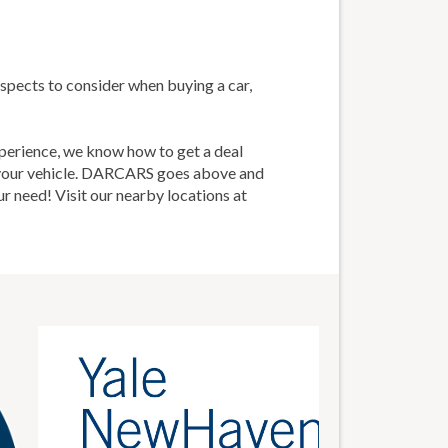
spects to consider when buying a car,
perience, we know how to get a deal
d your vehicle. DARCARS goes above and
ur need! Visit our nearby locations at