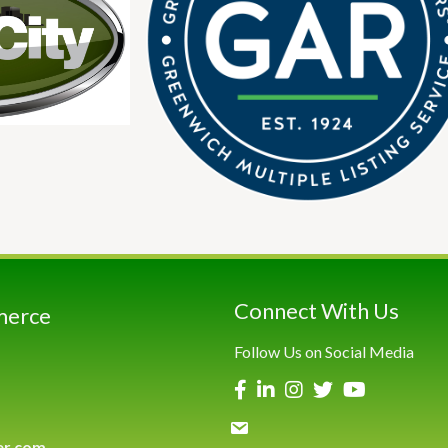
Connect With Us
merce
Follow Us on Social Media
er.com