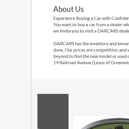
About Us
Experience Buying a Car with Confide
You want to buy a car from a dealer wh
we invite you to visit a DARCARS deale
DARCARS has the inventory and knowled
done. Our prices are competitive, and
beyond to find the new model or used car
19 Railroad Avenue (Lexus of Greenwic