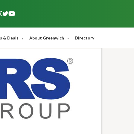
s & Deals
About Greenwich
Directory