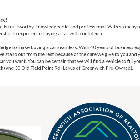
nce!
o is trustworthy, knowledgeable, and professional. With so many a
rship to experience buying a car with confidence.
ge to make buying a car seamless. With 40 years of business ex
 we stand out from the rest because of the care we give to you an
 you want. You can be certain that we will find a vehicle to fill yo
h) and 30 Old Field Point Rd (Lexus of Greenwich Pre-Owned).