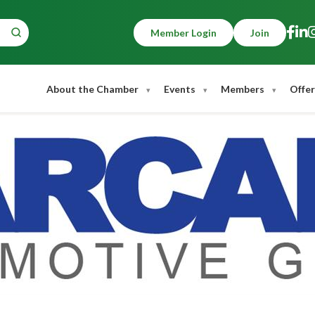
Member Login
Join
About the Chamber
Events
Members
Offer