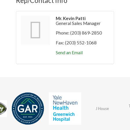
Rep/Contact Info
Mr. Kevin Patti
General Sales Manager
Phone:
(203) 869-2850
Fax:
(203) 552-1068
Send an Email
J House