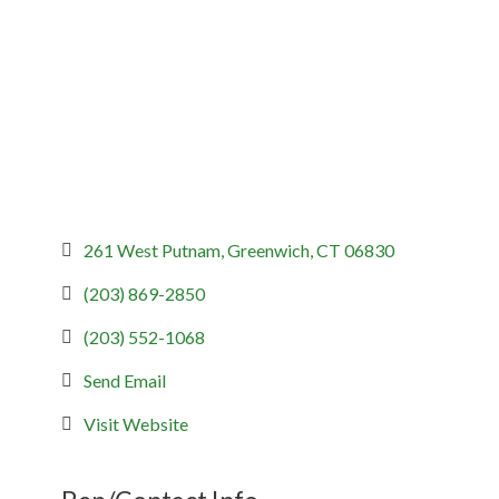
Categories
261 West Putnam
Greenwich
CT
06830
(203) 869-2850
(203) 552-1068
Send Email
Visit Website