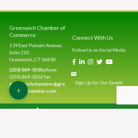
Greenwich Chamber of
Commerce
Connect With Us
139 East Putnam Avenue,
Follow Us on Social Media
Suite 210
Greenwich, CT 06830
(203) 869-3500
phone
(203) 869-3502 fax
Sign Up for Our Emails
greenwichchamber@gre
+
enwichchamber.com
©
2026
Greenwich Chamber of Commerce.
All Rights Reserved | Site
by
GrowthZone