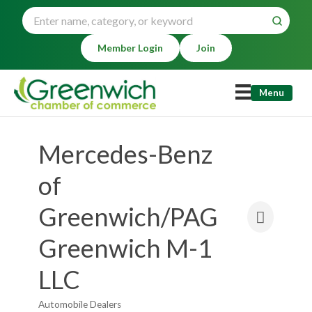
Member Login
Join
Menu
Mercedes-Benz
of
Greenwich/PAG
Greenwich M-1
LLC
Automobile Dealers