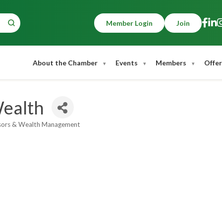
Member Login
Join
About the Chamber
Events
Members
Offer
Wealth
isors & Wealth Management