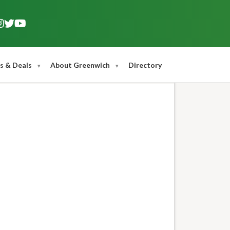
s & Deals
About Greenwich
Directory