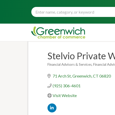
Stelvio Private 
Financial Advisors & Services
Financial Adv
Categories
71 Arch St
Greenwich
CT
06820
(925) 306-4601
Visit Website