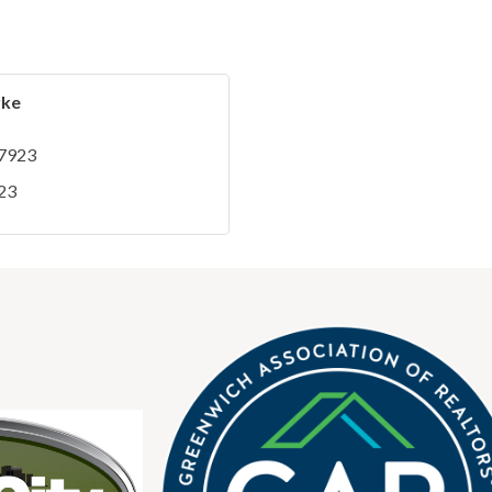
rke
-7923
23