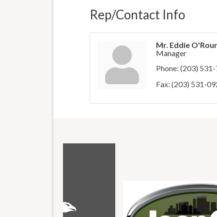
Rep/Contact Info
Mr. Eddie O'Rou
Manager
Phone:
(203) 531
Fax:
(203) 531-09