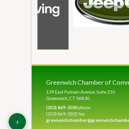
Greenwich Chamber of Com
139 East Putnam Avenue, Suite 210
Greenwich, CT 06830
(203) 869-3500
phone
(203) 869-3502 fax
+
greenwichchamber@greenwichchamb