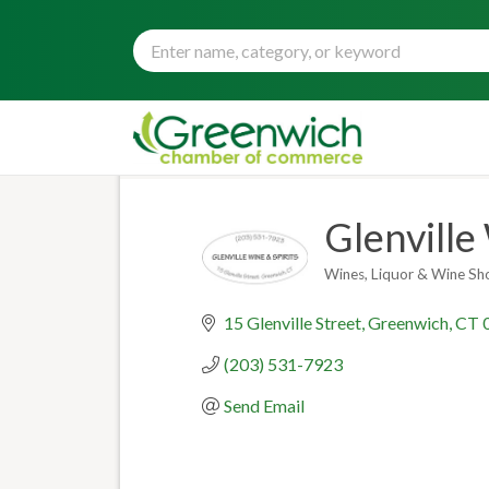
Glenville
Wines
Liquor & Wine Sh
Categories
15 Glenville Street
Greenwich
CT
(203) 531-7923
Send Email