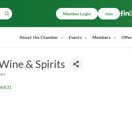
Member Login
Join
About the Chamber
Events
Members
Offer
 Wine & Spirits
ops
06831