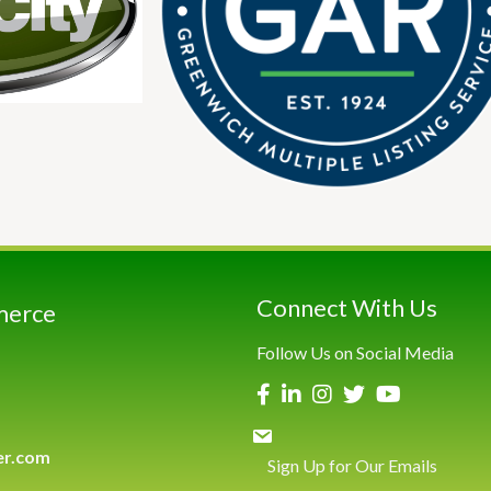
Connect With Us
merce
Follow Us on Social Media
er.com
Sign Up for Our Emails