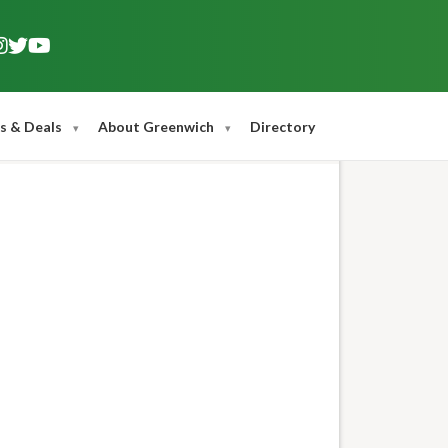
s & Deals
About Greenwich
Directory