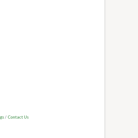
gs
Contact Us