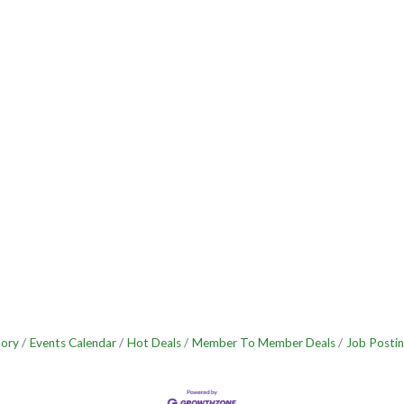
tory
Events Calendar
Hot Deals
Member To Member Deals
Job Postin