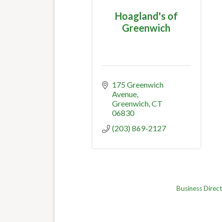
Hoagland's of
Greenwich
175 Greenwich 
Avenue
Greenwich
CT
06830
(203) 869-2127
Business Direc