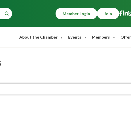
Member Login
Join
About the Chamber
Events
Members
Offer
s