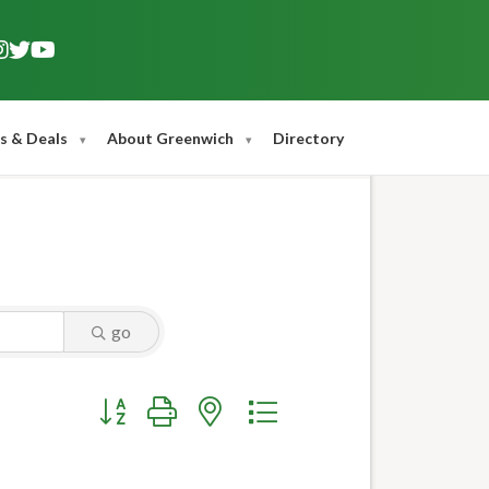
s & Deals
About Greenwich
Directory
go
Button group with nested dropdown