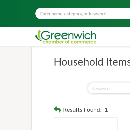
Household Item
Results Found:
1