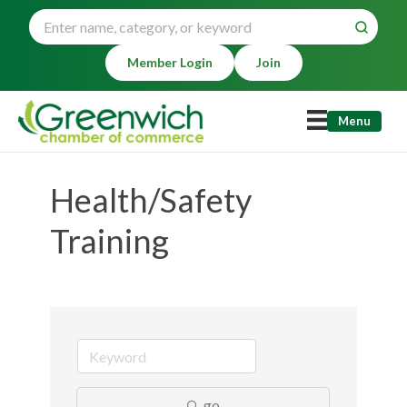
Member Login
Join
Menu
Health/Safety
Training
go