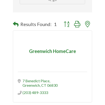
Button group with nested
Results Found:
1
Greenwich HomeCare
7 Benedict Place
Greenwich
CT
06830
(203) 489-3333