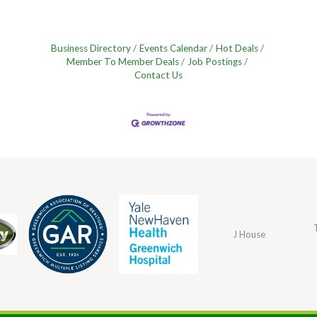
Business Directory
Events Calendar
Hot Deals
Member To Member Deals
Job Postings
Contact Us
J House