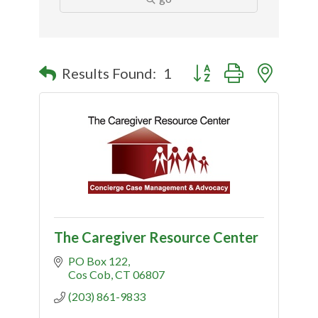
Button group with nested
Results Found:
1
The Caregiver Resource Center
PO Box 122
Cos Cob
CT
06807
(203) 861-9833