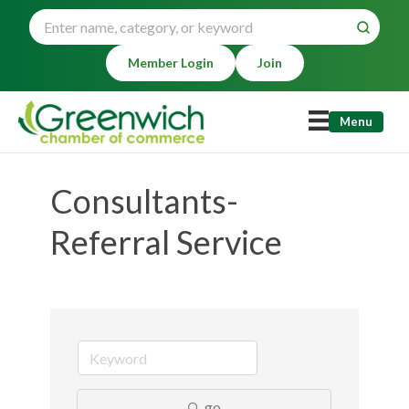
Member Login
Join
Menu
Consultants-
Referral Service
go