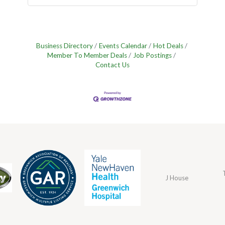
Business Directory
Events Calendar
Hot Deals
Member To Member Deals
Job Postings
Contact Us
J House