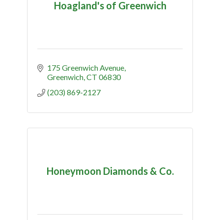
Hoagland's of Greenwich
175 Greenwich Avenue
Greenwich
CT
06830
(203) 869-2127
Honeymoon Diamonds & Co.