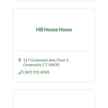
Hill House Home
117 Greenwich Ave
Floor 1
Greenwich
CT
06830
(347) 931-8045