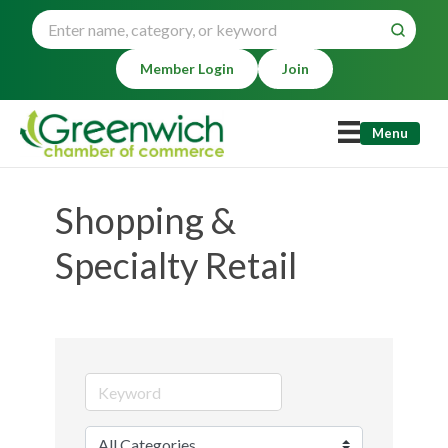
Member Login
Join
Menu
Shopping &
Specialty Retail