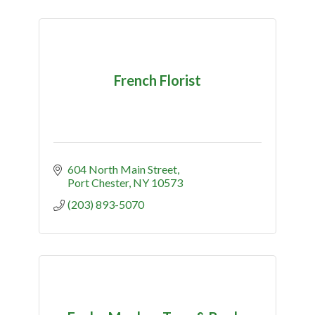
French Florist
604 North Main Street
Port Chester
NY
10573
(203) 893-5070