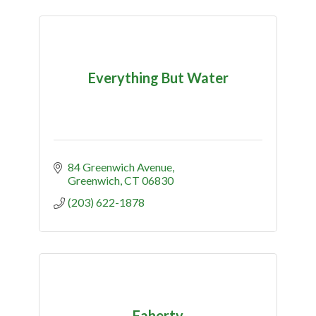
Everything But Water
84 Greenwich Avenue
Greenwich
CT
06830
(203) 622-1878
Faherty