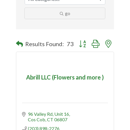
go
Button group with nested
Results Found:
73
Abrill LLC (Flowers and more )
96 Valley Rd
Unit 16
Cos Cob
CT
06807
(203) 898-2276