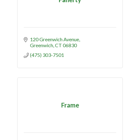
120 Greenwich Avenue
Greenwich
CT
06830
(475) 303-7501
Frame