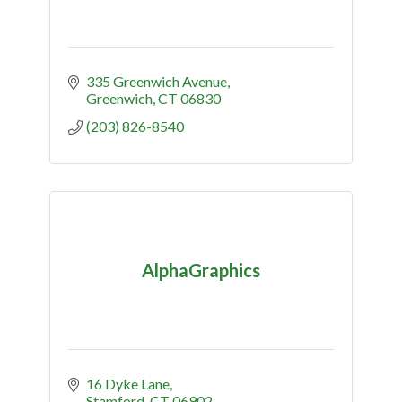
335 Greenwich Avenue
Greenwich
CT
06830
(203) 826-8540
AlphaGraphics
16 Dyke Lane
Stamford
CT
06902