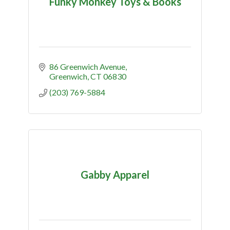
Funky Monkey Toys & Books
86 Greenwich Avenue
Greenwich
CT
06830
(203) 769-5884
Gabby Apparel