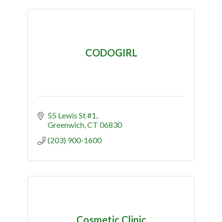
CODOGIRL
55 Lewis St #1
Greenwich
CT
06830
(203) 900-1600
Cosmetic Clinic