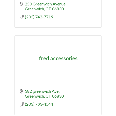
250 Greenwich Avenue
Greenwich
CT
06830
(203) 742-7719
fred accessories
382 greenwich Ave 
Greenwich
CT
06830
(203) 793-4544