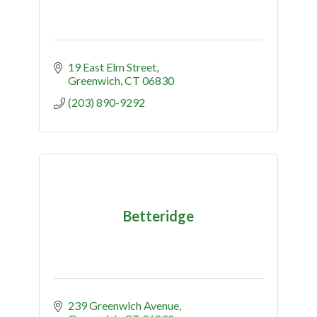
19 East Elm Street
Greenwich
CT
06830
(203) 890-9292
Betteridge
239 Greenwich Avenue