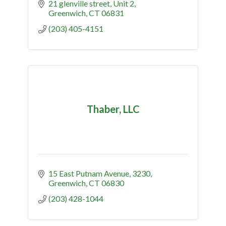
21 glenville street
Unit 2
Greenwich
CT
06831
(203) 405-4151
Thaber, LLC
15 East Putnam Avenue
3230
Greenwich
CT
06830
(203) 428-1044