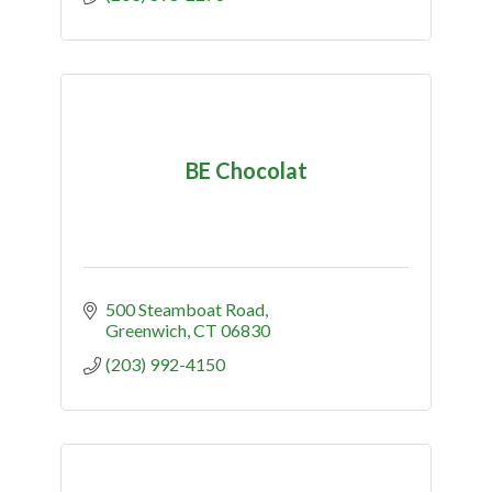
BE Chocolat
500 Steamboat Road
Greenwich
CT
06830
(203) 992-4150