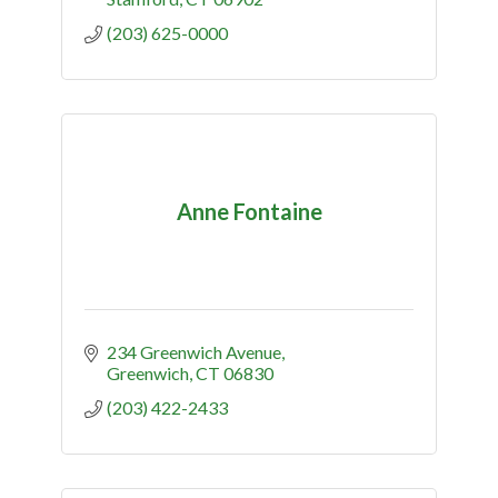
(203) 625-0000
Anne Fontaine
234 Greenwich Avenue
Greenwich
CT
06830
(203) 422-2433