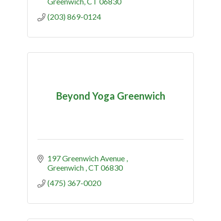
Greenwich
CT
06830
(203) 869-0124
Beyond Yoga Greenwich
197 Greenwich Avenue 
Greenwich 
CT
06830
(475) 367-0020