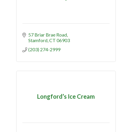
57 Briar Brae Road
Stamford
CT
06903
(203) 274-2999
Longford’s Ice Cream