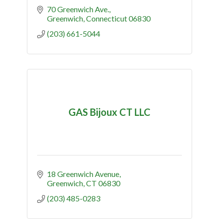
70 Greenwich Ave.
Greenwich
Connecticut
06830
(203) 661-5044
GAS Bijoux CT LLC
18 Greenwich Avenue
Greenwich
CT
06830
(203) 485-0283