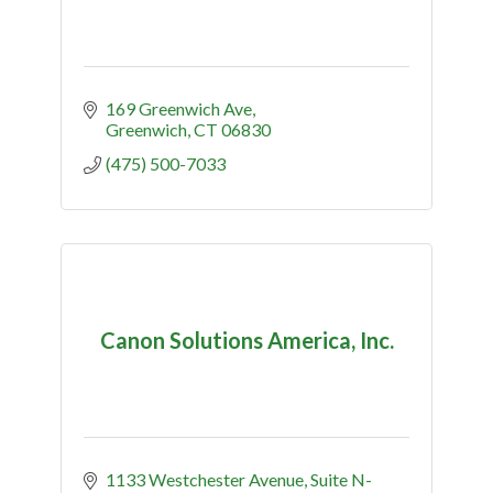
169 Greenwich Ave
Greenwich
CT
06830
(475) 500-7033
Canon Solutions America, Inc.
1133 Westchester Avenue
Suite N-