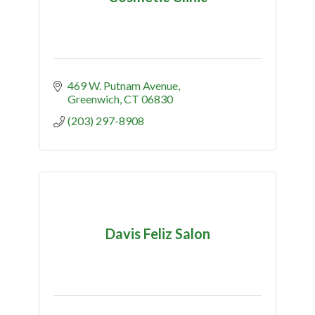
469 W. Putnam Avenue
Greenwich
CT
06830
(203) 297-8908
Davis Feliz Salon