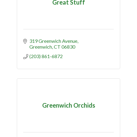
Great Stuff
319 Greenwich Avenue
Greenwich
CT
06830
(203) 861-6872
Greenwich Orchids