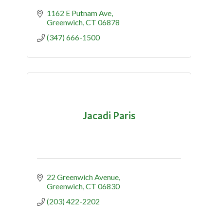
1162 E Putnam Ave
Greenwich
CT
06878
(347) 666-1500
Jacadi Paris
22 Greenwich Avenue
Greenwich
CT
06830
(203) 422-2202