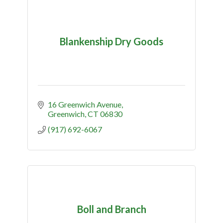
Blankenship Dry Goods
16 Greenwich Avenue
Greenwich
CT
06830
(917) 692-6067
Boll and Branch