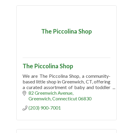
The Piccolina Shop
The Piccolina Shop
We are The Piccolina Shop, a community-
based little shop in Greenwich, CT, offering
a curated assortment of baby and toddler
clothing, gifts, gear, toys and more.
82 Greenwich Avenue
Greenwich
Connecticut
06830
(203) 900-7001