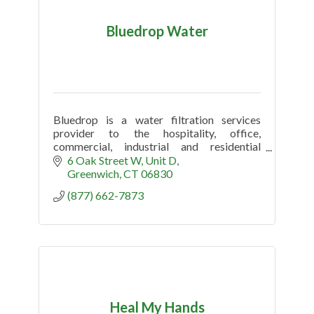
Bluedrop Water
Bluedrop is a water filtration services
provider to the hospitality, office,
commercial, industrial and residential
market.
6 Oak Street W
Unit D
Greenwich
CT
06830
(877) 662-7873
Heal My Hands