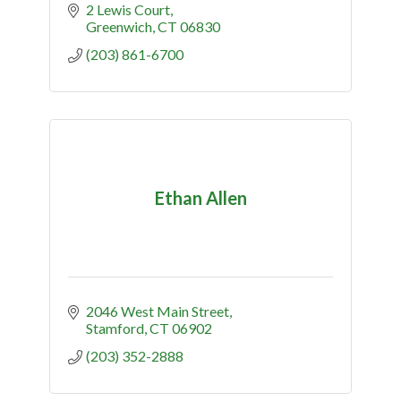
2 Lewis Court
Greenwich
CT
06830
(203) 861-6700
Ethan Allen
2046 West Main Street
Stamford
CT
06902
(203) 352-2888