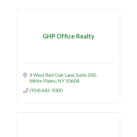
GHP Office Realty
4 West Red Oak Lane
Suite 200
White Plains
NY
10604
(914) 642-9300