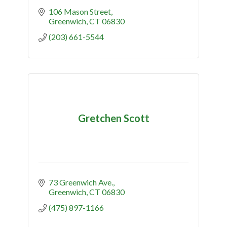
106 Mason Street
Greenwich
CT
06830
(203) 661-5544
Gretchen Scott
73 Greenwich Ave.
Greenwich
CT
06830
(475) 897-1166