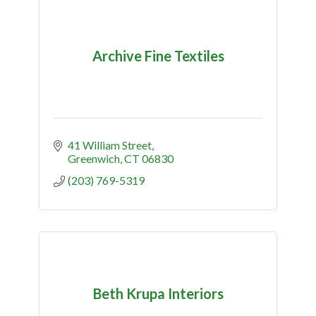
Archive Fine Textiles
41 William Street
Greenwich
CT
06830
(203) 769-5319
Beth Krupa Interiors