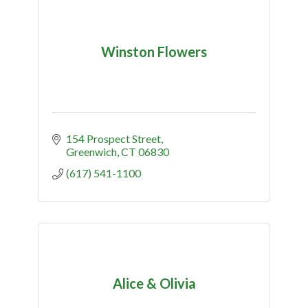
Winston Flowers
154 Prospect Street
Greenwich
CT
06830
(617) 541-1100
Alice & Olivia