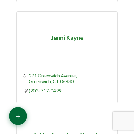
Jenni Kayne
271 Greenwich Avenue
Greenwich
CT
06830
(203) 717-0499
+