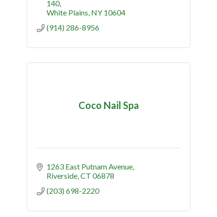
140
White Plains
NY
10604
(914) 286-8956
Coco Nail Spa
1263 East Putnam Avenue
Riverside
CT
06878
(203) 698-2220