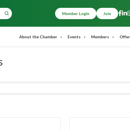
Member Login
Join
About the Chamber
Events
Members
Offer
s