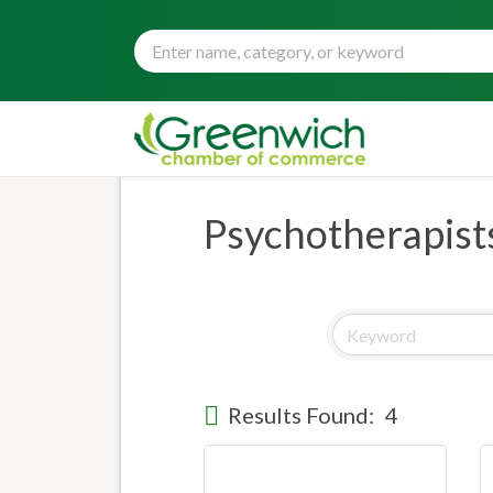
Psychotherapist
Results Found:
4