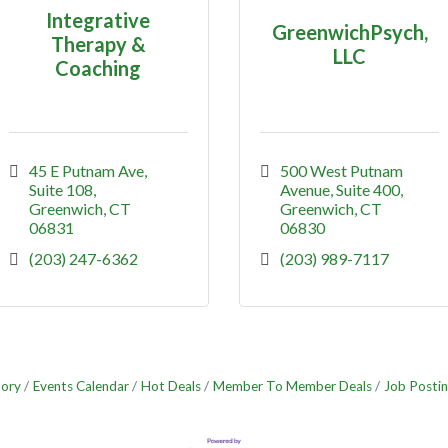
Integrative
GreenwichPsych,
Therapy &
LLC
Coaching
45 E Putnam Ave
500 West Putnam 
Suite 108
Avenue
Suite 400
Greenwich
CT
Greenwich
CT
06831
06830
(203) 247-6362
(203) 989-7117
tory
Events Calendar
Hot Deals
Member To Member Deals
Job Postin