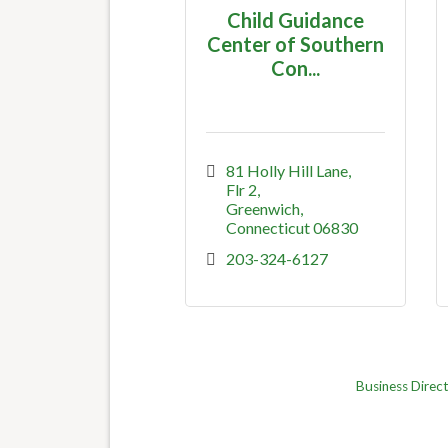
Child Guidance
Center of Southern
Con...
81 Holly Hill Lane
Flr 2
Greenwich
Connecticut
06830
203-324-6127
Business Direc