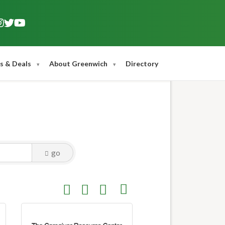
s & Deals
About Greenwich
Directory
go
Button group with nested dropdown