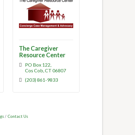
The Caregiver
Resource Center
PO Box 122
Cos Cob
CT
06807
(203) 861-9833
gs
Contact Us