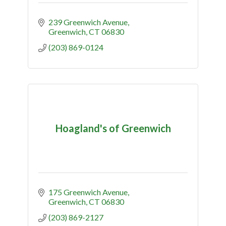
239 Greenwich Avenue
Greenwich
CT
06830
(203) 869-0124
Hoagland's of Greenwich
175 Greenwich Avenue
Greenwich
CT
06830
(203) 869-2127