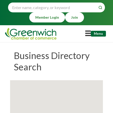
Member Login
Join
Menu
Business Directory
Search