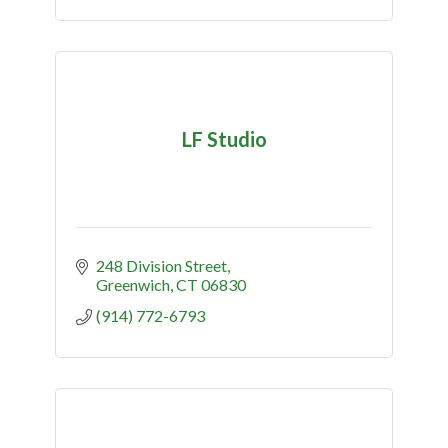
LF Studio
248 Division Street
Greenwich
CT
06830
(914) 772-6793