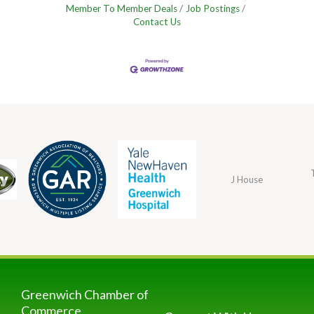
Member To Member Deals
Job Postings
Contact Us
J House
Greenwich Chamber of
Commerce