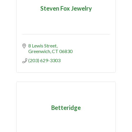
Steven Fox Jewelry
8 Lewis Street
Greenwich
CT
06830
(203) 629-3303
Betteridge