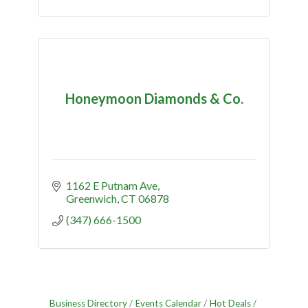
Honeymoon Diamonds & Co.
1162 E Putnam Ave
Greenwich
CT
06878
(347) 666-1500
Business Directory
Events Calendar
Hot Deals