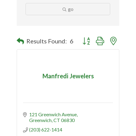
go
Button group with nested
Results Found:
6
Manfredi Jewelers
121 Greenwich Avenue
Greenwich
CT
06830
(203) 622-1414