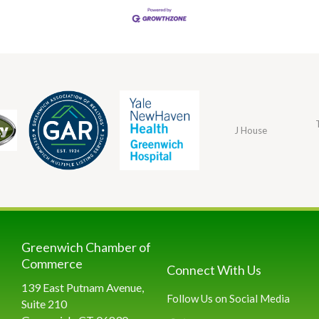
J House
Greenwich Chamber of
Commerce
Connect With Us
139 East Putnam Avenue,
Follow Us on Social Media
Suite 210