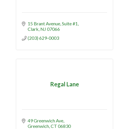
15 Brant Avenue
Suite #1
Clark
NJ
07066
(203) 629-0003
Regal Lane
49 Greenwich Ave
Greenwich
CT
06830