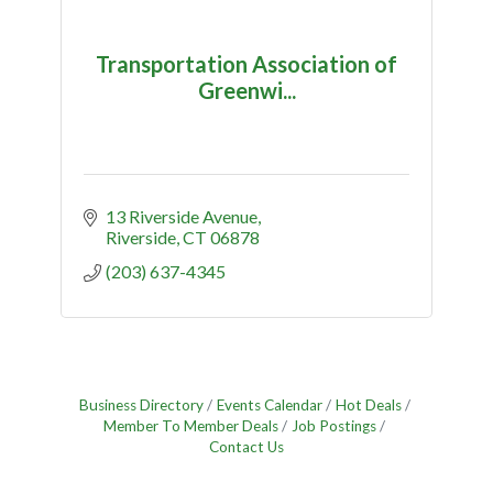
Transportation Association of
Greenwi...
13 Riverside Avenue
Riverside
CT
06878
(203) 637-4345
Business Directory
Events Calendar
Hot Deals
Member To Member Deals
Job Postings
Contact Us