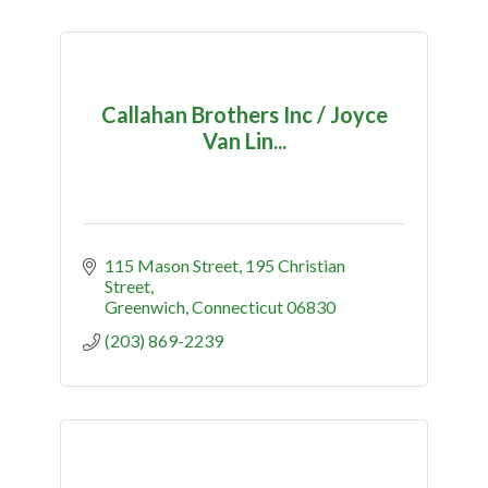
Callahan Brothers Inc / Joyce
Van Lin...
115 Mason Street
195 Christian 
Street
Greenwich
Connecticut
06830
(203) 869-2239