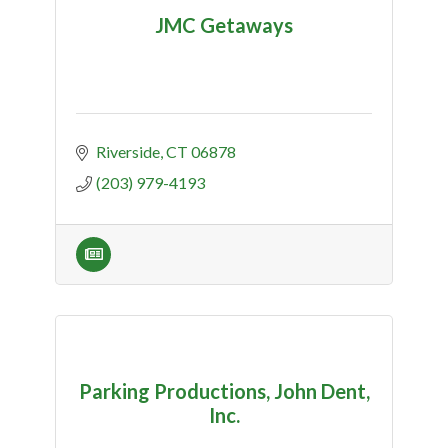
JMC Getaways
Riverside
CT
06878
(203) 979-4193
Parking Productions, John Dent,
Inc.