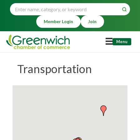
Member Login
Join
Menu
Transportation