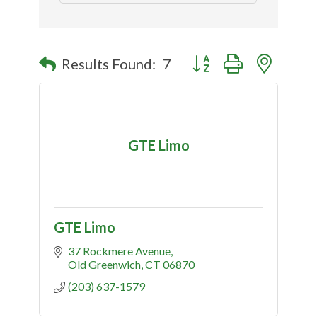
Button group with nested
Results Found:
7
GTE Limo
GTE Limo
37 Rockmere Avenue
Old Greenwich
CT
06870
(203) 637-1579