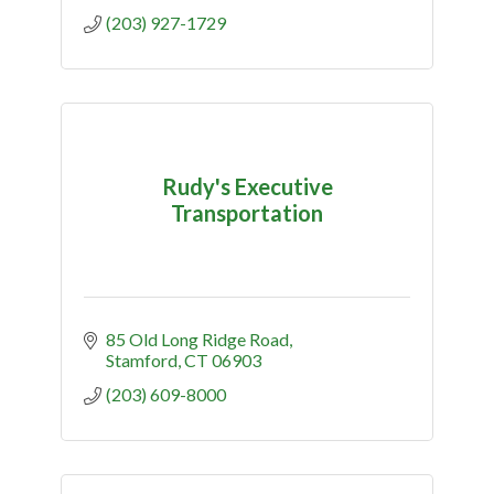
(203) 927-1729
Rudy's Executive
Transportation
85 Old Long Ridge Road
Stamford
CT
06903
(203) 609-8000