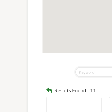
Results Found:
11