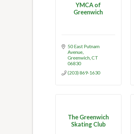
YMCA of
Greenwich
50 East Putnam 
Avenue
Greenwich
CT
06830
(203) 869-1630
The Greenwich
Skating Club