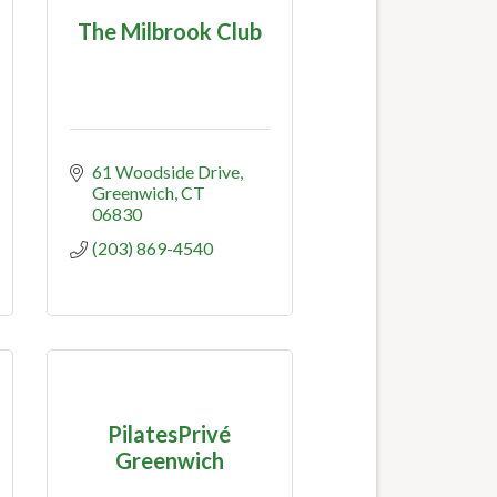
The Milbrook Club
61 Woodside Drive
Greenwich
CT
06830
(203) 869-4540
PilatesPrivé
Greenwich