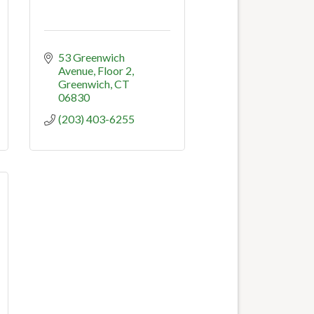
53 Greenwich 
Avenue
Floor 2
Greenwich
CT
06830
(203) 403-6255