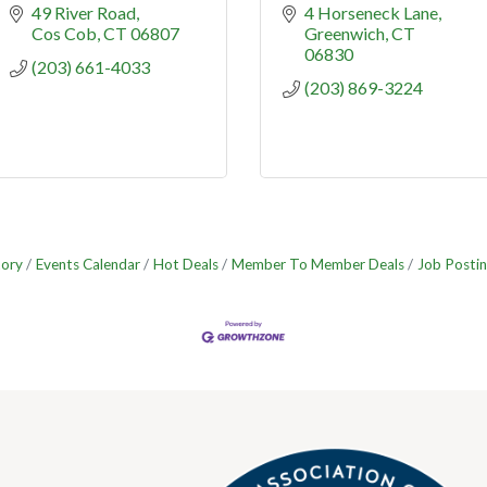
49 River Road
4 Horseneck Lane
Cos Cob
CT
06807
Greenwich
CT
06830
(203) 661-4033
(203) 869-3224
tory
Events Calendar
Hot Deals
Member To Member Deals
Job Postin