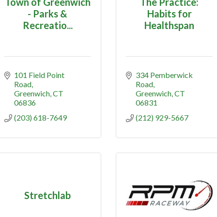
Town of Greenwich
The Practice:
- Parks &
Habits for
Recreatio...
Healthspan
101 Field Point 
334 Pemberwick 
Road
Road
Greenwich
CT
Greenwich
CT
06836
06831
(203) 618-7649
(212) 929-5667
Stretchlab