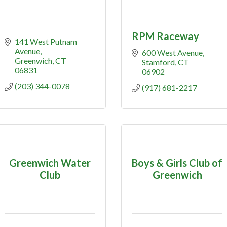
RPM Raceway
141 West Putnam 
Avenue
600 West Avenue
Greenwich
CT
Stamford
CT
06831
06902
(203) 344-0078
(917) 681-2217
Greenwich Water
Boys & Girls Club of
Club
Greenwich