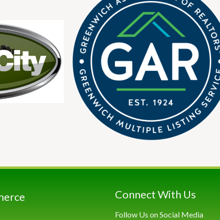
Connect With Us
merce
Follow Us on Social Media