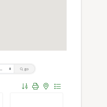
go
Button group with nested dropdown