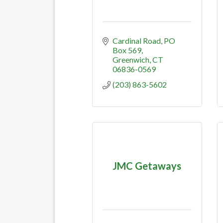
Cardinal Road
PO 
Box 569
Greenwich
CT
06836-0569
(203) 863-5602
JMC Getaways