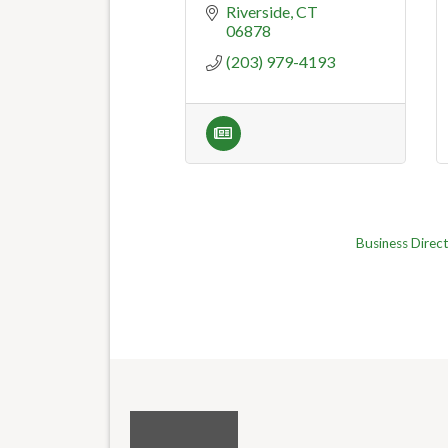
Riverside
CT
06878
(203) 979-4193
Business Direc