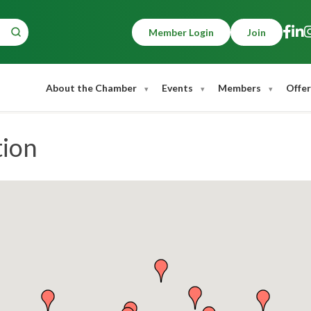
Member Login
Join
About the Chamber
Events
Members
Offer
tion