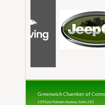
Greenwich Chamber of Com
139 East Putnam Avenue, Suite 210