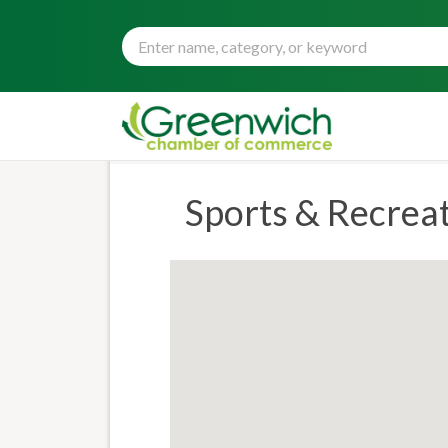
Sports & Recrea