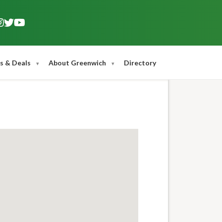
s & Deals
About Greenwich
Directory