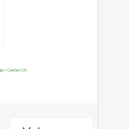
gs
Contact Us