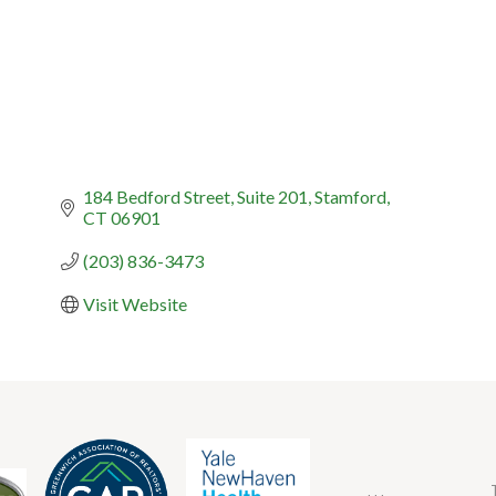
184 Bedford Street
Suite 201
Stamford
CT
06901
(203) 836-3473
Visit Website