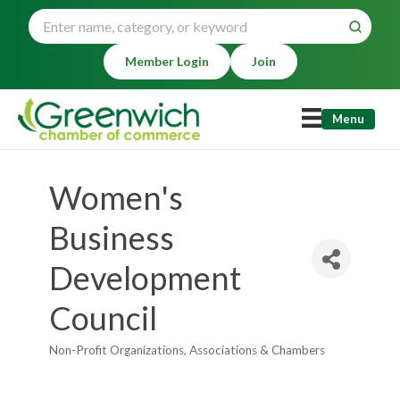
Member Login
Join
Menu
Women's
Business
Development
Council
Non-Profit Organizations
Associations & Chambers
Categories