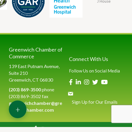
J House
Greenwich Chamber of
Commerce
Connect With Us
139 East Putnam Avenue,
Follow Us on Social Media
Suite 210
Greenwich, CT 06830
(203) 869-3500
phone
(203) 869-3502 fax
Sign Up for Our Emails
greenwichchamber@gre
+
enwichchamber.com