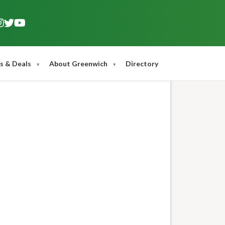
s & Deals
About Greenwich
Directory