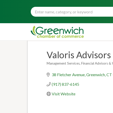
Valoris Advisors
Management Services
Financial Advisors 
Categories
38 Fletcher Avenue
Greenwich
CT
(917) 837-6145
Visit Website