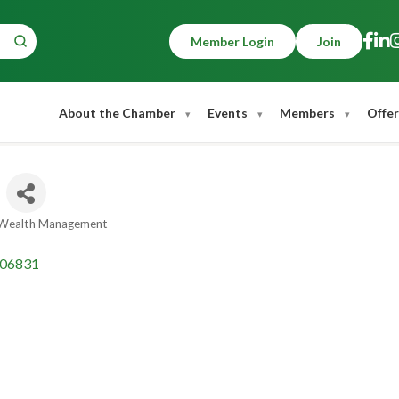
Member Login
Join
About the Chamber
Events
Members
Offer
& Wealth Management
06831